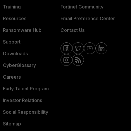
Training
Fortinet Community
Resources
Email Preference Center
Ransomware Hub
Contact Us
Support
Downloads
CyberGlossary
Careers
Early Talent Program
Investor Relations
Social Responsibility
Sitemap