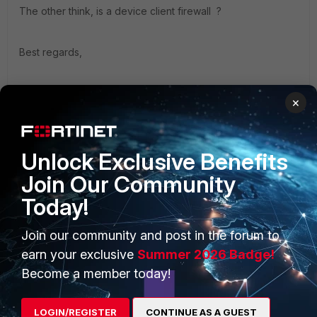
The other think, is a device client firewall ?
Best regards,
Julien
×
Unlock Exclusive Benefits
Join Our Community
PRODUCTS
PARTNERS
Today!
Enterprise
Overview
Join our community and post in the forum to
Alliances Ecosystem
Secure Networking
earn your exclusive
Summer 2026 Badge!
Become a member today!
Find a Partner
User and Device Security
Become a Partner
Security Operations
LOGIN/REGISTER
CONTINUE AS A GUEST