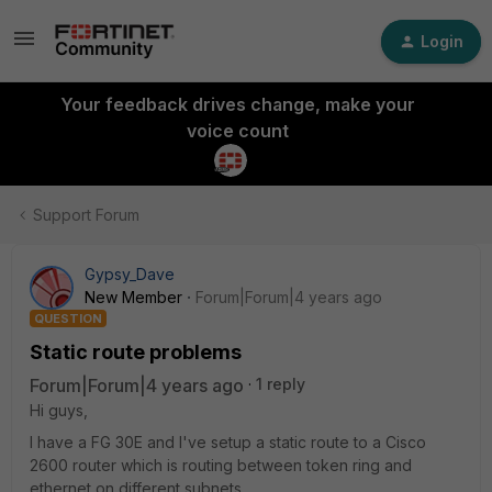
Login
Your feedback drives change, make your
voice count
Support Forum
Gypsy_Dave
New Member
Forum|Forum|4 years ago
QUESTION
Static route problems
Forum|Forum|4 years ago
1 reply
Hi guys,
I have a FG 30E and I've setup a static route to a Cisco
2600 router which is routing between token ring and
ethernet on different subnets.