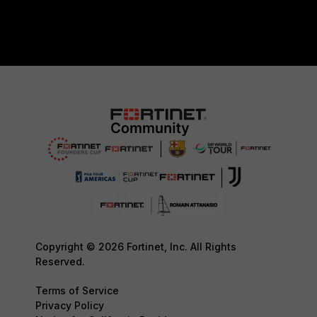
Copyright © 2026 Fortinet, Inc. All Rights
Reserved.
Terms of Service
Privacy Policy