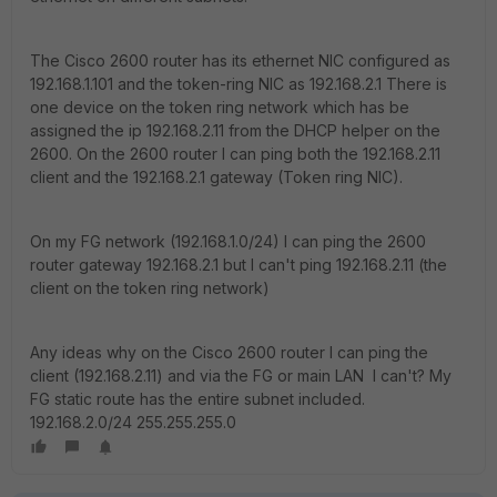
The Cisco 2600 router has its ethernet NIC configured as
192.168.1.101 and the token-ring NIC as 192.168.2.1 There is
one device on the token ring network which has be
assigned the ip 192.168.2.11 from the DHCP helper on the
2600. On the 2600 router I can ping both the 192.168.2.11
client and the 192.168.2.1 gateway (Token ring NIC).
On my FG network (192.168.1.0/24) I can ping the 2600
router gateway 192.168.2.1 but I can't ping 192.168.2.11 (the
client on the token ring network)
Any ideas why on the Cisco 2600 router I can ping the
client (192.168.2.11) and via the FG or main LAN I can't? My
FG static route has the entire subnet included.
192.168.2.0/24 255.255.255.0