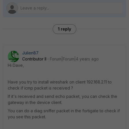
1 reply
Julien87
Contributor II
Forum|Forum|4 years ago
Hi Dave,
Have you try to install wireshark on client 192.168.2.11 to
check if icmp packet is received ?
If it's received and send echo packet, you can check the
gateway in the device client.
You can do a diag sniffer packet in the fortigate to check if
you see this packet.