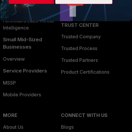
Partner Login
Application Security
FortiGuard Labs Threat
TRUST CENTER
Intelligence
Trusted Company
Small Mid-Sized
Businesses
Trusted Process
Overview
Trusted Partners
Service Providers
Product Certifications
MSSP
Mobile Providers
MORE
CONNECT WITH US
About Us
Blogs