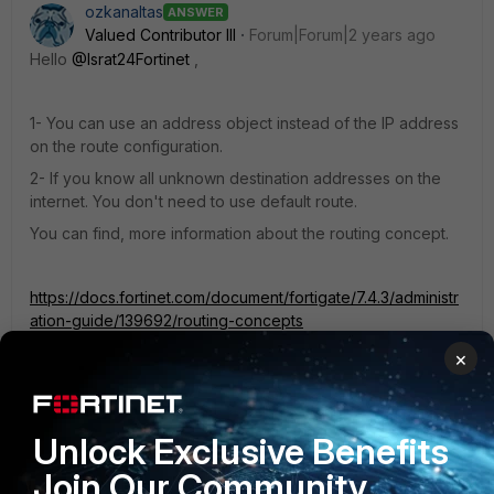
ozkanaltas
ANSWER
Valued Contributor III
Forum|Forum|2 years ago
Hello
@Israt24Fortinet
,
1- You can use an address object instead of the IP address
on the route configuration.
2- If you know all unknown destination addresses on the
internet. You don't need to use default route.
You can find, more information about the routing concept.
https://docs.fortinet.com/document/fortigate/7.4.3/administr
ation-guide/139692/routing-concepts
×
3- You can find more information about internet service in
this link.
Unlock Exclusive Benefits
https://docs.fortinet.com/document/fortigate/7.4.3/administr
ation-guide/849970/internet-services
Join Our Community