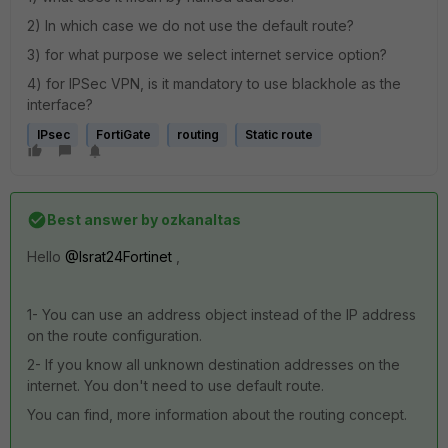
2) In which case we do not use the default route?
3) for what purpose we select internet service option?
4) for IPSec VPN, is it mandatory to use blackhole as the
interface?
IPsec
FortiGate
routing
Static route
Best answer by
ozkanaltas
Hello
@Israt24Fortinet
,
1- You can use an address object instead of the IP address
on the route configuration.
2- If you know all unknown destination addresses on the
internet. You don't need to use default route.
You can find, more information about the routing concept.