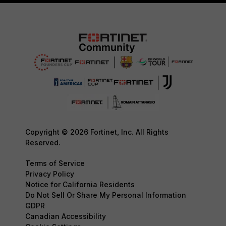
Copyright © 2026 Fortinet, Inc. All Rights
Reserved.
Terms of Service
Privacy Policy
Notice for California Residents
Do Not Sell Or Share My Personal Information
GDPR
Canadian Accessibility