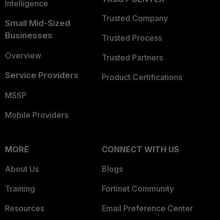
Intelligence
Trusted Company
Small Mid-Sized
Businesses
Trusted Process
Overview
Trusted Partners
Service Providers
Product Certifications
MSSP
Mobile Providers
MORE
CONNECT WITH US
About Us
Blogs
Training
Fortinet Community
Resources
Email Preference Center