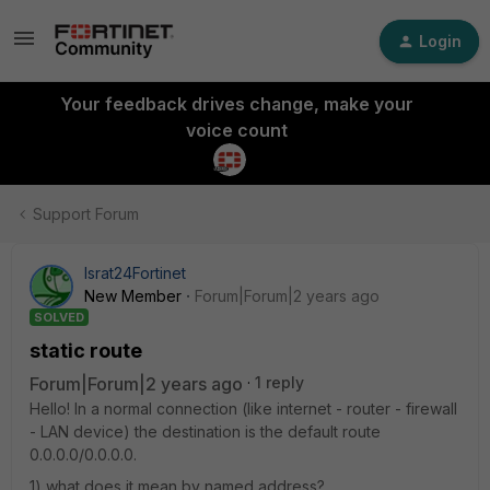
Login
Your feedback drives change, make your
voice count
Support Forum
Israt24Fortinet
New Member
Forum|Forum|2 years ago
SOLVED
static route
Forum|Forum|2 years ago
1 reply
Hello! In a normal connection (like internet - router - firewall
- LAN device) the destination is the default route
0.0.0.0/0.0.0.0.
1) what does it mean by named address?