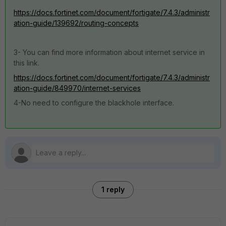
https://docs.fortinet.com/document/fortigate/7.4.3/administr
ation-guide/139692/routing-concepts
3- You can find more information about internet service in
this link.
https://docs.fortinet.com/document/fortigate/7.4.3/administr
ation-guide/849970/internet-services
4-No need to configure the blackhole interface.
1 reply