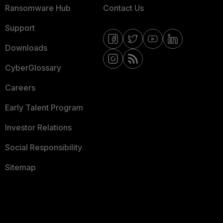
Ransomware Hub
Contact Us
Support
Downloads
CyberGlossary
Careers
Early Talent Program
Investor Relations
Social Responsibility
Sitemap