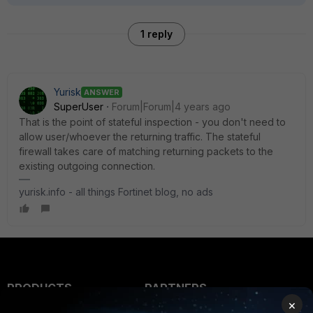
1 reply
Yurisk
ANSWER
SuperUser
Forum|Forum|4 years ago
That is the point of stateful inspection - you don't need to
allow user/whoever the returning traffic. The stateful
firewall takes care of matching returning packets to the
existing outgoing connection.
yurisk.info - all things Fortinet blog, no ads
PRODUCTS
PARTNERS
×