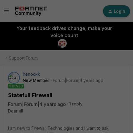
Login
Your feedback drives change, make your
voice count
Support Forum
henockk
New Member
Forum|Forum|4 years ago
SOLVED
Statefull Firewall
Forum|Forum|4 years ago
1 reply
Dear all
I am new to Firewall Technologies and I want to ask