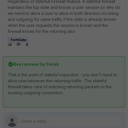
Regardless of statefull Firewall feature. A statefull firewall
maintains the tcp state and knows a user session so why do
we need to allow a user to allow in both direction incoming
and outgoing for same traffic if the state is already known
when the user requests the session is known and the
firewall knows for the returning also
FortiGate
Best answer by
Yurisk
That is the point of stateful inspection - you don't need to
allow user/whoever the returning traffic. The stateful
firewall takes care of matching returning packets to the
existing outgoing connection.