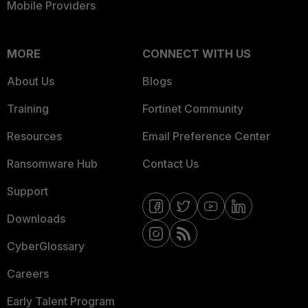
Mobile Providers
MORE
CONNECT WITH US
About Us
Blogs
Training
Fortinet Community
Resources
Email Preference Center
Ransomware Hub
Contact Us
Support
Downloads
CyberGlossary
Careers
Early Talent Program