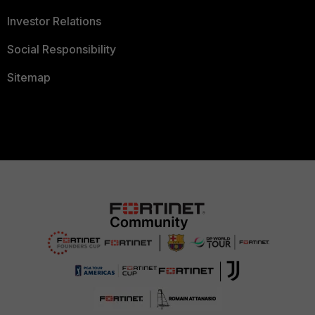
Investor Relations
Social Responsibility
Sitemap