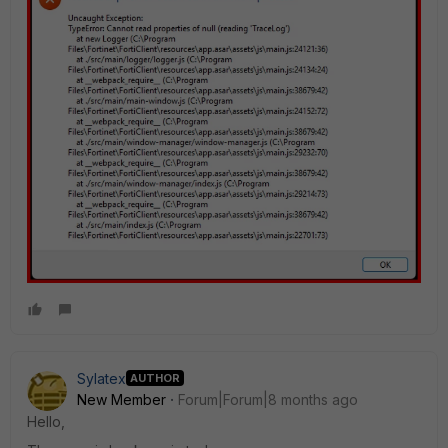
Sylatex
AUTHOR
New Member
Forum|Forum|8 months ago
Hello,