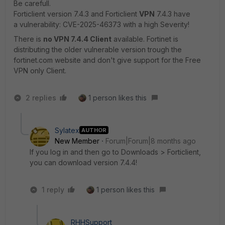
Be carefull.
Forticlient version 7.4.3 and Forticlient
VPN
7.4.3 have
a
vulnerability: CVE-2025-46373 with a high Severity!
There is
no VPN 7.4.4 Client
available. Fortinet is
distributing the older vulnerable version trough the
fortinet.com website and don't give support for the Free
VPN only Client.
2 replies
1 person likes this
Sylatex
AUTHOR
New Member
Forum|Forum|8 months ago
If you log in and then go to Downloads > Forticlient,
you can download version 7.4.4!
1 reply
1 person likes this
RHHSupport