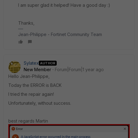
I am super glad it helped! Have a good day :)
Thanks,
Jean-Philippe - Fortinet Community Team
Sylatex
AUTHOR
New Member
Forum|Forum|1 year ago
Hello Jean-Philippe,
Today the ERROR is BACK
I tried the repair again!
Unfortunately, without success.
best regards Martin