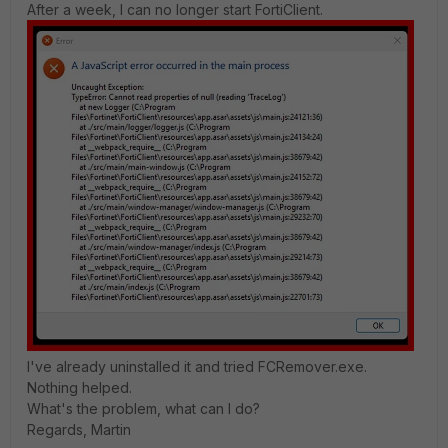
After a week, I can no longer start FortiClient.
I've already uninstalled it and tried FCRemover.exe.
Nothing helped.
What's the problem, what can I do?
Regards, Martin