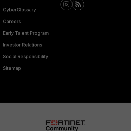
CyberGlossary
Careers
Early Talent Program
Investor Relations
Social Responsibility
Sitemap