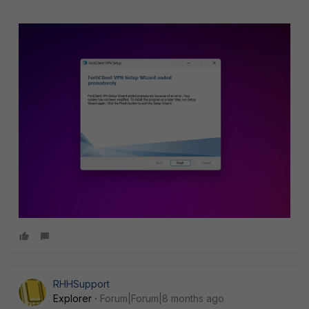
RHHSupport
Explorer
Forum|Forum|8 months ago