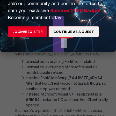
Join our community and post in the forum to
earn your exclusive
Summer 2026 Badge!
Become a member today!
1 reply
LOGIN/REGISTER
CONTINUE AS A GUEST
Andrei_Primend
Explorer
Forum|Forum|8 months ago
I got it working
with
FortiClientSetup_7.4.4.1887.F_ARM64 this way:
Uninstalled everything FortiClient related
Uninstalled everything Microsoft Visual C++
redistributable related
Installed
FortiClientSetup_7.4.4.1887.F_ARM64 -
After that FortiClient would not launch thogh, so
another step was needed:
Installed Microsoft Visual C++ redistributable
ARM64
, restarted PC and then FortiClient finally
opened.
But there's a problem, it's the full FortiClient version,
which requires EMS support, otherwise it works as a