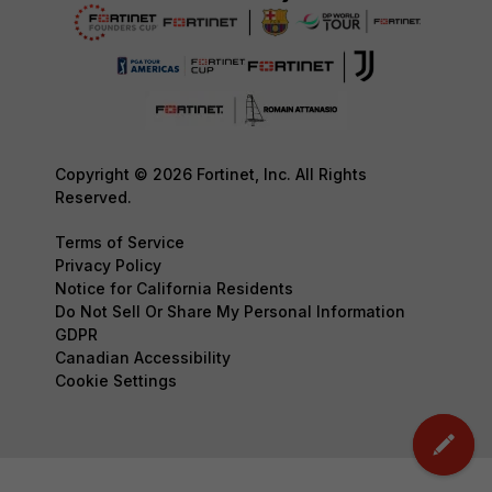
Copyright © 2026 Fortinet, Inc. All Rights
Reserved.
Terms of Service
Privacy Policy
Notice for California Residents
Do Not Sell Or Share My Personal Information
GDPR
Canadian Accessibility
Cookie Settings