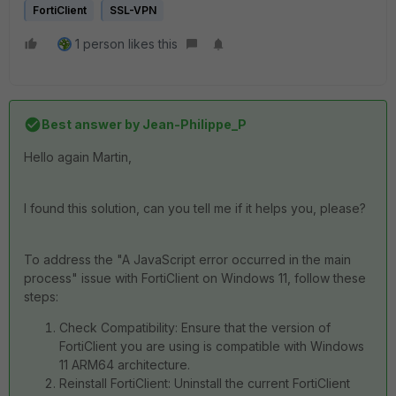
FortiClient
SSL-VPN
1 person likes this
Best answer by
Jean-Philippe_P
Hello again Martin,
I found this solution, can you tell me if it helps you, please?
To address the "A JavaScript error occurred in the main
process" issue with FortiClient on Windows 11, follow these
steps:
Check Compatibility: Ensure that the version of
FortiClient you are using is compatible with Windows
11 ARM64 architecture.
Reinstall FortiClient: Uninstall the current FortiClient