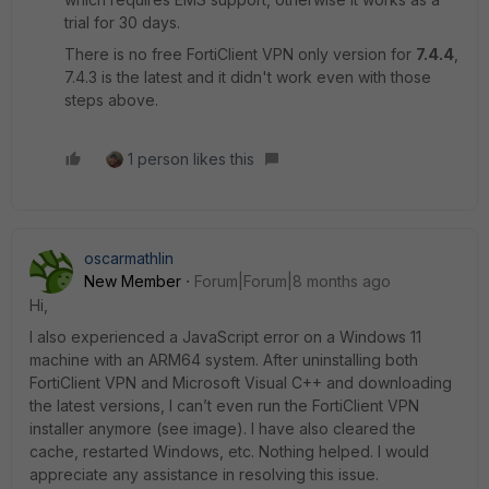
trial for 30 days.
There is no free FortiClient VPN only version for
7.4.4
,
7.4.3 is the latest and it didn't work even with those
steps above.
1 person likes this
oscarmathlin
New Member
Forum|Forum|8 months ago
Hi,
I also experienced a JavaScript error on a Windows 11
machine with an ARM64 system. After uninstalling both
FortiClient VPN and Microsoft Visual C++ and downloading
the latest versions, I can’t even run the FortiClient VPN
installer anymore (see image). I have also cleared the
cache, restarted Windows, etc. Nothing helped. I would
appreciate any assistance in resolving this issue.