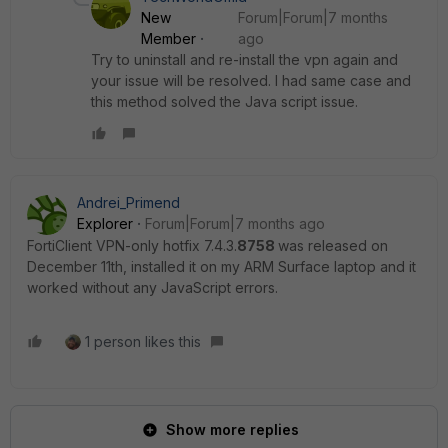
New
Forum|Forum|7 months
Member
ago
Try to uninstall and re-install the vpn again and
your issue will be resolved. I had same case and
this method solved the Java script issue.
Andrei_Primend
Explorer
Forum|Forum|7 months ago
FortiClient VPN-only hotfix 7.4.3.
8758
was released on
December 11th, installed it on my ARM Surface laptop and it
worked without any JavaScript errors.
1 person likes this
Show more replies