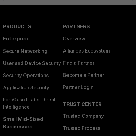
PRODUCTS
PARTNERS
Enterprise
Overview
Alliances Ecosystem
Secure Networking
Find a Partner
User and Device Security
Become a Partner
Security Operations
Partner Login
Application Security
FortiGuard Labs Threat
TRUST CENTER
Intelligence
Trusted Company
Small Mid-Sized
Businesses
Trusted Process