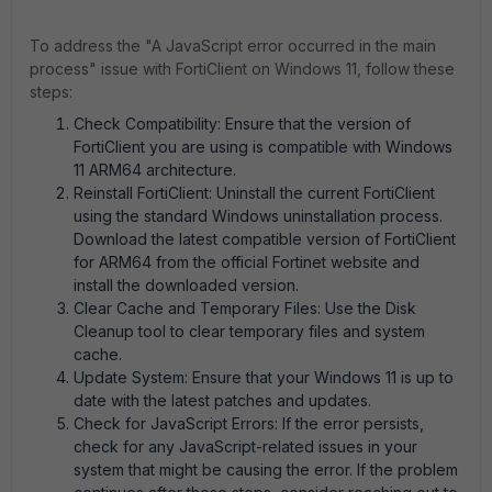
To address the "A JavaScript error occurred in the main
process" issue with FortiClient on Windows 11, follow these
steps:
Check Compatibility: Ensure that the version of
FortiClient you are using is compatible with Windows
11 ARM64 architecture.
Reinstall FortiClient: Uninstall the current FortiClient
using the standard Windows uninstallation process.
Download the latest compatible version of FortiClient
for ARM64 from the official Fortinet website and
install the downloaded version.
Clear Cache and Temporary Files: Use the Disk
Cleanup tool to clear temporary files and system
cache.
Update System: Ensure that your Windows 11 is up to
date with the latest patches and updates.
Check for JavaScript Errors: If the error persists,
check for any JavaScript-related issues in your
system that might be causing the error. If the problem