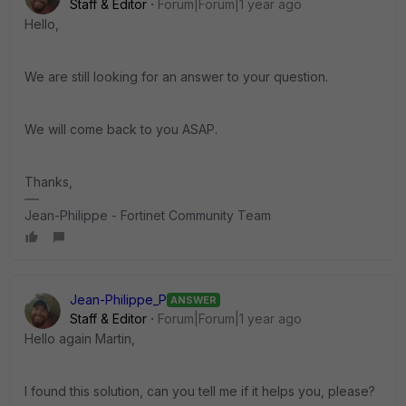
Staff & Editor
Forum|Forum|1 year ago
Hello,
We are still looking for an answer to your question.
We will come back to you ASAP.
Thanks,
Jean-Philippe - Fortinet Community Team
Jean-Philippe_P
ANSWER
Staff & Editor
Forum|Forum|1 year ago
Hello again Martin,
I found this solution, can you tell me if it helps you, please?