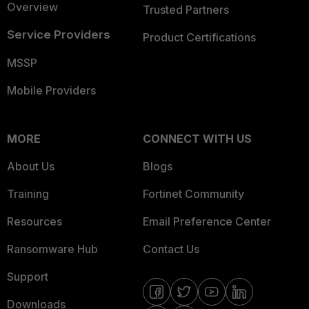
Overview
Trusted Partners
Service Providers
Product Certifications
MSSP
Mobile Providers
MORE
CONNECT WITH US
About Us
Blogs
Training
Fortinet Community
Resources
Email Preference Center
Ransomware Hub
Contact Us
Support
Downloads