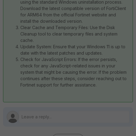
using the standard Windows uninstallation process.
Download the latest compatible version of FortiClient
for ARM64 from the official Fortinet website and
install the downloaded version.
Clear Cache and Temporary Files: Use the Disk
Cleanup tool to clear temporary files and system
cache.
Update System: Ensure that your Windows 11 is up to
date with the latest patches and updates.
Check for JavaScript Errors: If the error persists,
check for any JavaScript-related issues in your
system that might be causing the error. If the problem
continues after these steps, consider reaching out to
Fortinet support for further assistance.