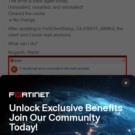
The error is back again today.
Uninstalled, restarted, and reinstalled!
Cleared the cache
=> No change
After updating to FortiClientSetup_7.4.4.1887.F_ARM64, the
client won't even start anymore.
What can I do?
Regards, Martin
×
Unlock Exclusive Benefits
Join Our Community
Today!