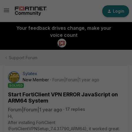
Login
Your feedback drives change, make your
voice count
Support Forum
Sylatex
New Member
Forum|Forum|1 year ago
SOLVED
Start FortiClient VPN ERROR JavaScript on
ARM64 System
Forum|Forum|1 year ago
17 replies
Hi,
After installing FortiClient
(FortiClientVPNSetup_7.4.3.1790_ARM64), it worked great.