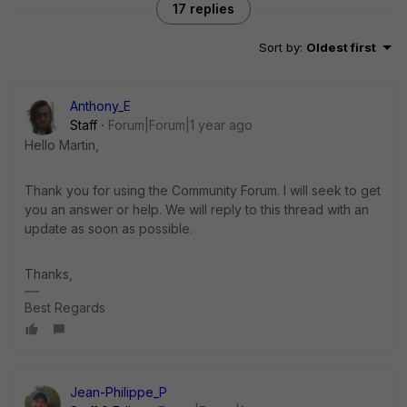
17 replies
Sort by
:
Oldest first
Anthony_E
Staff
Forum|Forum|1 year ago
Hello Martin,
Thank you for using the Community Forum. I will seek to get
you an answer or help. We will reply to this thread with an
update as soon as possible.
Thanks,
Best Regards
Jean-Philippe_P