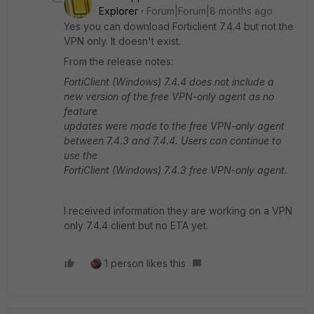
Explorer
Forum|Forum|8 months ago
Yes you can download Forticlient 7.4.4 but not the
VPN only. It doesn't exist.
From the release notes:
FortiClient (Windows) 7.4.4 does not include a
new version of the free VPN-only agent as no
feature
updates were made to the free VPN-only agent
between 7.4.3 and 7.4.4. Users can continue to
use the
FortiClient (Windows) 7.4.3 free VPN-only agent.
I received information they are working on a VPN
only 7.4.4 client but no ETA yet.
1 person likes this