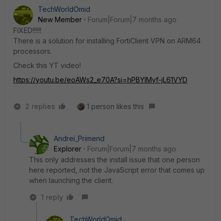
TechWorldOmid
New Member
Forum|Forum|7 months ago
FIXED!!!!!!
There is a solution for installing FortiClient VPN on ARM64
processors.
Check this YT video!
https://youtu.be/eoAWs2_e70A?si=hPBYIMyf-jL61VYD
2 replies
1 person likes this
Andrei_Primend
Explorer
Forum|Forum|7 months ago
This only addresses the install issue that one person
here reported, not the JavaScript error that comes up
when launching the client.
1 reply
TechWorldOmid