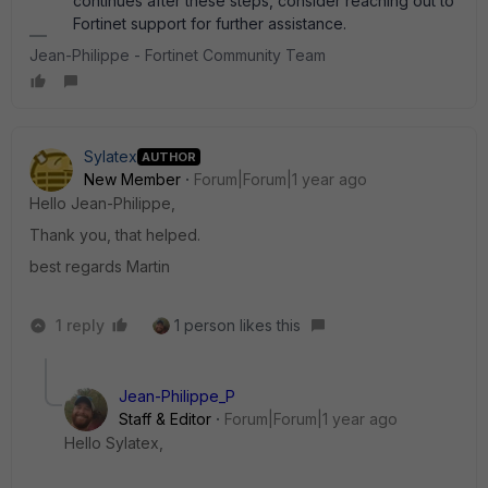
continues after these steps, consider reaching out to
Fortinet support for further assistance.
Jean-Philippe - Fortinet Community Team
Sylatex
AUTHOR
New Member
Forum|Forum|1 year ago
Hello Jean-Philippe,
Thank you, that helped.
best regards Martin
1 reply
1 person likes this
Jean-Philippe_P
Staff & Editor
Forum|Forum|1 year ago
Hello Sylatex,