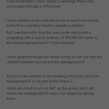
In the bookmarks I have added a webpage that is only
accessable through a VPN tunnel.
I have added a policy that allows the access from ssl.root
to the IPsec interface that the website is behind.
But I see that traffic from the web mode only portal is
originating with a source address of 192.168.1.99 which is
the default management IP of the fortigate.
I have greped through the whole config an can not find any
relation between ssl.root and the management IP.
Access to the website is not working (ofcourse) since the
management IP is not part of the Phase 2.
I have also tried to turn on NAT on the policy, but it still
shows the management IP when I run diagnose debug
trace.