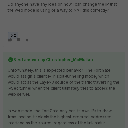
Do anyone have any idea on how I can change the IP that
the web mode is using or a way to NAT this correctly?
5.2
Best answer by
Christopher_McMullan
Unfortunately, this is expected behavior. The FortiGate
would assign a client IP in split-tunnelling mode, which
would act as the Layer-3 source of the traffic traversing the
IPSec tunnel when the client ultimately tries to access the
web server.
In web mode, the FortiGate only has its own IPs to draw
from, and so it selects the highest-ordered, addressed
interface as the source, regardless of the link status.