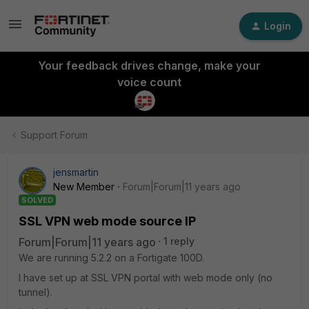
Login
Your feedback drives change, make your
voice count
Support Forum
jensmartin
New Member
Forum|Forum|11 years ago
SOLVED
SSL VPN web mode source IP
Forum|Forum|11 years ago
1 reply
We are running 5.2.2 on a Fortigate 100D.
I have set up at SSL VPN portal with web mode only (no
tunnel).