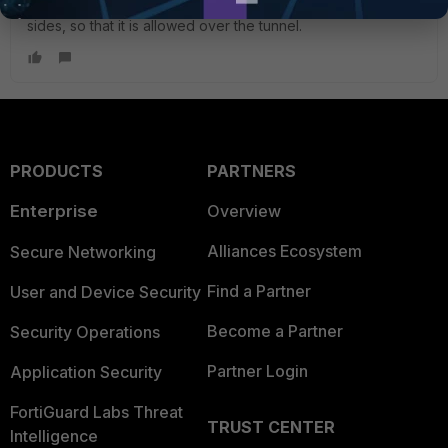
3. Add the management IP to the QM selectors on both
sides, so that it is allowed over the tunnel.
PRODUCTS
PARTNERS
Enterprise
Overview
Alliances Ecosystem
Secure Networking
Find a Partner
User and Device Security
Become a Partner
Security Operations
Partner Login
Application Security
FortiGuard Labs Threat
TRUST CENTER
Intelligence