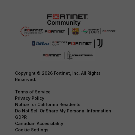
Copyright © 2026 Fortinet, Inc. All Rights
Reserved.
Terms of Service
Privacy Policy
Notice for California Residents
Do Not Sell Or Share My Personal Information
GDPR
Canadian Accessibility
Cookie Settings