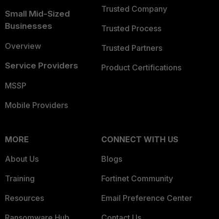
Trusted Company
Small Mid-Sized
Businesses
Trusted Process
Overview
Trusted Partners
Service Providers
Product Certifications
MSSP
Mobile Providers
MORE
CONNECT WITH US
About Us
Blogs
Training
Fortinet Community
Resources
Email Preference Center
Ransomware Hub
Contact Us