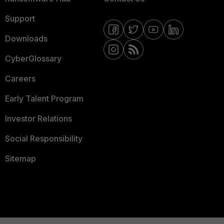
Support
Downloads
CyberGlossary
Careers
Early Talent Program
Investor Relations
Social Responsibility
Sitemap