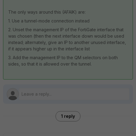
The only ways around this (AFAIK) are:
1. Use a tunnel-mode connection instead
2. Unset the management IP of the FortiGate interface that
was chosen (then the next interface down would be used
instead; alternately, give an IP to another unused interface,
if it appears higher up in the interface list
3. Add the management IP to the QM selectors on both
sides, so that it is allowed over the tunnel.
1 reply