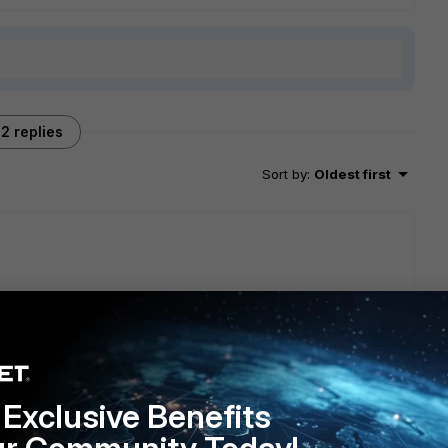
2 replies
Sort by
:
Oldest first
 be able to resolve the internal service fqdn at all times, if
ep them as primary dns server. Or create a A record for the
Exclusive Benefits