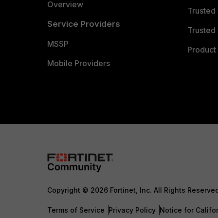
Overview
Trusted
Service Providers
Trusted 
MSSP
Product 
Mobile Providers
Copyright © 2026 Fortinet, Inc. All Rights Reserve
Terms of Service
Privacy Policy
Notice for Califo