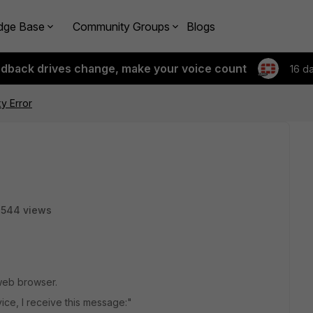
dge Base
Community Groups
Blogs
edback drives change, make your voice count
16 d
y Error
2544 views
 web browser.
vice, I receive this message:"