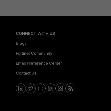
CONNECT WITH US
Blogs
Fortinet Community
Email Preference Center
Contact Us