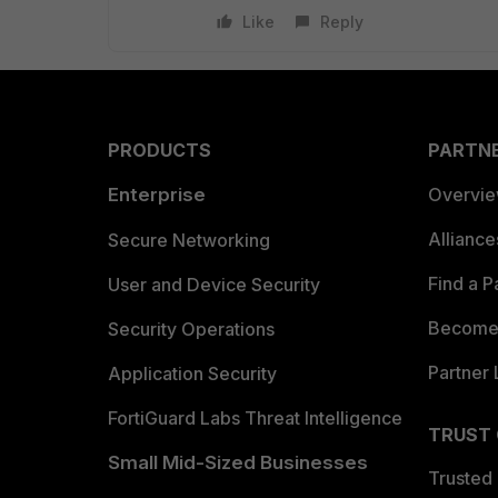
Like
Reply
PRODUCTS
PARTN
Enterprise
Overvi
Allianc
Secure Networking
Find a P
User and Device Security
Become 
Security Operations
Partner 
Application Security
FortiGuard Labs Threat Intelligence
TRUST
Small Mid-Sized Businesses
Trusted