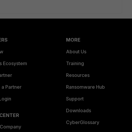
ERS
MORE
ew
About Us
es Ecosystem
Training
artner
Resources
a Partner
Ransomware Hub
Login
Support
Downloads
 CENTER
CyberGlossary
 Company