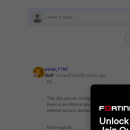
jintrah_FTNT
Staff
Forum|Forum|3 years ago
Hi,
The dns server configured on firewall should
there is an internal dns server, you may ke
internal service domain.
Unlock 
best regards,