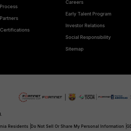
Careers
 Process
Early Talent Program
Partners
Investor Relations
Certifications
Social Responsibility
Sitemap
d.
rnia Residents
Do Not Sell Or Share My Personal Information
G