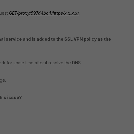
quest
GE
T
/proxy/597d4bc4/https/x.x.x.x/
.
rnal service and is added to the SSL VPN policy as the
rk for some time after it resolve the DNS.
age.
his issue?