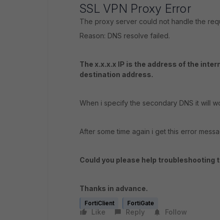
SSL VPN Proxy Error
The proxy server could not handle the re
Reason: DNS resolve failed.
The x.x.x.x IP is the address of the inte
destination address.
When i specify the secondary DNS it will wo
After some time again i get this error mess
Could you please help troubleshooting t
Thanks in advance.
FortiClient
FortiGate
Like
Reply
Follow