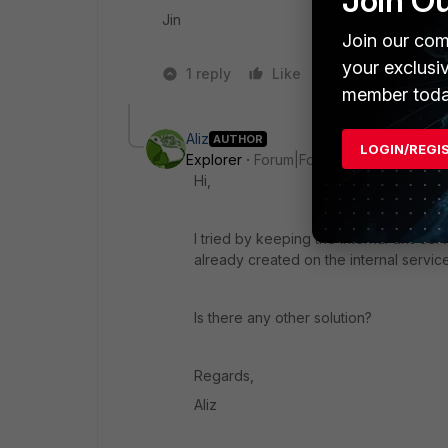
Join O
Jin
Join our com
your exclusi
1 reply
Like
1 person likes t
member toda
Aliz
AUTHOR
LOGIN/REGI
Explorer
Forum|Forum|3 years ago
Hi,
I tried by keeping the internal dns ser
already created on the internal service
Is there any other solution?
Regards,
Aliz