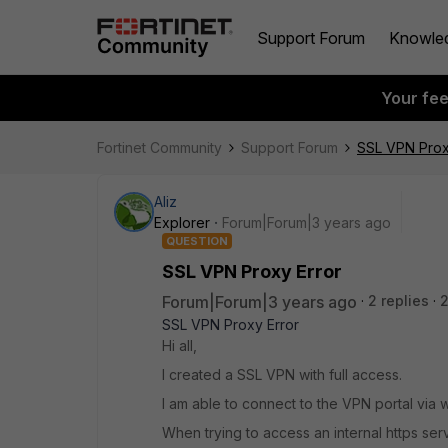
Support Forum
Knowle
Your fe
Fortinet Community
Support Forum
SSL VPN Prox
Aliz
Explorer
Forum|Forum|3 years ago
QUESTION
SSL VPN Proxy Error
Forum|Forum|3 years ago
2 replies
SSL VPN Proxy Error
Hi all,
I created a SSL VPN with full access.
I am able to connect to the VPN portal via
When trying to access an internal https ser