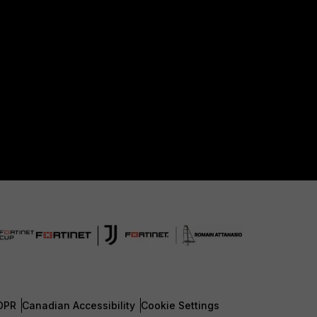
DPR
Canadian Accessibility
Cookie Settings