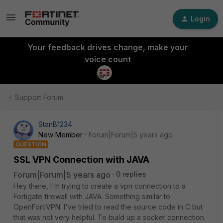
Login
Your feedback drives change, make your
voice count
Support Forum
StanB1234
New Member
Forum|Forum|5 years ago
QUESTION
SSL VPN Connection with JAVA
Forum|Forum|5 years ago
0 replies
Hey there, I'm trying to create a vpn connection to a
Fortigate firewall with JAVA. Something similar to
OpenFortiVPN. I've tried to read the source code in C but
that was not very helpful. To build up a socket connection