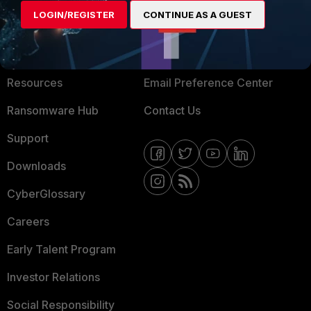
LOGIN/REGISTER
CONTINUE AS A GUEST
About Us
Blogs
Training
Fortinet Community
Resources
Email Preference Center
Ransomware Hub
Contact Us
Support
Downloads
CyberGlossary
Careers
Early Talent Program
Investor Relations
Social Responsibility