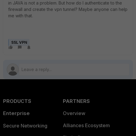
in JAVA is not a problem. But how do I authenticate to the
firewall and create the vpn tunnel? Maybe anyone can help
me with that.
SSL VPN
PRODUCTS
PARTNERS
Enterprise
Overview
Alliances Ecosystem
Secure Networking