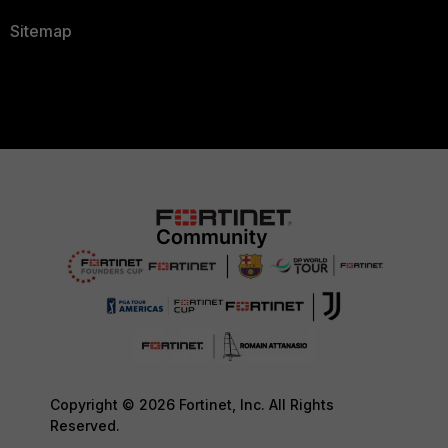
Sitemap
Copyright © 2026 Fortinet, Inc. All Rights
Reserved.