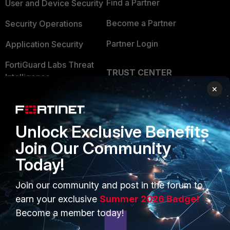
Find a Partner
User and Device Security
Become a Partner
Security Operations
Partner Login
Application Security
FortiGuard Labs Threat
TRUST CENTER
Intelligence
×
Trusted Company
Small Mid-Sized
Businesses
Trusted Process
Unlock Exclusive Benefits
Overview
Trusted Partners
Join Our Community
Service Providers
Product Certifications
Today!
MSSP
Join our community and post in the forum to
Mobile Providers
earn your exclusive
Summer 2026 Badge!
Become a member today!
MORE
CONNECT WITH US