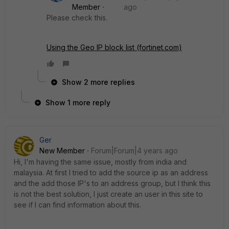
Member
ago
Please check this.
Using the Geo IP block list (fortinet.com)
Show 2 more replies
Show 1 more reply
Ger
New Member
Forum|Forum|4 years ago
Hi, I'm having the same issue, mostly from india and
malaysia. At first I tried to add the source ip as an address
and the add those IP's to an address group, but I think this
is not the best solution, I just create an user in this site to
see if I can find information about this.