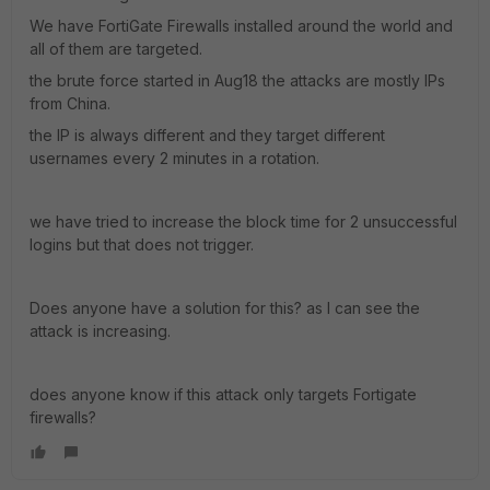
We have FortiGate Firewalls installed around the world and
all of them are targeted.
the brute force started in Aug18 the attacks are mostly IPs
from China.
the IP is always different and they target different
usernames every 2 minutes in a rotation.
we have tried to increase the block time for 2 unsuccessful
logins but that does not trigger.
Does anyone have a solution for this? as I can see the
attack is increasing.
does anyone know if this attack only targets Fortigate
firewalls?