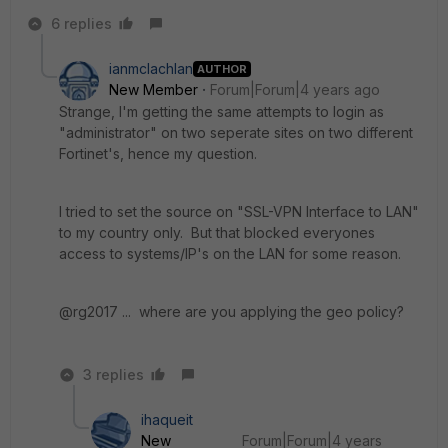
6 replies
ianmclachlan
AUTHOR
New Member
Forum|Forum|4 years ago
Strange, I'm getting the same attempts to login as
"administrator" on two seperate sites on two different
Fortinet's, hence my question.
I tried to set the source on "SSL-VPN Interface to LAN"
to my country only. But that blocked everyones
access to systems/IP's on the LAN for some reason.
@rg2017 ... where are you applying the geo policy?
3 replies
ihaqueit
New
Forum|Forum|4 years