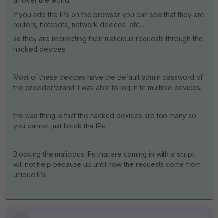
all over the world.
if you add the IPs on the browser you can see that they are
routers, hotspots, network devices etc....
so they are redirecting their malicious requests through the
hacked devices.
Most of these devices have the default admin password of
the provider/brand. I was able to log in to multiple devices.
the bad thing is that the hacked devices are too many so
you cannot just block the IPs.
Blocking the malicious IPs that are coming in with a script
will not help because up until now the requests come from
unique IPs.