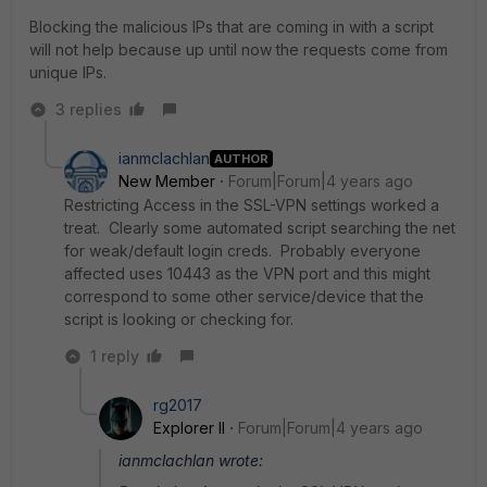
Blocking the malicious IPs that are coming in with a script
will not help because up until now the requests come from
unique IPs.
3 replies
ianmclachlan
AUTHOR
New Member
Forum|Forum|4 years ago
Restricting Access in the SSL-VPN settings worked a
treat. Clearly some automated script searching the net
for weak/default login creds. Probably everyone
affected uses 10443 as the VPN port and this might
correspond to some other service/device that the
script is looking or checking for.
1 reply
rg2017
Explorer II
Forum|Forum|4 years ago
ianmclachlan wrote: