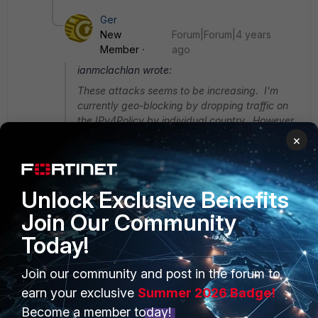
Ger
New
Forum|Forum|4 years
Member
ago
ianmclachlan wrote:
These attacks seems to be increasing. I'm
currently geo-blocking by dropping traffic on
the IPv4Policy by individual country. However,
it's quite time consuming as I have to lookup
×
the IP's locations and add a block for that
country. Anyone found a way of blocking all
countires apart from my own.
Unlock Exclusive Benefits
Join Our Community
@tomasbonf ... this will probably work in your
case as well.
Today!
Hi.. I guess adding your country as an address
Join our community and post in the forum to
object and then, using the a policy to just allow
earn your exclusive
Summer 2026 Badge!
inbound connection from your country?
Become a member today!