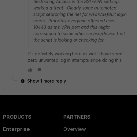
Restricting Access in the SSL-VPN settings
worked a treat. Clearly some automated
script searching the net for weak/default login
creds. Probably everyone affected uses
10443 as the VPN port and this might
correspond to some other service/device that
the script is looking or checking for.
It's definitely working here as well. I have seen
zero unwanted log in attempts since doing this.
Show 1 more reply
PRODUCTS
PARTNERS
Enterprise
Overview