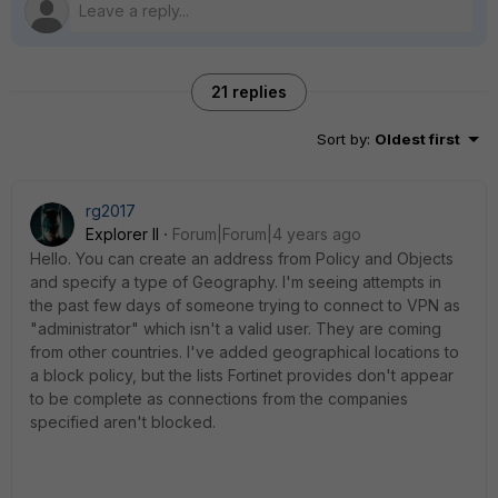
21 replies
Sort by
:
Oldest first
rg2017
Explorer II
Forum|Forum|4 years ago
Hello. You can create an address from Policy and Objects
and specify a type of Geography. I'm seeing attempts in
the past few days of someone trying to connect to VPN as
"administrator" which isn't a valid user. They are coming
from other countries. I've added geographical locations to
a block policy, but the lists Fortinet provides don't appear
to be complete as connections from the companies
specified aren't blocked.