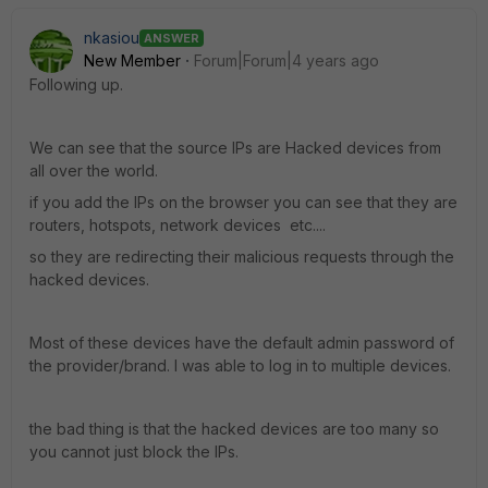
nkasiou
ANSWER
New Member
Forum|Forum|4 years ago
Following up.
We can see that the source IPs are Hacked devices from
all over the world.
if you add the IPs on the browser you can see that they are
routers, hotspots, network devices etc....
so they are redirecting their malicious requests through the
hacked devices.
Most of these devices have the default admin password of
the provider/brand. I was able to log in to multiple devices.
the bad thing is that the hacked devices are too many so
you cannot just block the IPs.