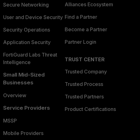
Alliances Ecosystem
Secure Networking
Find a Partner
User and Device Security
Become a Partner
Security Operations
Partner Login
Application Security
FortiGuard Labs Threat
TRUST CENTER
Intelligence
Trusted Company
Small Mid-Sized
Businesses
Trusted Process
Overview
Trusted Partners
Service Providers
Product Certifications
MSSP
Mobile Providers