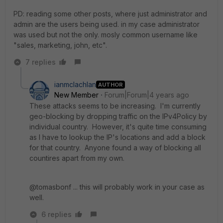
PD: reading some other posts, where just administrator and
admin are the users being used. in my case administrator
was used but not the only. mosly common username like
"sales, marketing, john, etc".
7 replies
ianmclachlan
AUTHOR
New Member
Forum|Forum|4 years ago
These attacks seems to be increasing. I'm currently
geo-blocking by dropping traffic on the IPv4Policy by
individual country. However, it's quite time consuming
as I have to lookup the IP's locations and add a block
for that country. Anyone found a way of blocking all
countires apart from my own.
@tomasbonf ... this will probably work in your case as
well.
6 replies