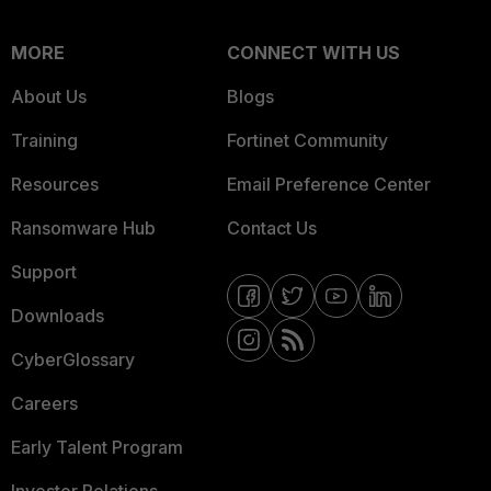
MORE
CONNECT WITH US
About Us
Blogs
Training
Fortinet Community
Resources
Email Preference Center
Ransomware Hub
Contact Us
Support
Downloads
CyberGlossary
Careers
Early Talent Program