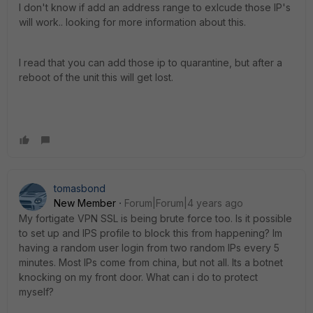
I don't know if add an address range to exlcude those IP's
will work.. looking for more information about this.
I read that you can add those ip to quarantine, but after a
reboot of the unit this will get lost.
tomasbond
New Member
Forum|Forum|4 years ago
My fortigate VPN SSL is being brute force too. Is it possible
to set up and IPS profile to block this from happening? Im
having a random user login from two random IPs every 5
minutes. Most IPs come from china, but not all. Its a botnet
knocking on my front door. What can i do to protect
myself?