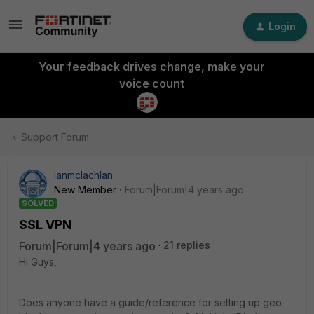
Login
Your feedback drives change, make your
voice count
Support Forum
ianmclachlan
New Member
Forum|Forum|4 years ago
SOLVED
SSL VPN
Forum|Forum|4 years ago
21 replies
Hi Guys,
Does anyone have a guide/reference for setting up geo-