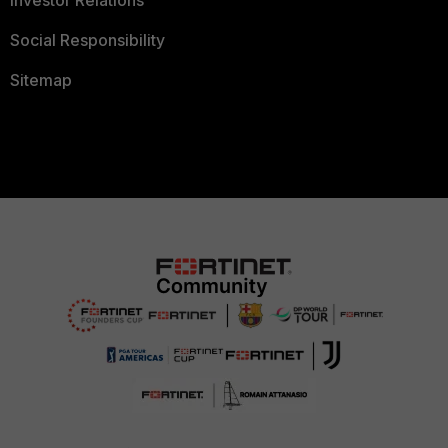
Investor Relations
Social Responsibility
Sitemap