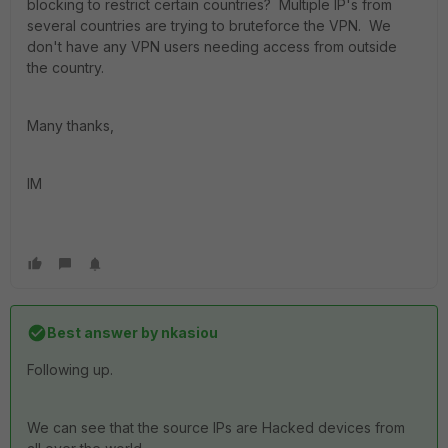
blocking to restrict certain countries? Multiple IP's from
several countries are trying to bruteforce the VPN. We
don't have any VPN users needing access from outside
the country.
Many thanks,
IM
Best answer by
nkasiou
Following up.
We can see that the source IPs are Hacked devices from