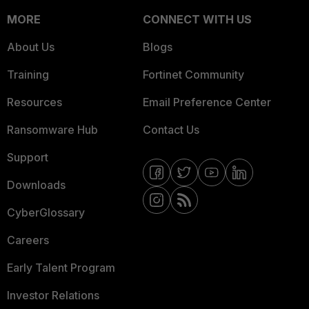
MORE
CONNECT WITH US
About Us
Blogs
Training
Fortinet Community
Resources
Email Preference Center
Ransomware Hub
Contact Us
Support
Downloads
CyberGlossary
Careers
Early Talent Program
Investor Relations