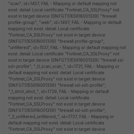
"scan", id=1457, FAIL - Mapping or default mapping not
exist. detail: Local certificate "Fortinet_CA_SSLProxy" not
exist in target device (SN:FGT51E5618001339) "firewall
profile-group", "web", id=1497, FAIL - Mapping or default
mapping not exist. detail: Local certificate
"Fortinet_CA_SSLProxy" not exist in target device
(SN:FGT51E5618001339) "firewall profile-group",
"unfiltered", id=1537, FAIL - Mapping or default mapping not
exist. detail: Local certificate "Fortinet_CA_SSLProxy" not
exist in target device (SN:FGT51E5618001339) "firewall ssl-
ssh-profile", "_0_scan_scan_", id=1721, FAIL - Mapping or
default mapping not exist. detail: Local certificate
"Fortinet_CA_SSLProxy" not exist in target device
(SN:FGT51E5618001339) "firewall ssl-ssh-profile",
"_1_strict_strict_", id=1729, FAIL - Mapping or default
mapping not exist. detail: Local certificate
"Fortinet_CA_SSLProxy" not exist in target device
(SN:FGT51E5618001339) "firewall ssl-ssh-profile",
"_2_unfiltered_unfiltered_", id=1737, FAIL - Mapping or
default mapping not exist. detail: Local certificate
"Fortinet_CA_SSLProxy" not exist in target device