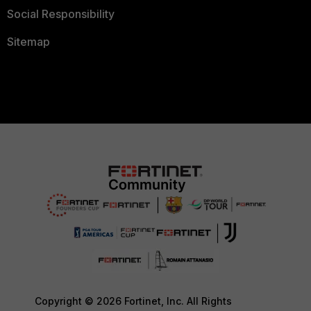
Social Responsibility
Sitemap
Copyright © 2026 Fortinet, Inc. All Rights