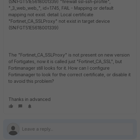
(SN:FGT51E5618001339) "firewall ssl-ssh-profile",
"_3_web_web_", id=1745, FAIL - Mapping or default
mapping not exist. detail: Local certificate
"Fortinet_CA_SSLProxy" not exist in target device
(SN:FGT51E5618001339)
The "Fortinet_CA_SSLProxy" is not present on new version
of Fortigates, now it is called just "Fortinet_CA_SSL", but
Fortimanager still looks for it. How can I configure
Fortimanager to look for the correct certificate, or disable it
to avoid this problem?
Thanks in advanced