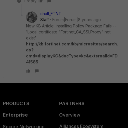
1 reply
chall_FTNT
Staff
Forum|Forum|8 years ago
New KB Article: Installing Policy Package Fails --
'Local certificate "Fortinet_CA_SSLProxy" not
exist'
http://kb.fortinet.com/kb/microsites/search.
do?
cmd=displayKC&docType=kc&externalId=FD
41585
PRODUCTS
PARTNERS
Enterprise
Overview
Alliances Ecosystem
Secure Networking