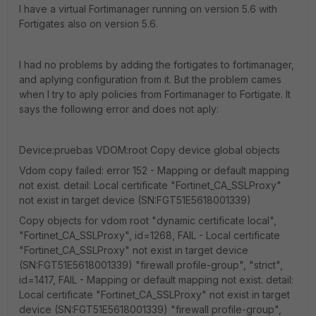
I have a virtual Fortimanager running on version 5.6 with
Fortigates also on version 5.6.
I had no problems by adding the fortigates to fortimanager,
and aplying configuration from it. But the problem cames
when I try to aply policies from Fortimanager to Fortigate. It
says the following error and does not aply:
Device:pruebas VDOM:root Copy device global objects
Vdom copy failed: error 152 - Mapping or default mapping
not exist. detail: Local certificate "Fortinet_CA_SSLProxy"
not exist in target device (SN:FGT51E5618001339)
Copy objects for vdom root "dynamic certificate local",
"Fortinet_CA_SSLProxy", id=1268, FAIL - Local certificate
"Fortinet_CA_SSLProxy" not exist in target device
(SN:FGT51E5618001339) "firewall profile-group", "strict",
id=1417, FAIL - Mapping or default mapping not exist. detail:
Local certificate "Fortinet_CA_SSLProxy" not exist in target
device (SN:FGT51E5618001339) "firewall profile-group",