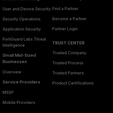
Find a Partner
User and Device Security
Become a Partner
Security Operations
Partner Login
Application Security
FortiGuard Labs Threat
TRUST CENTER
Intelligence
Trusted Company
Small Mid-Sized
Businesses
Trusted Process
Overview
Trusted Partners
Service Providers
Product Certifications
MSSP
Mobile Providers