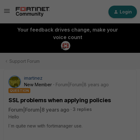
Login
Your feedback drives change, make your
voice count
Support Forum
imartinez
New Member
Forum|Forum|8 years ago
QUESTION
SSL problems when applying policies
Forum|Forum|8 years ago
3 replies
Hello
I´m quite new with fortimanager use.