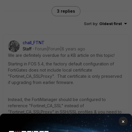
3 replies
Sort by
:
Oldest first
chall_FTNT
Staff
Forum|Forum|8 years ago
We are definitely overdue for a KB article on this topic!
Starting in FOS 5.4, the factory default configuration of
FortiGates does not include local certificate
"Fortinet_CA_SSLProxy". That certificate is only preserved
if upgrading from earlier firmware.
Instead, the FortiManager should be configured to
reference "Fortinet_CA_SSL" instead of
"Fortinet_CA_SSLProxy" in SSH/SSL profiles & you need to
make sure there is a dynamic mapping added pointing to
×
the certficate on that FortiGate (see below)