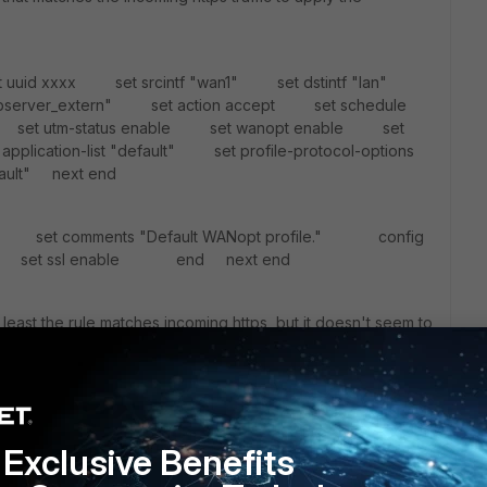
et uuid xxxx set srcintf "wan1" set dstintf "lan"
webserver_extern" set action accept set schedule
set utm-status enable set wanopt enable set
plication-list "default" set profile-protocol-options
ault" next end
ult" set comments "Default WANopt profile." config
et ssl enable end next end
t least the rule matches incoming https, but it doesn't seem to
Exclusive Benefits
 to do ssl offloading only on client and Fortigate side.