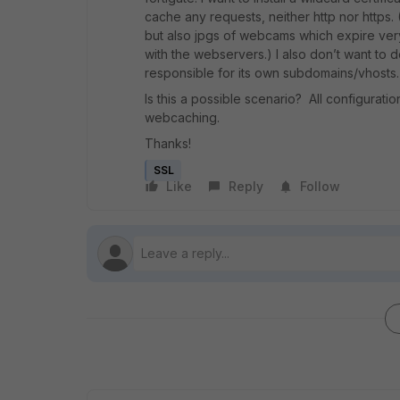
cache any requests, neither http nor https.
but also jpgs of webcams which expire very f
with the webservers.) I also don’t want to 
responsible for its own subdomains/vhosts.
Is this a possible scenario? All configura
webcaching.
Thanks!
SSL
Like
Reply
Follow