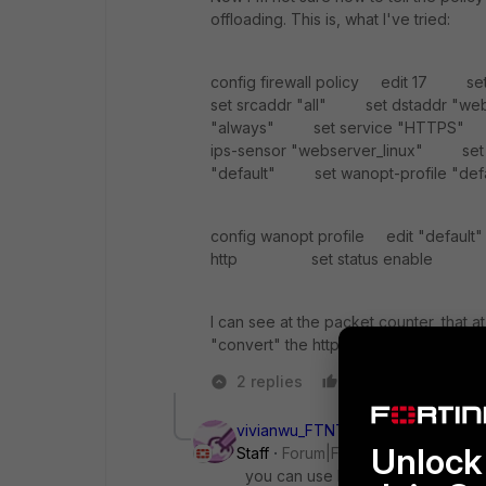
offloading. This is, what I've tried:
config firewall policy edit 17 s
set srcaddr "all" set dstaddr "
"always" set service "HTTPS" 
ips-sensor "webserver_linux" set ap
"default" set wanopt-profile "def
config wanopt profile edit "defa
http set status enable s
I can see at the packet counter, that a
"convert" the https to the http server.
2 replies
Like
Reply
vivianwu_FTNT
Unlock 
Staff
Forum|Forum|10 years ago
you can use Fortigate load balance