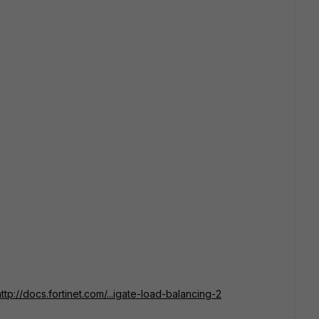
http://docs.fortinet.com/...igate-load-balancing-2