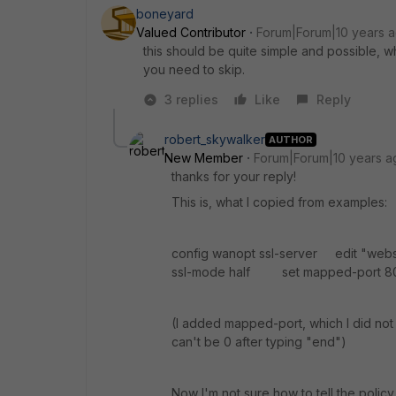
boneyard
Valued Contributor
Forum|Forum|10 years 
this should be quite simple and possible, 
you need to skip.
3 replies
Like
Reply
robert_skywalker
AUTHOR
New Member
Forum|Forum|10 years a
thanks for your reply!
This is, what I copied from examples:
config wanopt ssl-server edit "w
ssl-mode half set mapped-port 8
(I added mapped-port, which I did not
can't be 0 after typing "end")
Now I'm not sure how to tell the policy