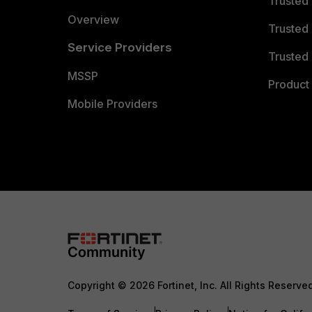
Trusted
Overview
Trusted
Service Providers
Trusted 
MSSP
Product 
Mobile Providers
Copyright © 2026 Fortinet, Inc. All Rights Reserve