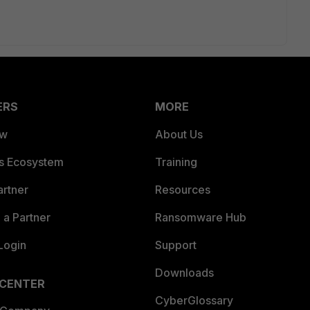
ERS
MORE
ew
About Us
es Ecosystem
Training
artner
Resources
a Partner
Ransomware Hub
Login
Support
Downloads
 CENTER
CyberGlossary