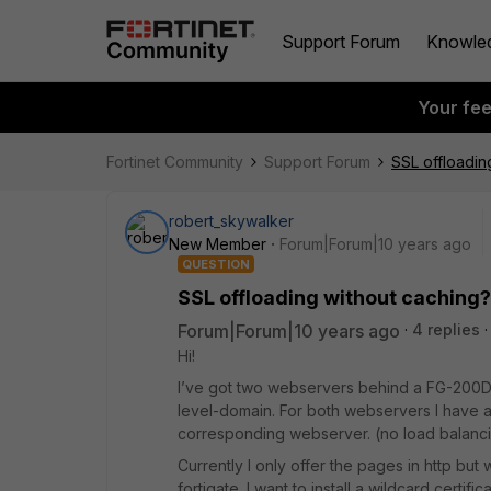
Support Forum
Knowle
Your fe
Fortinet Community
Support Forum
SSL offloadin
robert_skywalker
New Member
Forum|Forum|10 years ago
QUESTION
SSL offloading without caching?
Forum|Forum|10 years ago
4 replies
Hi!
I’ve got two webservers behind a FG-200D
level-domain. For both webservers I have a d
corresponding webserver. (no load balanc
Currently I only offer the pages in http but 
fortigate. I want to install a wildcard certific