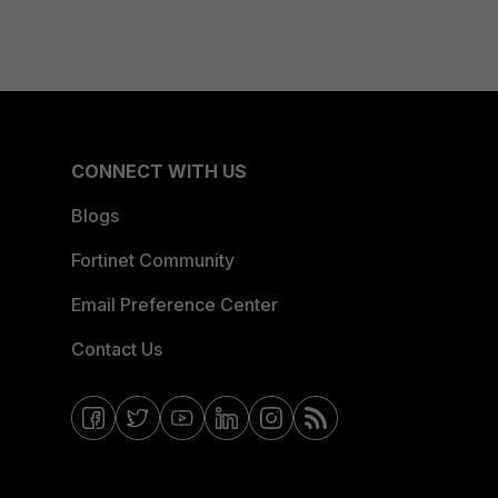
CONNECT WITH US
Blogs
Fortinet Community
Email Preference Center
Contact Us