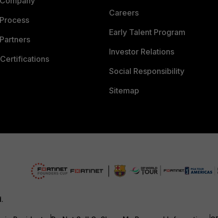
 Company
Careers
 Process
Early Talent Program
Partners
Investor Relations
Certifications
Social Responsibility
Sitemap
d.