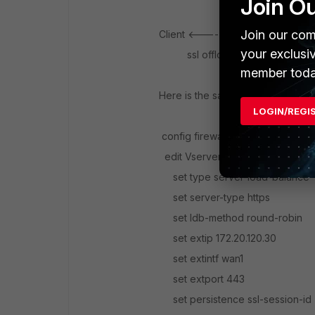
Join O
Join our com
Client <---------------> FortiG
your exclusi
ssl offloading clea
member toda
Here is the sample config for hal
LOGIN/REGI
config firewall vip
edit Vserver-ssl-offload
set type server-load-balance
set server-type https
set ldb-method round-robin
set extip 172.20.120.30
set extintf wan1
set extport 443
set persistence ssl-session-id