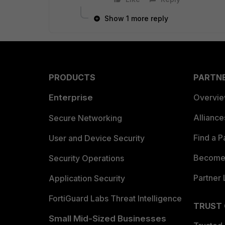
Show 1 more reply
PRODUCTS
PARTN
Enterprise
Overvi
Allianc
Secure Networking
Find a P
User and Device Security
Become 
Security Operations
Partner 
Application Security
FortiGuard Labs Threat Intelligence
TRUST
Small Mid-Sized Businesses