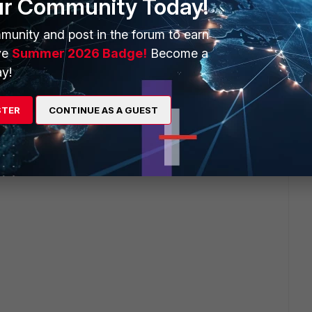
ur Community Today!
munity and post in the forum to earn
ate <-------------->Server
ve
Summer 2026 Badge!
Become a
r text
y!
f mode SSL offloading
STER
CONTINUE AS A GUEST