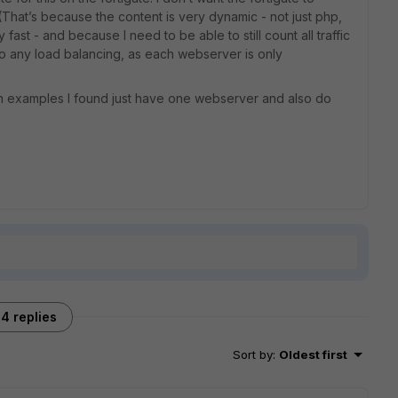
 (That’s because the content is very dynamic - not just php,
ast - and because I need to be able to still count all traffic
do any load balancing, as each webserver is only
tion examples I found just have one webserver and also do
4 replies
Sort by
:
Oldest first