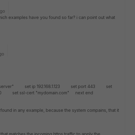
ago
which examples have you found so far? i can point out what
go
ebserver" set ip 192.168.1.123 set port 443 set
0 set ssl-cert "mydomain.com" next end
 found in any example, because the system compains, that it
 that matches the incoming https traffic to apply the