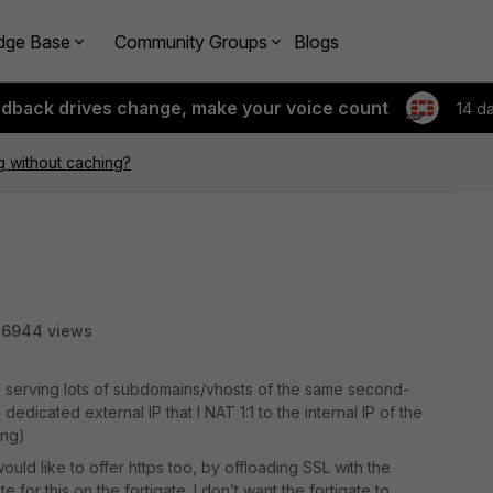
dge Base
Community Groups
Blogs
edback drives change, make your voice count
14 d
g without caching?
6944 views
 serving lots of subdomains/vhosts of the same second-
edicated external IP that I NAT 1:1 to the internal IP of the
ing)
would like to offer https too, by offloading SSL with the
ate for this on the fortigate. I don’t want the fortigate to