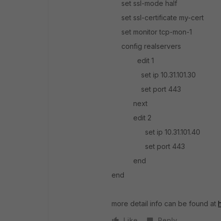
set ssl-mode half
set ssl-certificate my-cert
set monitor tcp-mon-1
config realservers
edit 1
set ip 10.31.101.30
set port 443
next
edit 2
set ip 10.31.101.40
set port 443
end
end
more detail info can be found at
Like
Reply