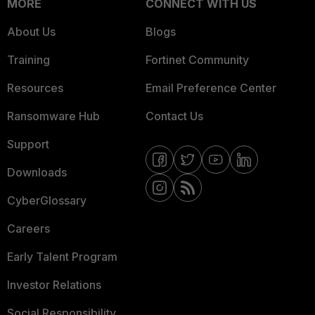
MORE
CONNECT WITH US
About Us
Blogs
Training
Fortinet Community
Resources
Email Preference Center
Ransomware Hub
Contact Us
Support
Downloads
CyberGlossary
Careers
Early Talent Program
Investor Relations
Social Responsibility