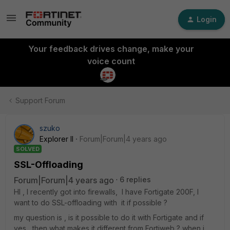
Login
Your feedback drives change, make your
voice count
Support Forum
szuko
Explorer II
Forum|Forum|4 years ago
SOLVED
SSL-Offloading
Forum|Forum|4 years ago
6 replies
HI , I recently got into firewalls, I have Fortigate 200F, I
want to do SSL-offloading with it if possible ?
my question is , is it possible to do it with Fortigate and if
yes , then what makes it different from Fortiweb ? when i