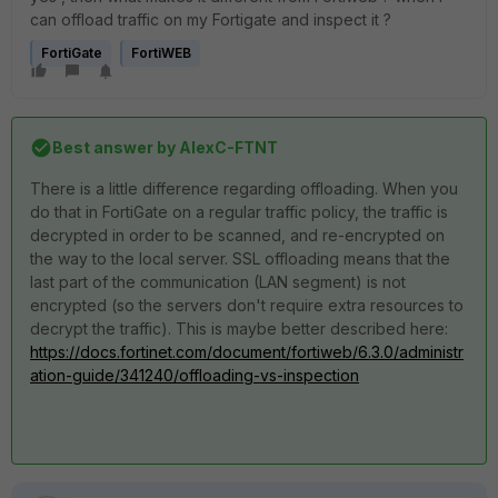
can offload traffic on my Fortigate and inspect it ?
FortiGate
FortiWEB
Best answer by
AlexC-FTNT
There is a little difference regarding offloading. When you
do that in FortiGate on a regular traffic policy, the traffic is
decrypted in order to be scanned, and re-encrypted on
the way to the local server. SSL offloading means that the
last part of the communication (LAN segment) is not
encrypted (so the servers don't require extra resources to
decrypt the traffic). This is maybe better described here:
https://docs.fortinet.com/document/fortiweb/6.3.0/administr
ation-guide/341240/offloading-vs-inspection