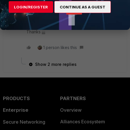
LOGIN/REGISTER
CONTINUE AS A GUEST
Do you know if the TCP connection is stablished
from Fortigate? I'm not sure if in both cases it
works like a real reverse proxy.
Thanks ¡¡¡¡
1 person likes this
Show 2 more replies
PRODUCTS
PARTNERS
Enterprise
Overview
Alliances Ecosystem
Secure Networking