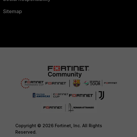
Sitemap
Copyright © 2026 Fortinet, Inc. All Rights
Reserved.