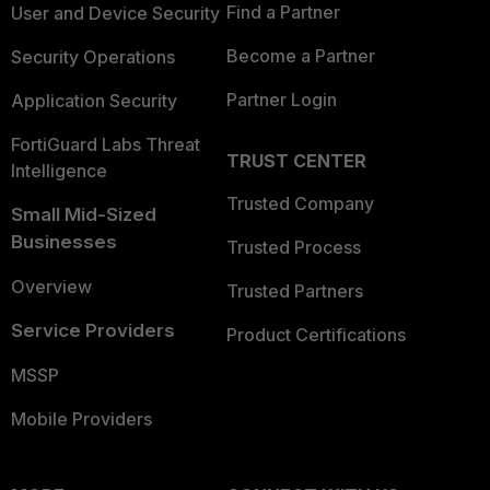
Find a Partner
User and Device Security
Become a Partner
Security Operations
Partner Login
Application Security
FortiGuard Labs Threat
TRUST CENTER
Intelligence
Trusted Company
Small Mid-Sized
Businesses
Trusted Process
Overview
Trusted Partners
Service Providers
Product Certifications
MSSP
Mobile Providers