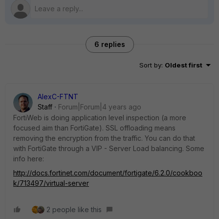
6 replies
Sort by
:
Oldest first
AlexC-FTNT
Staff
Forum|Forum|4 years ago
FortiWeb is doing application level inspection (a more
focused aim than FortiGate). SSL offloading means
removing the encryption from the traffic. You can do that
with FortiGate through a VIP - Server Load balancing. Some
info here:
http://docs.fortinet.com/document/fortigate/6.2.0/cookboo
k/713497/virtual-server
2 people like this