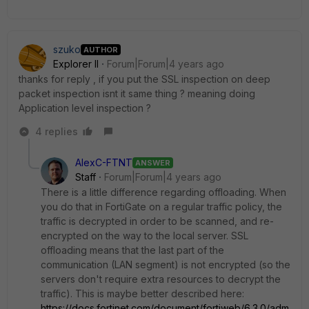
szuko
AUTHOR
Explorer II
Forum|Forum|4 years ago
thanks for reply , if you put the SSL inspection on deep
packet inspection isnt it same thing ? meaning doing
Application level inspection ?
4 replies
AlexC-FTNT
ANSWER
Staff
Forum|Forum|4 years ago
There is a little difference regarding offloading. When
you do that in FortiGate on a regular traffic policy, the
traffic is decrypted in order to be scanned, and re-
encrypted on the way to the local server. SSL
offloading means that the last part of the
communication (LAN segment) is not encrypted (so the
servers don't require extra resources to decrypt the
traffic). This is maybe better described here:
https://docs.fortinet.com/document/fortiweb/6.3.0/adm