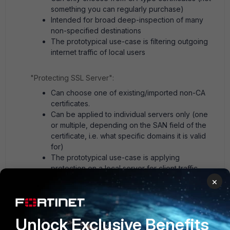
something you can regularly purchase)
Intended for broad deep-inspection of many
non-specified destinations
The prototypical use-case is filtering outgoing
internet traffic of local users
"Protecting SSL Server":
Can choose one of existing/imported non-CA
certificates.
Can be applied to individual servers only (one
or multiple, depending on the SAN field of the
certificate, i.e. what specific domains it is valid
for)
The prototypical use-case is applying
protection on a local server for client traffic
coming from the internet.
×
Given your description, you most likely want an SSL
inspection profile in the second mode of operation.
Unlock Exclusive Benefits
2 people like this