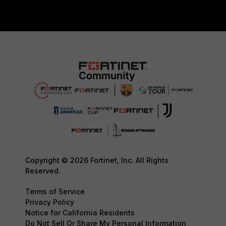
Copyright © 2026 Fortinet, Inc. All Rights
Reserved.
Terms of Service
Privacy Policy
Notice for California Residents
Do Not Sell Or Share My Personal Information