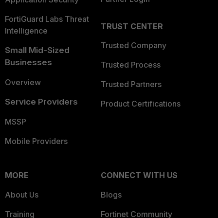
FortiGuard Labs Threat
TRUST CENTER
Intelligence
Trusted Company
Small Mid-Sized
Businesses
Trusted Process
Overview
Trusted Partners
Service Providers
Product Certifications
MSSP
Mobile Providers
MORE
CONNECT WITH US
About Us
Blogs
Training
Fortinet Community