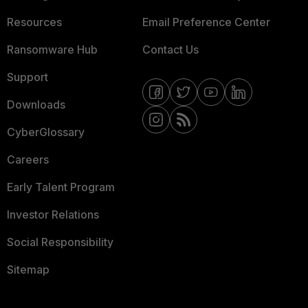
Resources
Email Preference Center
Ransomware Hub
Contact Us
Support
Downloads
CyberGlossary
Careers
Early Talent Program
Investor Relations
Social Responsibility
Sitemap