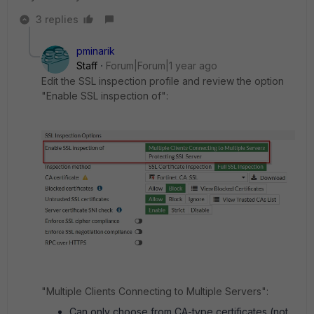
3 replies
pminarik
Staff
Forum|Forum|1 year ago
Edit the SSL inspection profile and review the option
"
Enable SSL inspection of":
"Multiple Clients Connecting to Multiple Servers":
Can only choose from CA-type certificates (not