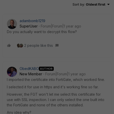
Sort by
:
Oldest first
adambomb1219
SuperUser
Forum|Forum|1 year ago
Do you actually want to decrypt this flow?
2 people like this
ObedKABO
AUTHOR
New Member
Forum|Forum|1 year ago
I imported the certificate into FortiGate, which worked fine.
I selected it for use in https and it's working fine so far.
However, the FGT won't let me select this certificate for
use with SSL inspection. I can only select the one built into
the FortiGate and none of the others installed.
Any idea why?