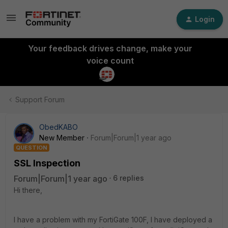
Login
Your feedback drives change, make your
voice count
Support Forum
ObedKABO
New Member
Forum|Forum|1 year ago
QUESTION
SSL Inspection
Forum|Forum|1 year ago
6 replies
Hi there,
I have a problem with my FortiGate 100F, I have deployed a