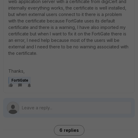
web application server with a certificate from digiCert and
internally everything works, the certificate is well installed,
but when external users connect to it there is a problem
with the certificate because FortGate uses its default
certificate and there is a warning, I have also imported my
certificate but when I want to fix it on the FortiGate there is
an error, I need help because most of the users will be
external and I need there to be no warning associated with
the certificate.
Thanks,
FortiGate
6 replies