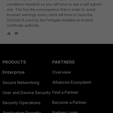
conditions needed) so you will have to use a self signed
one. This has the consequence that in order to avoid
browser warnings every client will have to have the
CA/SubCA used by the Fortigate installed as trusted
certificate authority.
PRODUCTS
PARTNERS
Enterprise
Overview
Alliances Ecosystem
Secure Networking
Find a Partner
User and Device Security
Become a Partner
Security Operations
Partner Login
Application Security