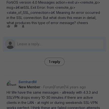
FortiOS version 4.0 Messages action=exit ui=<remote_ip>
msg=â€œSSL Exit Error: from <remote_ip>
<state_of_SSL_connection>â€ Meaning An error occurred
in the SSL connection. But what does this mean in detail,
what produces this type of error message? cheers
1 reply
BernhardM
New Member
Forum|Forum|14 years ago
Hi! We have the same messages - allready with 4.3.3 and
SSLVPN drops every 10-30 minutes if there are active
clients in the LAN - at night or during weekends SSL-VPN
works perfect. I think these are failed connection attempts