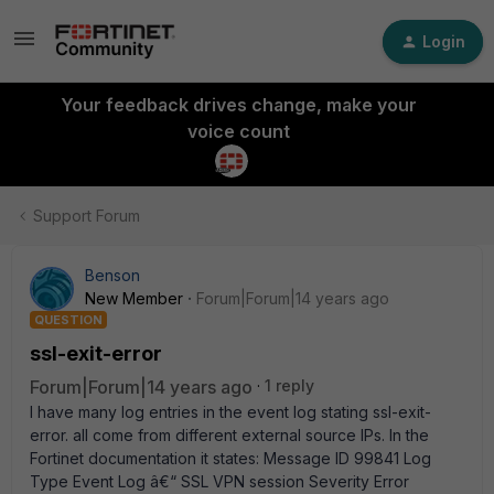
Login
Your feedback drives change, make your
voice count
Support Forum
Benson
New Member
Forum|Forum|14 years ago
QUESTION
ssl-exit-error
Forum|Forum|14 years ago
1 reply
I have many log entries in the event log stating ssl-exit-
error. all come from different external source IPs. In the
Fortinet documentation it states: Message ID 99841 Log
Type Event Log â€“ SSL VPN session Severity Error