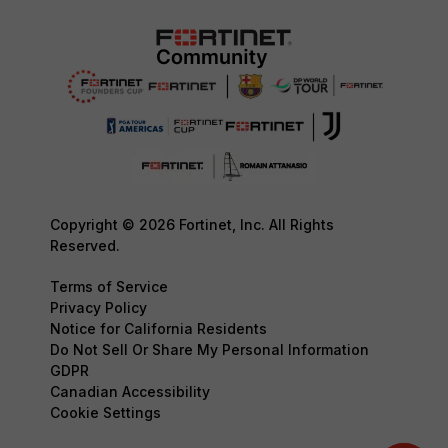
Copyright © 2026 Fortinet, Inc. All Rights
Reserved.
Terms of Service
Privacy Policy
Notice for California Residents
Do Not Sell Or Share My Personal Information
GDPR
Canadian Accessibility
Cookie Settings