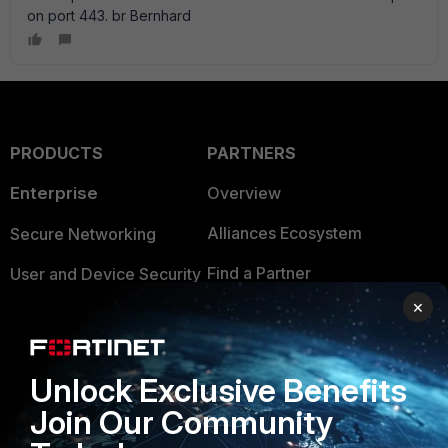
on port 443. br Bernhard
PRODUCTS
PARTNERS
Enterprise
Overview
Alliances Ecosystem
Secure Networking
Find a Partner
User and Device Security
×
Become a Partner
Security Operations
Partner Login
Application Security
Unlock Exclusive Benefits
FortiGuard Labs Threat
TRUST CENTER
Join Our Community
Intelligence