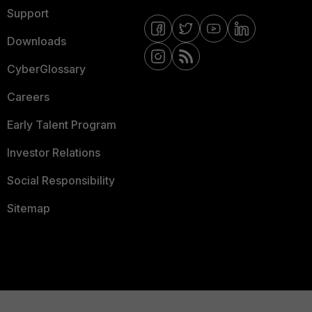
Support
Downloads
CyberGlossary
Careers
Early Talent Program
Investor Relations
Social Responsibility
Sitemap