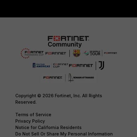
Copyright © 2026 Fortinet, Inc. All Rights
Reserved.
Terms of Service
Privacy Policy
Notice for California Residents
Do Not Sell Or Share My Personal Information