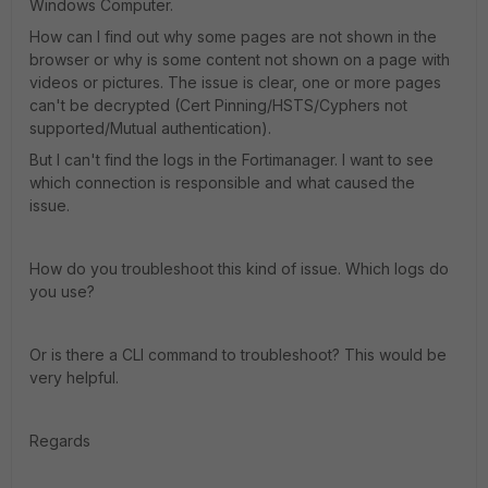
Windows Computer.
How can I find out why some pages are not shown in the
browser or why is some content not shown on a page with
videos or pictures. The issue is clear, one or more pages
can't be decrypted (Cert Pinning/HSTS/Cyphers not
supported/Mutual authentication).
But I can't find the logs in the Fortimanager. I want to see
which connection is responsible and what caused the
issue.
How do you troubleshoot this kind of issue. Which logs do
you use?
Or is there a CLI command to troubleshoot? This would be
very helpful.
Regards