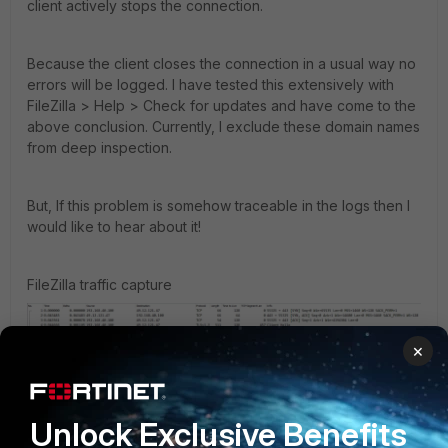
client actively stops the connection.
Because the client closes the connection in a usual way no
errors will be logged. I have tested this extensively with
FileZilla > Help > Check for updates and have come to the
above conclusion. Currently, I exclude these domain names
from deep inspection.
But, If this problem is somehow traceable in the logs then I
would like to hear about it!
FileZilla traffic capture
×
Unlock Exclusive Benefits