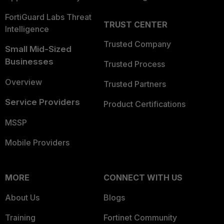
FortiGuard Labs Threat
TRUST CENTER
Intelligence
Trusted Company
Small Mid-Sized
Businesses
Trusted Process
Overview
Trusted Partners
Service Providers
Product Certifications
MSSP
Mobile Providers
MORE
CONNECT WITH US
About Us
Blogs
Training
Fortinet Community