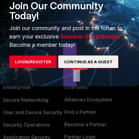
Join Our Community
Today!
Join our community and post in the forum to
earn your exclusive
Summer 2026 Badge!
Become a member today!
LOGIN/REGISTER
CONTINUE AS A GUEST
PRODUCTS
PARTNERS
Enterprise
Overview
Alliances Ecosystem
Secure Networking
Find a Partner
User and Device Security
Become a Partner
Security Operations
Partner Login
Application Security