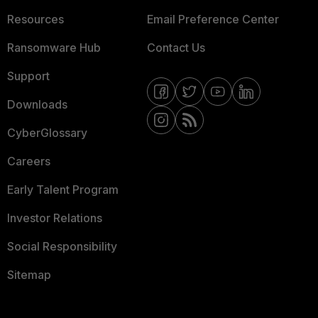
Resources
Email Preference Center
Ransomware Hub
Contact Us
Support
Downloads
CyberGlossary
Careers
Early Talent Program
Investor Relations
Social Responsibility
Sitemap