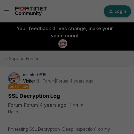
Login
Your feedback drives change, make your
voice count
Support Forum
mseiler0815
Visitor III
Forum|Forum|4 years ago
QUESTION
SSL Decryption Log
Forum|Forum|4 years ago
1 reply
Hello,
I'm testing SSL Decryption (Deep inspection) on my