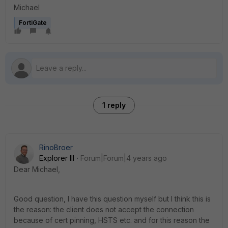
Michael
FortiGate
1 reply
RinoBroer
Explorer III
Forum|Forum|4 years ago
Dear Michael,
Good question, I have this question myself but I think this is
the reason: the client does not accept the connection
because of cert pinning, HSTS etc. and for this reason the