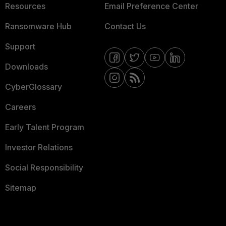
Resources
Email Preference Center
Ransomware Hub
Contact Us
Support
Downloads
CyberGlossary
Careers
Early Talent Program
Investor Relations
Social Responsibility
Sitemap