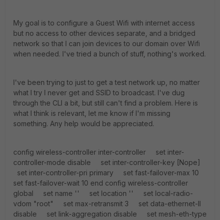
My goal is to configure a Guest Wifi with internet access
but no access to other devices separate, and a bridged
network so that I can join devices to our domain over Wifi
when needed. I've tried a bunch of stuff, nothing's worked.
I've been trying to just to get a test network up, no matter
what I try I never get and SSID to broadcast. I've dug
through the CLI a bit, but still can't find a problem. Here is
what I think is relevant, let me know if I'm missing
something. Any help would be appreciated.
config wireless-controller inter-controller set inter-controller-mode disable set inter-controller-key [Nope] set inter-controller-pri primary set fast-failover-max 10 set fast-failover-wait 10 end config wireless-controller global set name '' set location '' set local-radio-vdom "root" set max-retransmit 3 set data-ethernet-II disable set link-aggregation disable set mesh-eth-type 8755 set fiapp-eth-type 5252 set discovery-mc-addr 224.0.1.140 set max-clients 0 set rogue-scan-mac-adjacency 7 set ipsec-base-ip 169.254.0.1 set ap-log-server disable set ap-log-server-ip 0.0.0.0 set ap-log-server-port 0 end config wireless-controller vap edit "wifi" set vdom "root" set fast-roaming enable set external-fast-roaming disable set mesh-backhaul disable set max-clients 0 set ssid "Guest Test" set broadcast-ssid enable set security wpa2-only-personal set pmf disable set voice-enterprise disable set fast-bss-transition disable set radius-mac-auth disable set encrypt AES set intra-vap-privacy disable set schedule "none" set ldpc rxtx set mpsk disable set local-standalone disable set local-bridging disable set split-tunneling disable set vlanid 0 set multicast-rate 0 set multicast-enhance disable set broadcast-suppression dhcp-up arp-known set me-disable-thresh 32 set probe-resp-suppression disable set vlan-pooling disable set gtk-rekey disable set qos-profile '' unset rates-11a unset rates-11bg unset rates-11n-ss12 unset rates-11n-ss34 unset rates-11ac-ss12 unset rates-11ac-ss34 set passphrase [Nope] next edit "Internal" set vdom "root" set fast-roaming enable set external-fast-roaming disable set mesh-backhaul disable set max-clients 0 set ssid "Domain Int" set broadcast-ssid enable set security wpa2-only-personal set pmf disable set voice-enterprise disable set fast-bss-transition disable set radius-mac-auth disable set encrypt AES set intra-vap-privacy disable set schedule "always" set ldpc rxtx set mpsk disable set local-standalone disable set local-bridging enable set local-authentication disable set vlanid 0 set multicast-rate 0 set multicast-enhance disable unset broadcast-suppression set me-disable-thresh 32 set probe-resp-suppression disable set vlan-pooling disable set gtk-rekey disable set qos-profile '' unset rates-11a unset rates-11bg unset rates-11n-ss12 unset rates-11n-ss34 unset rates-11ac-ss12 unset rates-11ac-ss34 set passphrase ENC [Nope] next end config system switch-interface edit "lan" set vdom "root" set member "internal" set type switch set intra-switch-policy implicit set span disable next end config system lte-modem set status disable set extra-init '' set authtype none set apn '' set modem-port 255 end config system interface edit "wan1" set vdom "root" set fortilink disable set mode dhcp set distance 5 set priority 0 set dhcp-relay-service disable set allowaccess ping fgfm set fail-detect disable set arpforward enable set broadcast-forward disable set bfd global set l2forward disable set icmp-redirect enable set vlanforward disable set stpforward disable set ips-sniffer-mode disable set ident-accept disable set ipmac disable set subst disable set substitute-dst-mac 00:00:00:00:00:00 set status up set netbios-forward disable set wins-ip 0.0.0.0 set type physical set netflow-sampler disable set sflow-sampler disable set scan-botnet-connections block set src-check enable set sample-rate 2000 set polling-interval 20 set sample-direction both set explicit-web-proxy disable set explicit-ftp-proxy disable set proxy-captive-portal disable set tcp-mss 0 set inbandwidth 0 set outbandwidth 0 set spillover-threshold 0 set ingress-spillover-threshold 0 set weight 0 set external disable set description '' set alias '' set l2tp-client disable set security-mode none set device-identification disable set fortiheartbeat disable set estimated-upstream-bandwidth 0 set estimated-downstream-bandwidth 0 set vrrp-virtual-mac disable set role wan set snmp-index 1 set preserve-session-route disable set auto-auth-extension-device disable set ap-discover enable config ipv6 set ip6-mode static set nd-mode basic unset ip6-allowaccess set ip6-reachable-time 0 set ip6-retrans-time 0 set ip6-hop-limit 0 set dhcp6-prefix-delegation disable set dhcp6-information-request disable set ip6-address ::/0 set ip6-send-adv disable set autoconf disable set dhcp6-relay-service disable end set dhcp-client-identifier '' set defaultgw enable set dns-server-override enable set speed auto set mtu-override disable set wccp disable set drop-overlapped-fragment disable set drop-fragment disable next edit "wan2" set vdom "root" set fortilink disable set mode dhcp set distance 5 set priority 0 set dhcp-relay-service disable set allowaccess ping capwap set fail-detect disable set arpforward enable set broadcast-forward disable set bfd global set l2forward disable set icmp-redirect enable set vlanforward disable set stpforward disable set ips-sniffer-mode disable set ident-accept disable set ipmac disable set subst disable set substitute-dst-mac 00:00:00:00:00:00 set status up set netbios-forward disable set wins-ip 0.0.0.0 set type physical set netflow-sampler disable set sflow-sampler disable set scan-botnet-connections disable set src-check enable set sample-rate 2000 set polling-interval 20 set sample-direction both set explicit-web-proxy disable set explicit-ftp-proxy disable set proxy-captive-portal disable set tcp-mss 0 set inbandwidth 0 set outbandwidth 0 set spillover-threshold 0 set ingress-spillover-threshold 0 set weight 0 set external disable set description '' set alias '' set l2tp-client disable set security-mode none set device-identification disable set fortiheartbeat disable set estimated-upstream-bandwidth 0 set estimated-downstream-bandwidth 0 set vrrp-virtual-mac disable set role undefined set snmp-index 2 set preserve-session-route disable set auto-auth-extension-device disable set ap-discover enable set fortilink-stacking enable config ipv6 set ip6-mode static set nd-mode basic unset ip6-allowaccess set ip6-reachable-time 0 set ip6-retrans-time 0 set ip6-hop-limit 0 set dhcp6-prefix-delegation disable set dhcp6-information-request disable set ip6-address ::/0 set ip6-send-adv disable set autoconf disable set dhcp6-relay-service disable end set dhcp-client-identifier '' set defaultgw enable set dns-server-override enable set speed auto set mtu-override disable set wccp disable set drop-overlapped-fragment disable set drop-fragment disable next edit "dmz" set vdom "root" set fortilink disable set mode static set dhcp-relay-service disable set ip 192.168.250.1 255.255.255.248 set allowaccess ping capwap set fail-detect disable set pptp-client disable set arpforward enable set broadcast-forward disable set bfd global set l2forward disable set icmp-redirect enable set vlanforward disable set stpforward disable set ips-sniffer-mode disable set ident-accept disable set ipmac disable set subst disable set substitute-dst-mac 00:00:00:00:00:00 set status down set netbios-forward disable set wins-ip 0.0.0.0 set type physical set netflow-sampler disable set sflow-sampler disable set scan-botnet-connections block set src-check enable set sample-rate 2000 set polling-interval 20 set sample-direction both set explicit-web-proxy disable set explicit-ftp-proxy disable set proxy-captive-portal disable set tcp-mss 0 set inbandwidth 0 set outbandwidth 0 set spillover-threshold 0 set ingress-spillover-threshold 0 set weight 0 set external disable set description '' set alias '' set l2tp-client disable set security-mode none set dev