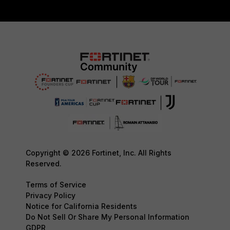
Copyright © 2026 Fortinet, Inc. All Rights
Reserved.
Terms of Service
Privacy Policy
Notice for California Residents
Do Not Sell Or Share My Personal Information
GDPR