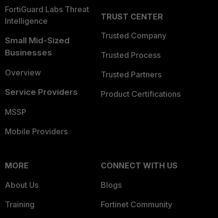
FortiGuard Labs Threat
TRUST CENTER
Intelligence
Trusted Company
Small Mid-Sized
Businesses
Trusted Process
Overview
Trusted Partners
Service Providers
Product Certifications
MSSP
Mobile Providers
MORE
CONNECT WITH US
About Us
Blogs
Training
Fortinet Community