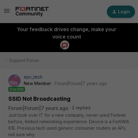
Login
Your feedback drives change, make your
voice count
Support Forum
epc_tech
New Member
Forum|Forum|7 years ago
SOLVED
SSID Not Broadcasting
Forum|Forum|7 years ago
2 replies
Just took over IT for a new company, never used Fortinet
before, limited networking experience. Device is a FortiWifi
61E. Previous tech used generic consumer routers as APs,
not sure why.