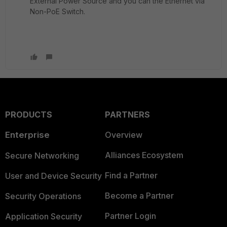
External Power Source and you can the Ethernet via
Non-PoE Switch.
PRODUCTS
PARTNERS
Enterprise
Overview
Alliances Ecosystem
Secure Networking
Find a Partner
User and Device Security
Become a Partner
Security Operations
Partner Login
Application Security