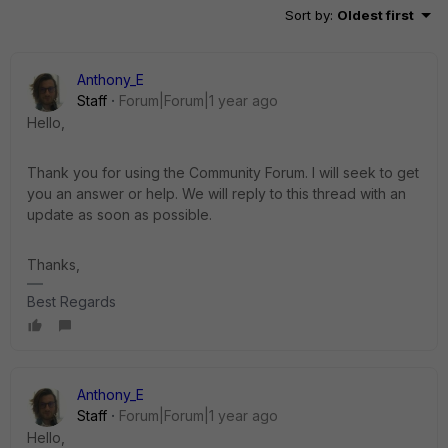
Sort by
:
Oldest first
Anthony_E
Staff
Forum|Forum|1 year ago
Hello,
Thank you for using the Community Forum. I will seek to get
you an answer or help. We will reply to this thread with an
update as soon as possible.
Thanks,
Best Regards
Anthony_E
Staff
Forum|Forum|1 year ago
Hello,