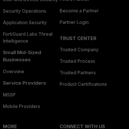
Become a Partner
Security Operations
Partner Login
Application Security
FortiGuard Labs Threat
TRUST CENTER
Intelligence
Trusted Company
Small Mid-Sized
Businesses
Trusted Process
Overview
Trusted Partners
Service Providers
Product Certifications
MSSP
Mobile Providers
MORE
CONNECT WITH US