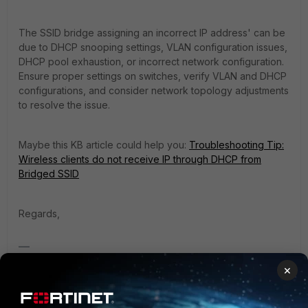
The SSID bridge assigning an incorrect IP address' can be
due to DHCP snooping settings, VLAN configuration issues,
DHCP pool exhaustion, or incorrect network configuration.
Ensure proper settings on switches, verify VLAN and DHCP
configurations, and consider network topology adjustments
to resolve the issue.
Maybe this KB article could help you:
Troubleshooting Tip:
Wireless clients do not receive IP through DHCP from
Bridged SSID
Regards,
Best Regards
×