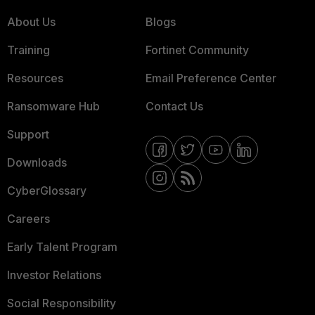
About Us
Blogs
Training
Fortinet Community
Resources
Email Preference Center
Ransomware Hub
Contact Us
Support
Downloads
CyberGlossary
Careers
Early Talent Program
Investor Relations
Social Responsibility