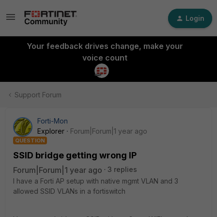
Login
Your feedback drives change, make your
voice count
Support Forum
Forti-Mon
Explorer
Forum|Forum|1 year ago
QUESTION
SSID bridge getting wrong IP
Forum|Forum|1 year ago
3 replies
I have a Forti AP setup with native mgmt VLAN and 3
allowed SSID VLANs in a fortiswitch