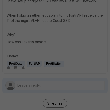
I have setup bridge to SSID with my Guest WIFI network
When I plug an ethernet cable into my Forti AP I receive the
IP of the mgmt VLAN not the Guest SSID
Why?
How can I fix this please?
Thanks
FortiGate
FortiAP
FortiSwitch
3 replies