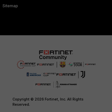
Sitemap
Copyright © 2026 Fortinet, Inc. All Rights
Reserved.