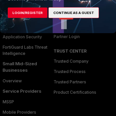
Alliances Ecosystem
Secure Networking
LOGIN/REGISTER
CONTINUE AS A GUEST
Find a Partner
User and Device Security
Become a Partner
Security Operations
Partner Login
Application Security
FortiGuard Labs Threat
TRUST CENTER
Intelligence
Trusted Company
Small Mid-Sized
Businesses
Trusted Process
Overview
Trusted Partners
Service Providers
Product Certifications
MSSP
Mobile Providers