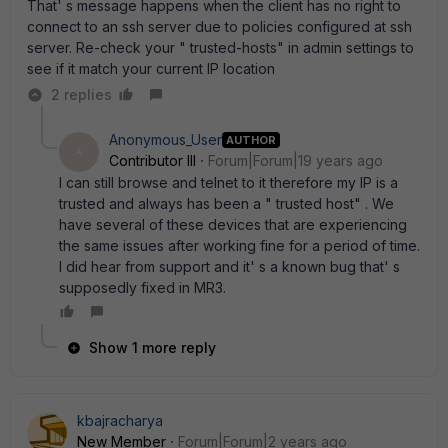
That' s message happens when the client has no right to
connect to an ssh server due to policies configured at ssh
server. Re-check your " trusted-hosts" in admin settings to
see if it match your current IP location
2 replies
Anonymous_User
AUTHOR
A
Contributor III
Forum|Forum|19 years ago
I can still browse and telnet to it therefore my IP is a
trusted and always has been a " trusted host" . We
have several of these devices that are experiencing
the same issues after working fine for a period of time.
I did hear from support and it' s a known bug that' s
supposedly fixed in MR3.
Show 1 more reply
kbajracharya
New Member
Forum|Forum|2 years ago