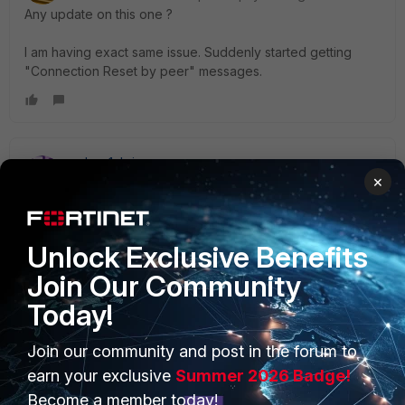
Any update on this one ?
I am having exact same issue. Suddenly started getting
"Connection Reset by peer" messages.
nelson1chris
×
New Member
Forum|Forum|2 years ago
This thread was created in 2007. Probably should be
closed to further replies.
Unlock Exclusive Benefits
Join Our Community
Today!
Join our community and post in the forum to
PRODUCTS
PARTNERS
earn your exclusive
Summer 2026 Badge!
Enterprise
Overview
Become a member today!