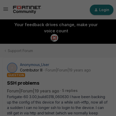
Login
Your feedback drives change, make your
voice count
Support Forum
Anonymous_User
A
Contributor III
Forum|Forum|19 years ago
QUESTION
SSH problems
Forum|Forum|19 years ago
5 replies
Fortigate-60 3.00,build0318,060630 I have been backing
up the config of this device for a while ssh->tftp, now all of
a sudden I can no longer ssh to login to the device. I can
still get in via http and telnet (which we normally keep