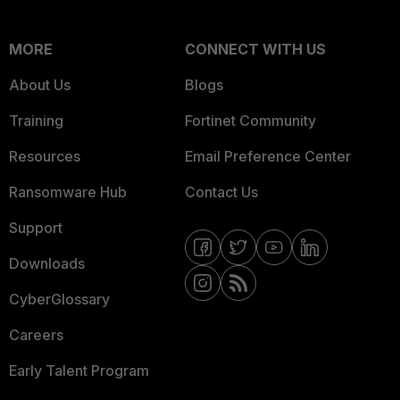
MORE
CONNECT WITH US
About Us
Blogs
Training
Fortinet Community
Resources
Email Preference Center
Ransomware Hub
Contact Us
Support
Downloads
CyberGlossary
Careers
Early Talent Program