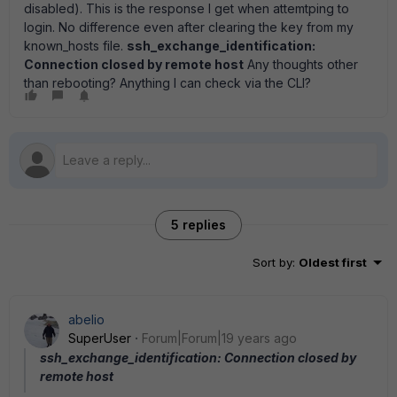
disabled). This is the response I get when attemtping to
login. No difference even after clearing the key from my
known_hosts file.
ssh_exchange_identification:
Connection closed by remote host
Any thoughts other
than rebooting? Anything I can check via the CLI?
5 replies
Sort by
:
Oldest first
abelio
SuperUser
Forum|Forum|19 years ago
ssh_exchange_identification: Connection closed by
remote host