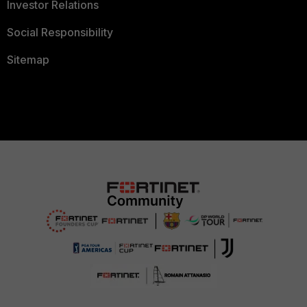
Investor Relations
Social Responsibility
Sitemap