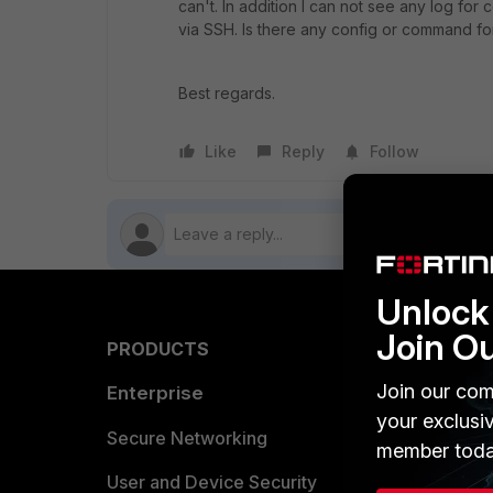
can't. In addition I can not see any log for
via SSH. Is there any config or command f
Best regards.
Like
Reply
Follow
Unlock 
Join O
PRODUCTS
PARTN
Join our com
Enterprise
Overvi
your exclusi
Allianc
Secure Networking
member toda
Find a P
User and Device Security