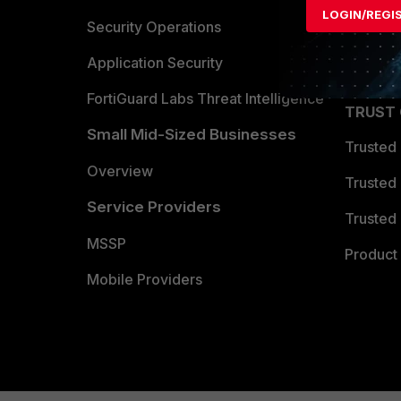
LOGIN/REGI
Become 
Security Operations
Partner 
Application Security
FortiGuard Labs Threat Intelligence
TRUST
Small Mid-Sized Businesses
Trusted
Overview
Trusted
Service Providers
Trusted 
MSSP
Product 
Mobile Providers