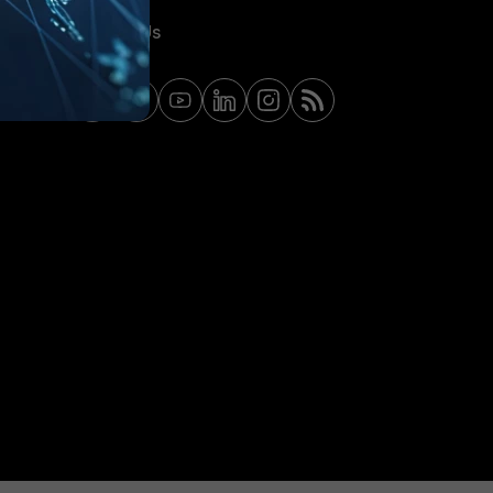
Contact Us