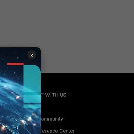
×
CONNECT WITH US
Blogs
Fortinet Community
Email Preference Center