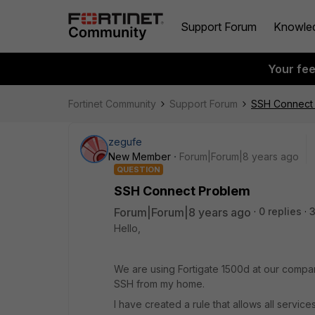
Support Forum
Knowle
Your fe
Fortinet Community
Support Forum
SSH Connect
zegufe
New Member
Forum|Forum|8 years ago
QUESTION
SSH Connect Problem
Forum|Forum|8 years ago
0 replies
Hello,
We are using Fortigate 1500d at our compan
SSH from my home.
I have created a rule that allows all service