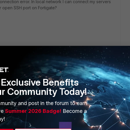
 connection error. In local network I can connect my servers
or open SSH port on Fortigate?
Exclusive Benefits
ur Community Today!
ERS
MORE
munity and post in the forum to earn
ew
About Us
ve
Summer 2026 Badge!
Become a
es Ecosystem
Training
y!
artner
Resources