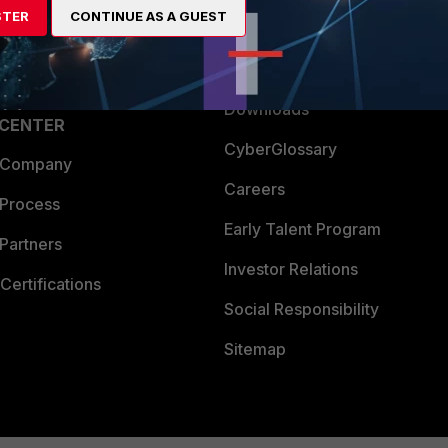
STER
CONTINUE AS A GUEST
a Partner
Ransomware Hub
Login
Support
Downloads
 CENTER
CyberGlossary
 Company
Careers
 Process
Early Talent Program
Partners
Investor Relations
Certifications
Social Responsibility
Sitemap