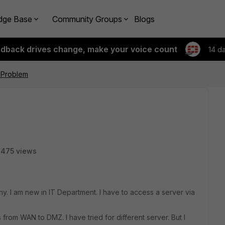
dge Base
Community Groups
Blogs
edback drives change, make your voice count
14 d
 Problem
3475 views
y. I am new in IT Department. I have to access a server via
s from WAN to DMZ. I have tried for different server. But I