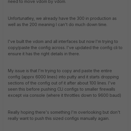
need to move vdom by vdom.
Unfortunatley, we already have the 300 in production as
well as the 200 meaning I can't do much down time.
I've built the vdom and all interfaces but now I'm trying to
copy/paste the config across. I've updated the config cli to
ensure it has the right details in there.
My issue is that I'm trying to copy and paste the entire
config (apprx 6000 lines) into putty and it starts dropping
sections of the config out of it after about 100 lines. I've
seen this before pushing CLI configs to smaller firewalls
except via console (where it throttles down to 9600 baud)
Really hoping there's something I'm overlooking but don't
really want to push this sized configs manually again.