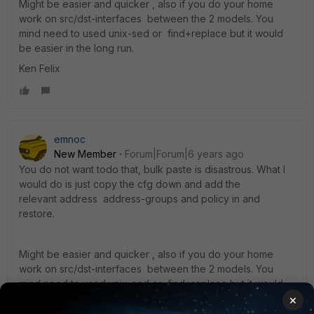
Might be easier and quicker , also if you do your home
work on src/dst-interfaces between the 2 models. You
mind need to used unix-sed or find+replace but it would
be easier in the long run.
Ken Felix
emnoc
New Member
Forum|Forum|6 years ago
You do not want todo that, bulk paste is disastrous. What I
would do is just copy the cfg down and add the
relevant address address-groups and policy in and
restore.
Might be easier and quicker , also if you do your home
work on src/dst-interfaces between the 2 models. You
mind need to used unix-sed or find+replace but it would
be easier in the long run.
×