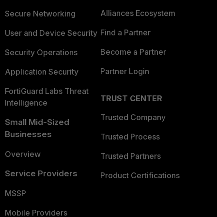
Alliances Ecosystem
Secure Networking
Find a Partner
User and Device Security
Become a Partner
Security Operations
Partner Login
Application Security
FortiGuard Labs Threat
TRUST CENTER
Intelligence
Trusted Company
Small Mid-Sized
Businesses
Trusted Process
Overview
Trusted Partners
Service Providers
Product Certifications
MSSP
Mobile Providers