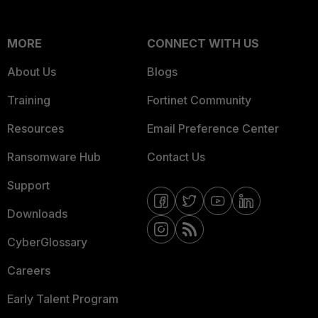
MORE
CONNECT WITH US
About Us
Blogs
Training
Fortinet Community
Resources
Email Preference Center
Ransomware Hub
Contact Us
Support
Downloads
CyberGlossary
Careers
Early Talent Program