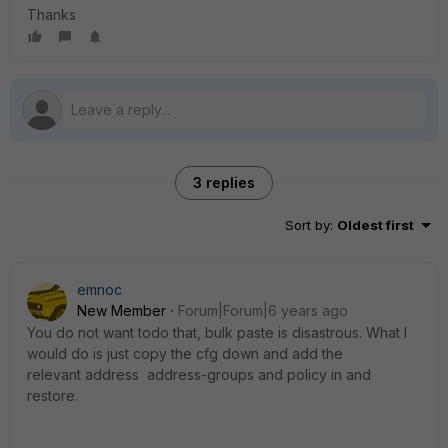
Thanks
3 replies
Sort by
:
Oldest first
emnoc
New Member
Forum|Forum|6 years ago
You do not want todo that, bulk paste is disastrous. What I
would do is just copy the cfg down and add the
relevant address address-groups and policy in and
restore.