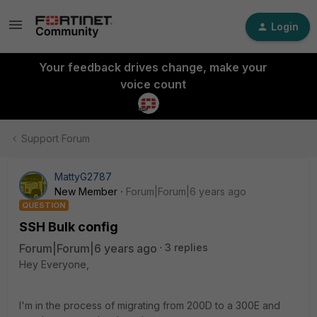
Login
Your feedback drives change, make your
voice count
Support Forum
MattyG2787
New Member
Forum|Forum|6 years ago
QUESTION
SSH Bulk config
Forum|Forum|6 years ago
3 replies
Hey Everyone,
I'm in the process of migrating from 200D to a 300E and