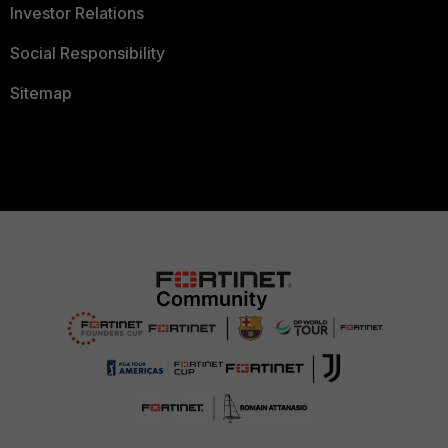
Investor Relations
Social Responsibility
Sitemap