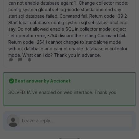
can not enable database again: 1- Change collector mode:
config system global set log-mode standalone end say:
start sql database failed. Command fail. Return code -39 2-
Start local database: config system sql set status local end
say: Do not allowed enable SQL in collector mode. object
set operator error, -254 discard the setting Command fail.
Return code -254 I cannot change to standalone mode
without database and cannot enable database in collector
mode. What can i do? Thank you in advance.
Best answer by
Accionet
SOLVED. IÂ´ve enabled on web interface. Thank you