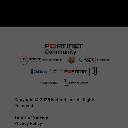
Copyright © 2026 Fortinet, Inc. All Rights
Reserved.
Terms of Service
Privacy Policy