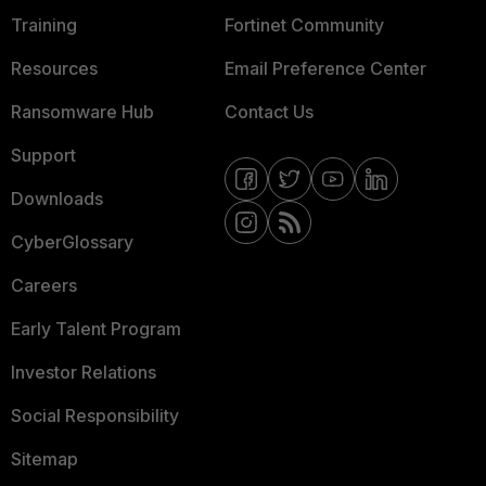
Training
Fortinet Community
Resources
Email Preference Center
Ransomware Hub
Contact Us
Support
Downloads
CyberGlossary
Careers
Early Talent Program
Investor Relations
Social Responsibility
Sitemap