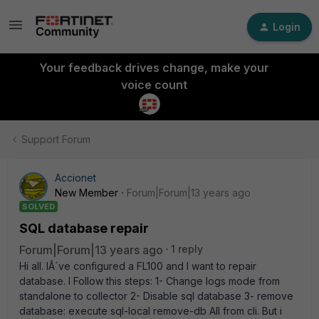
Login
Your feedback drives change, make your
voice count
Support Forum
Accionet
New Member
Forum|Forum|13 years ago
SOLVED
SQL database repair
Forum|Forum|13 years ago
1 reply
Hi all. IÂ´ve configured a FL100 and I want to repair
database. I Follow this steps: 1- Change logs mode from
standalone to collector 2- Disable sql database 3- remove
database: execute sql-local remove-db All from cli. But i