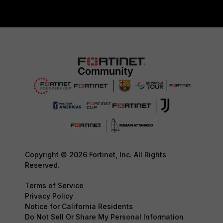
Copyright © 2026 Fortinet, Inc. All Rights
Reserved.
Terms of Service
Privacy Policy
Notice for California Residents
Do Not Sell Or Share My Personal Information