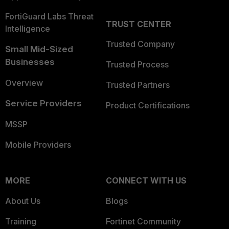
FortiGuard Labs Threat
TRUST CENTER
Intelligence
Trusted Company
Small Mid-Sized
Businesses
Trusted Process
Overview
Trusted Partners
Service Providers
Product Certifications
MSSP
Mobile Providers
MORE
CONNECT WITH US
About Us
Blogs
Training
Fortinet Community