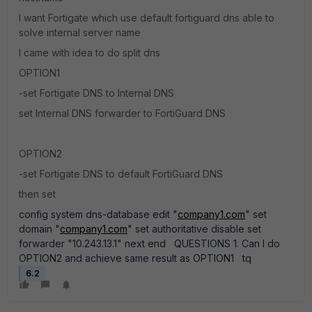
I want Fortigate which use default fortiguard dns able to
solve internal server name
I came with idea to do split dns
OPTION1
-set Fortigate DNS to Internal DNS
set Internal DNS forwarder to FortiGuard DNS
OPTION2
-set Fortigate DNS to default FortiGuard DNS
then set
config system dns-database edit "
company1.com
" set
domain "
company1.com
" set authoritative disable set
forwarder "10.243.13.1" next end QUESTIONS 1. Can I do
OPTION2 and achieve same result as OPTION1 tq
6.2