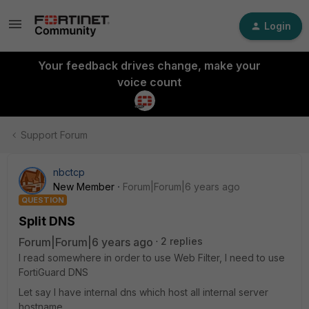
Login
Your feedback drives change, make your
voice count
Support Forum
nbctcp
New Member
Forum|Forum|6 years ago
QUESTION
Split DNS
Forum|Forum|6 years ago
2 replies
I read somewhere in order to use Web Filter, I need to use
FortiGuard DNS
Let say I have internal dns which host all internal server
hostname