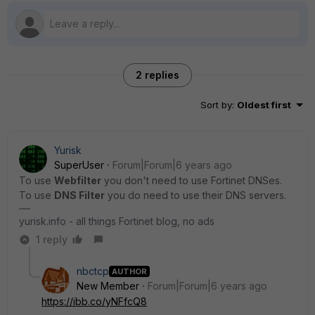
2 replies
Sort by
:
Oldest first
Yurisk
SuperUser
Forum|Forum|6 years ago
To use
Webfilter
you don't need to use Fortinet DNSes.
To use
DNS Filter
you do need to use their DNS servers.
yurisk.info - all things Fortinet blog, no ads
1 reply
nbctcp
AUTHOR
New Member
Forum|Forum|6 years ago
https://ibb.co/yNFfcQ8