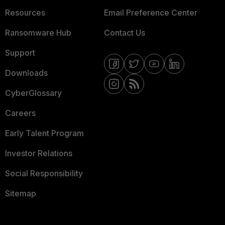
Resources
Email Preference Center
Ransomware Hub
Contact Us
Support
Downloads
CyberGlossary
Careers
Early Talent Program
Investor Relations
Social Responsibility
Sitemap