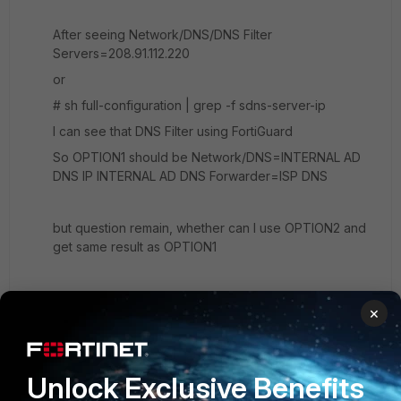
After seeing Network/DNS/DNS Filter
Servers=208.91.112.220
or
# sh full-configuration | grep -f sdns-server-ip
I can see that DNS Filter using FortiGuard
So OPTION1 should be Network/DNS=INTERNAL AD
DNS IP INTERNAL AD DNS Forwarder=ISP DNS
but question remain, whether can I use OPTION2 and
get same result as OPTION1
UPDATE1: 1. I think this is the answer
×
https://www.youtube.com/watch?
v=3Ze3jMAdRTo&feature=emb_logo
I need to setup
dns server in Fortigate interface facing LAN/DMZ
Unlock Exclusive Benefits