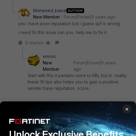
Mohamed_kamal
AUTHOR
New Member
Forum|Forum|9 years ago
yes i have poor reputation but i guess spf is wrong
i need fix this issue can you help me to fix it
3 replies
emnoc
New
Forum|Forum|9 years
Member
ago
Start with this it pertains more to RBL but in reality
these 10 tips also helps you to gain a positive
sender base reputation score.
http://socpuppet.blogspot.com/2014/02/10-tips-
×
to-avoid-being-blocked-on-rbl.html
remember reputation is gain by "sending" mail
Unlock Exclusive Benefits