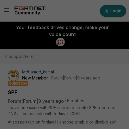
Login
Your feedback drives change, make your
voice count
Support Forum
Mohamed_kamal
New Member
Forum|Forum|9 years ago
QUESTION
SPF
Forum|Forum|9 years ago
5 replies
i have one issue with SPF i need to create SPF record on
DNS as compatible with fortimail 200D
At session tab on fortimail i choose enable or disable spf