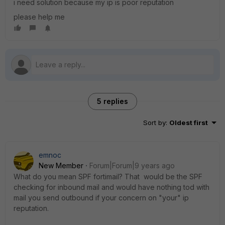
i need solution because my ip is poor reputation
please help me
5 replies
Sort by
:
Oldest first
emnoc
New Member
Forum|Forum|9 years ago
What do you mean SPF fortimail? That would be the SPF
checking for inbound mail and would have nothing tod with
mail you send outbound if your concern on "your" ip
reputation.