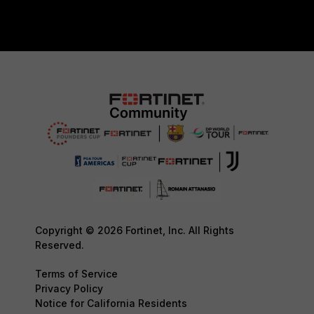
Copyright © 2026 Fortinet, Inc. All Rights
Reserved.
Terms of Service
Privacy Policy
Notice for California Residents