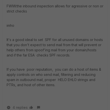
FWIW:the inbound inspection allows for agressive or non or
strict checks
imho
It's a good ideal to set SPF for all unused domains or hosts
that you don't expect to send mail from that will prevent or
help others from spoof'ing mail from your domain/hosts
and if the far ESA checks SPF records.
If you have poor reputation, you can do a host of items &
apply controls on who send mail, filtering and reducing
spam in outbound mail, proper HELO EHLO strings and
PTRs, and host of other items.
4 replies