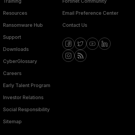
Training
Fortinet Community
Resources
Email Preference Center
Ransomware Hub
Contact Us
Support
Downloads
CyberGlossary
Careers
Early Talent Program
Investor Relations
Social Responsibility
Sitemap