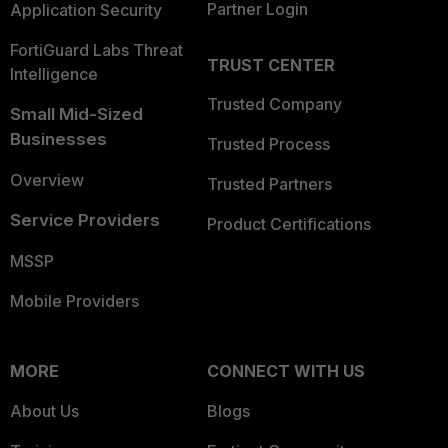
Partner Login
Application Security
FortiGuard Labs Threat
TRUST CENTER
Intelligence
Trusted Company
Small Mid-Sized
Businesses
Trusted Process
Overview
Trusted Partners
Service Providers
Product Certifications
MSSP
Mobile Providers
MORE
CONNECT WITH US
About Us
Blogs