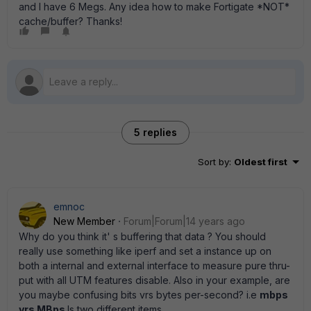
and I have 6 Megs. Any idea how to make Fortigate *NOT*
cache/buffer? Thanks!
5 replies
Sort by
:
Oldest first
emnoc
New Member
Forum|Forum|14 years ago
Why do you think it' s buffering that data ? You should
really use something like iperf and set a instance up on
both a internal and external interface to measure pure thru-
put with all UTM features disable. Also in your example, are
you maybe confusing bits vrs bytes per-second? i.e
mbps
vrs MBps
Is two different items