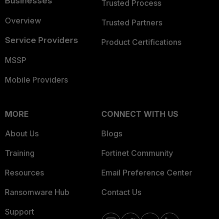
Businesses
Trusted Process
Overview
Trusted Partners
Service Providers
Product Certifications
MSSP
Mobile Providers
MORE
CONNECT WITH US
About Us
Blogs
Training
Fortinet Community
Resources
Email Preference Center
Ransomware Hub
Contact Us
Support