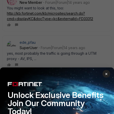
New Member
Forum|Forum|14 years ago
You might want to look at this, too:
http://kb.fortinet.com/kb/microsites/search.do?
cmd=displayKC&docType=kc&externalId=FD33312
ede_pfau
SuperUser
Forum|Forum|14 years ago
yes, most probably the traffic is going through a UTM
proxy - AV, IPS, ...
×
davidinark
AUTHOR
New Member
Forum|Forum|14 years ago
Unlock Exclusive Benefits
I think it is the A/V scanner. In the end, I quit worrying about
it. When users complain about bandwidth, I' ll call our state-
Join Our Community
provided ISP and see what they pull up out of their routers.
Today!
Thanks for the input!