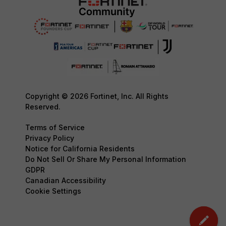
Copyright © 2026 Fortinet, Inc. All Rights
Reserved.
Terms of Service
Privacy Policy
Notice for California Residents
Do Not Sell Or Share My Personal Information
GDPR
Canadian Accessibility
Cookie Settings