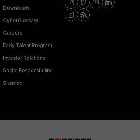
Downloads
CyberGlossary
Careers
Early Talent Program
Investor Relations
Social Responsibility
Sitemap