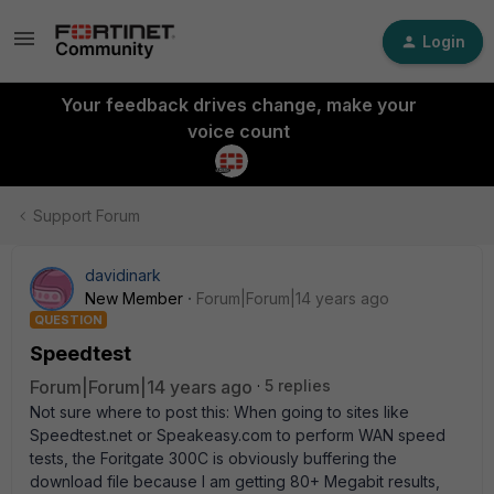
Login
Your feedback drives change, make your
voice count
Support Forum
davidinark
New Member
Forum|Forum|14 years ago
QUESTION
Speedtest
Forum|Forum|14 years ago
5 replies
Not sure where to post this: When going to sites like
Speedtest.net or Speakeasy.com to perform WAN speed
tests, the Foritgate 300C is obviously buffering the
download file because I am getting 80+ Megabit results,