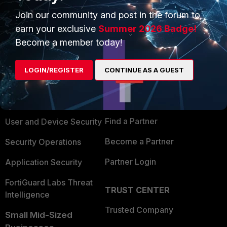
Join our community and post in the forum to
earn your exclusive
Summer 2026 Badge!
Become a member today!
PRODUCTS
PARTNERS
LOGIN/REGISTER
CONTINUE AS A GUEST
Enterprise
Overview
Alliances Ecosystem
Secure Networking
Find a Partner
User and Device Security
Become a Partner
Security Operations
Partner Login
Application Security
FortiGuard Labs Threat
TRUST CENTER
Intelligence
Trusted Company
Small Mid-Sized