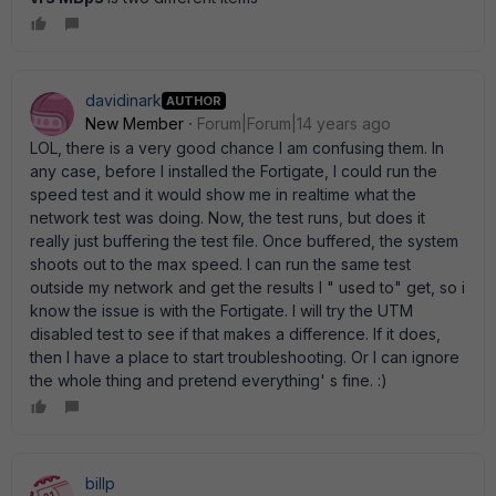
davidinark
AUTHOR
New Member
Forum|Forum|14 years ago
LOL, there is a very good chance I am confusing them. In
any case, before I installed the Fortigate, I could run the
speed test and it would show me in realtime what the
network test was doing. Now, the test runs, but does it
really just buffering the test file. Once buffered, the system
shoots out to the max speed. I can run the same test
outside my network and get the results I " used to" get, so i
know the issue is with the Fortigate. I will try the UTM
disabled test to see if that makes a difference. If it does,
then I have a place to start troubleshooting. Or I can ignore
the whole thing and pretend everything' s fine. :)
billp