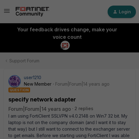
Login
Your feedback drives change, make your
voice count
Support Forum
user1210
New Member
Forum|Forum|14 years ago
QUESTION
specify network adapter
Forum|Forum|14 years ago
2 replies
I am using FortiClient SSLVPN v4.0.2148 on Win7 32 bit. My
laptop is not on the company domain (and I want it to stay
that way) but I still want to connect to the exchanger server
to get emails. Before we starting using FortiClient I was able