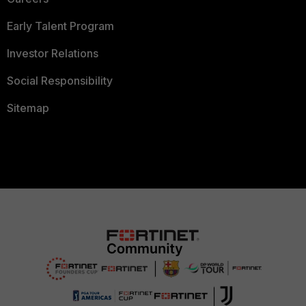
Early Talent Program
Investor Relations
Social Responsibility
Sitemap