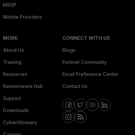
MSSP
Mobile Providers
MORE
CONNECT WITH US
About Us
Blogs
Training
Fortinet Community
Resources
Email Preference Center
Ransomware Hub
Contact Us
Support
Downloads
CyberGlossary
Careers