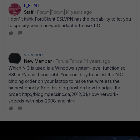
L_FTNT
Staff
Forum|Forum|14 years ago
I don' t think FortiClient SSLVPN has the capability to let you
to specify which network adapter to use. L.C
veechee
New Member
Forum|Forum|14 years ago
Which NIC is used is a Windows system-level function so
SSL VPN can' t control it. You could try to adjust the NIC
binding order on your laptop to make the wireless the
highest priority. See this blog post on how to adjust the
order: http://blog.mpecsinc.ca/2012/01/slow-network-
speeds-with-sbs-2008-and.html.