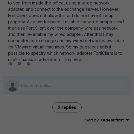
to vpn from inside the office, using a wired network
adapter, and connect to the exchange server. However
FortiClient does not allow this or I do not have it setup
properly. As a workaround, I disable my wired adapter and
then use FortiClient over the company wireless network
and then re-enable my wired adapter. After that I stay
connected to exchange and my wired network is available
for VMware virtual machines. So my questions is: Is it
possible to specify which network adapter FortiClient is to
use? Thanks in advance for any help!
2 replies
Sort by
:
Oldest first