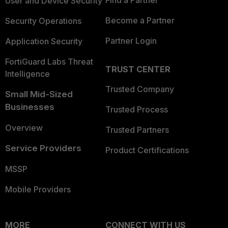
Find a Partner
User and Device Security
Become a Partner
Security Operations
Partner Login
Application Security
FortiGuard Labs Threat
TRUST CENTER
Intelligence
Trusted Company
Small Mid-Sized
Businesses
Trusted Process
Overview
Trusted Partners
Service Providers
Product Certifications
MSSP
Mobile Providers
MORE
CONNECT WITH US