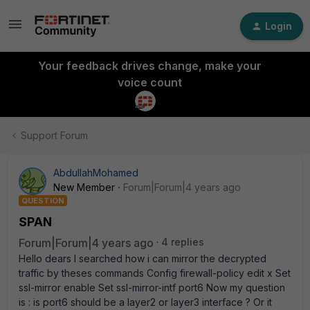
Login
Your feedback drives change, make your
voice count
Support Forum
AbdullahMohamed
New Member
Forum|Forum|4 years ago
QUESTION
SPAN
Forum|Forum|4 years ago
4 replies
Hello dears I searched how i can mirror the decrypted
traffic by theses commands Config firewall-policy edit x Set
ssl-mirror enable Set ssl-mirror-intf port6 Now my question
is : is port6 should be a layer2 or layer3 interface ? Or it