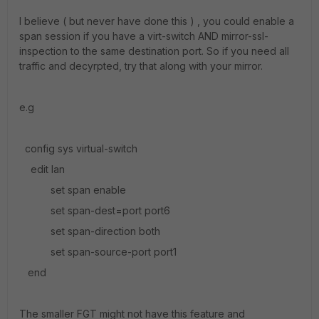
I believe ( but never have done this ) , you could enable a
span session if you have a virt-switch AND mirror-ssl-
inspection to the same destination port. So if you need all
traffic and decyrpted, try that along with your mirror.
e.g
config sys virtual-switch
edit lan
set span enable
set span-dest=port port6
set span-direction both
set span-source-port port1
end
The smaller FGT might not have this feature and