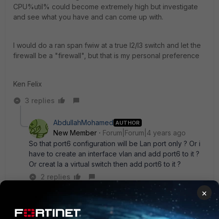
CPU%util% could become extremely high but investigate
and see what you have and can come up with.
I would do a ran span fwiw at a true l2/l3 switch and let the
firewall be a "firewall", but that is my personal preference
Ken Felix
3 replies
AbdullahMohamed
AUTHOR
New Member
Forum|Forum|4 years ago
So that port6 configuration will be Lan port only ? Or i
have to create an interface vlan and add port6 to it ?
Or creat la a virtual switch then add port6 to it ?
2 replies
×
emnoc
New
Forum|Forum|4 years