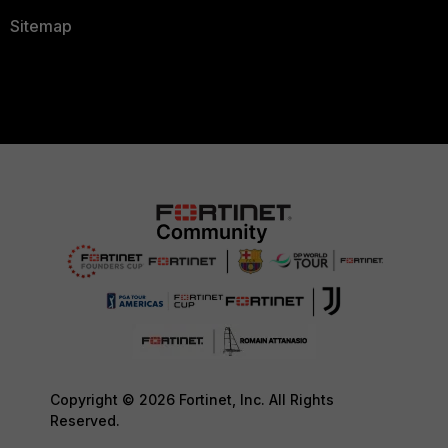
Sitemap
Copyright © 2026 Fortinet, Inc. All Rights
Reserved.