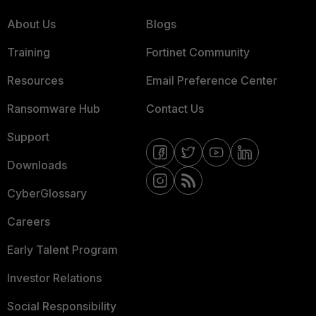
About Us
Blogs
Training
Fortinet Community
Resources
Email Preference Center
Ransomware Hub
Contact Us
Support
Downloads
CyberGlossary
Careers
Early Talent Program
Investor Relations
Social Responsibility