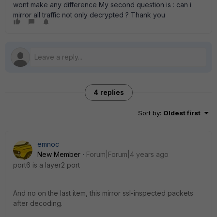
wont make any difference My second question is : can i
mirror all traffic not only decrypted ? Thank you
4 replies
Sort by
:
Oldest first
emnoc
New Member
Forum|Forum|4 years ago
port6 is a layer2 port
And no on the last item, this mirror ssl-inspected packets
after decoding.