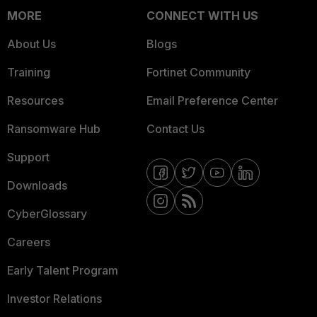
MORE
CONNECT WITH US
About Us
Blogs
Training
Fortinet Community
Resources
Email Preference Center
Ransomware Hub
Contact Us
Support
Downloads
CyberGlossary
Careers
Early Talent Program
Investor Relations