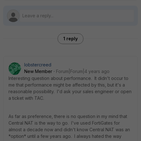
1 reply
lobstercreed
New Member
Forum|Forum|4 years ago
Interesting question about performance. It didn't occur to
me that performance might be affected by this, but it's a
reasonable possibility. I'd ask your sales engineer or open
a ticket with TAC.
As far as preference, there is no question in my mind that
Central NAT is the way to go. I've used FortiGates for
almost a decade now and didn't know Central NAT was an
*option* until a few years ago. I always hated the way