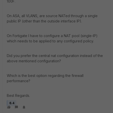
100F.
On ASA, all VLANS, are source NATed through a single
public IP (other than the outside interface IP).
On Fortigate I have to configure a NAT pool (single-IP)
which needs to be applied to any configured policy.
Did you prefer the central nat configuration instead of the
above mentioned configuration?
Which is the best option regarding the firewall
performance?
Best Regards.
6.4