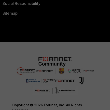
Social Responsibility
Sitemap
Copyright © 2026 Fortinet, Inc. All Rights