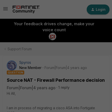
Login
Your feedback drives change, make your
voice count
Support Forum
Spyros
New Member
Forum|Forum|4 years ago
QUESTION
Source NAT - Firewall Performance decision
Forum|Forum|4 years ago
1 reply
Hi All,
I am in process of migrating a cisco ASA into Fortigate