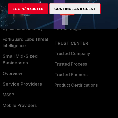
Find a Partner
User and Device Security
LOGIN/REGISTER
CONTINUE AS A GUEST
Become a Partner
Security Operations
Partner Login
Application Security
FortiGuard Labs Threat
TRUST CENTER
Intelligence
Trusted Company
Small Mid-Sized
Businesses
Trusted Process
Overview
Trusted Partners
Service Providers
Product Certifications
MSSP
Mobile Providers