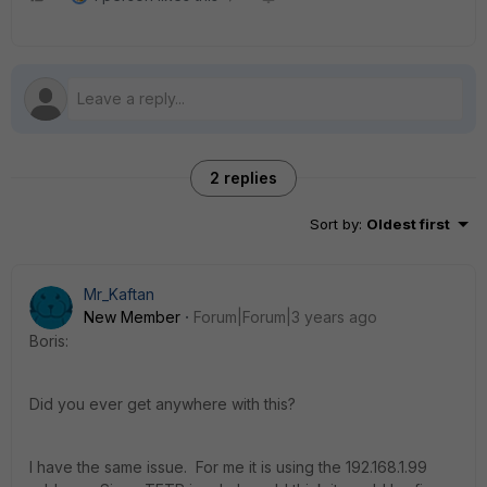
2 replies
Sort by
:
Oldest first
Mr_Kaftan
New Member
Forum|Forum|3 years ago
Boris:
Did you ever get anywhere with this?
I have the same issue. For me it is using the 192.168.1.99