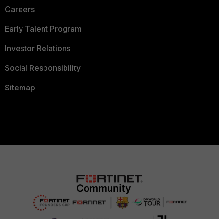
Careers
Early Talent Program
Investor Relations
Social Responsibility
Sitemap