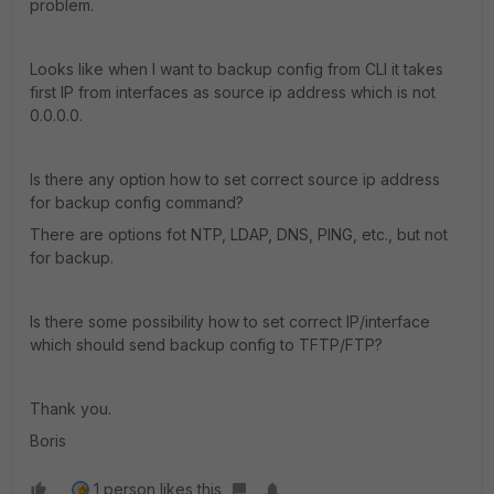
problem.
Looks like when I want to backup config from CLI it takes
first IP from interfaces as source ip address which is not
0.0.0.0.
Is there any option how to set correct source ip address
for backup config command?
There are options fot NTP, LDAP, DNS, PING, etc., but not
for backup.
Is there some possibility how to set correct IP/interface
which should send backup config to TFTP/FTP?
Thank you.
Boris
1 person likes this