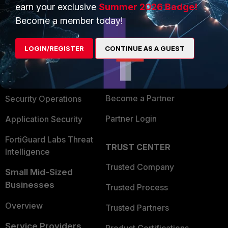
earn your exclusive
Summer 2026 Badge!
PRODUCTS
PARTNERS
Become a member today!
Enterprise
Overview
LOGIN/REGISTER
CONTINUE AS A GUEST
Alliances Ecosystem
Secure Networking
Find a Partner
User and Device Security
Become a Partner
Security Operations
Partner Login
Application Security
FortiGuard Labs Threat
TRUST CENTER
Intelligence
Trusted Company
Small Mid-Sized
Businesses
Trusted Process
Overview
Trusted Partners
Service Providers