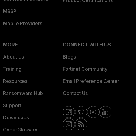
Product Certifications
MSSP
Mobile Providers
MORE
CONNECT WITH US
About Us
Blogs
Training
Fortinet Community
Resources
Email Preference Center
Ransomware Hub
Contact Us
Support
Downloads
CyberGlossary