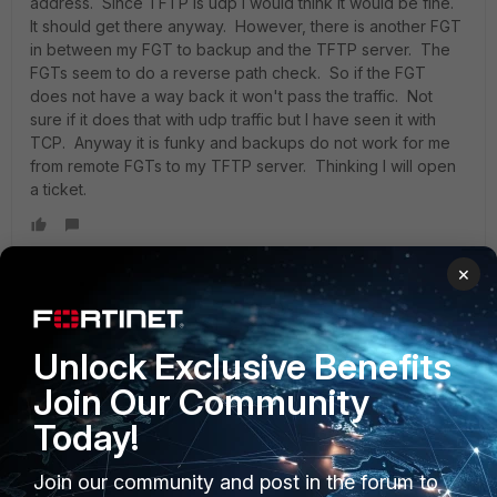
address. Since TFTP is udp I would think it would be fine.
It should get there anyway. However, there is another FGT
in between my FGT to backup and the TFTP server. The
FGTs seem to do a reverse path check. So if the FGT
does not have a way back it won't pass the traffic. Not
sure if it does that with udp traffic but I have seen it with
TCP. Anyway it is funky and backups do not work for me
from remote FGTs to my TFTP server. Thinking I will open
a ticket.
×
it32
New Member
Forum|Forum|2 years ago
Guys did you had a solution to your problem? i have the
Unlock Exclusive Benefits
same thing.
Join Our Community
Today!
Join our community and post in the forum to