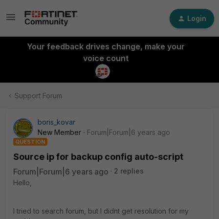
Login
Your feedback drives change, make your
voice count
Support Forum
boris_kovar
New Member
Forum|Forum|6 years ago
QUESTION
Source ip for backup config auto-script
Forum|Forum|6 years ago
2 replies
Hello,
I tried to search forum, but I didnt get resolution for my