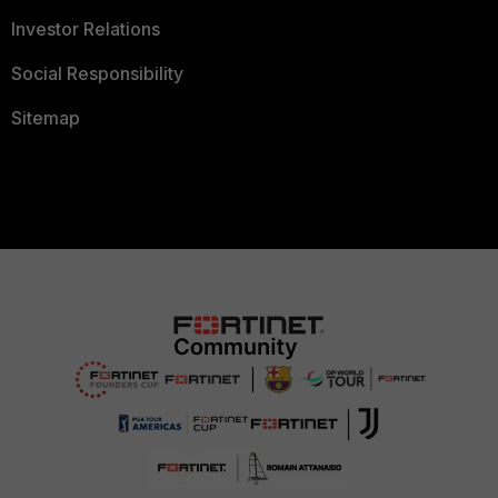
Investor Relations
Social Responsibility
Sitemap