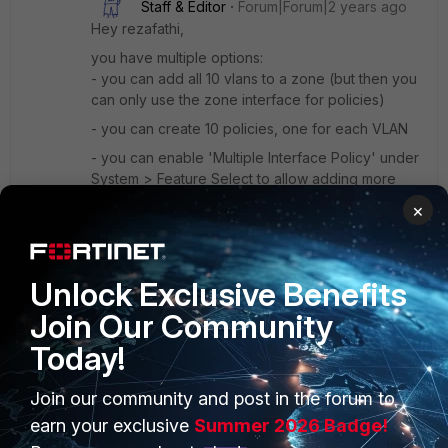
Staff & Editor
Forum|Forum|2 years ago
Hey rezafathi,
you have multiple options:
- you can add all 10 vlans to a zone (but then you
can only use the zone interface for policies)
- you can create 10 policies, one for each VLAN
- you can enable 'Multiple Interface Policy' under
System > Feature Select to allow adding more
than one source interface in a policy
×
-> please note that this will disable the interface-
based view in GUI! Policies will no longer be
sorted by source/destination interface, but
Unlock Exclusive Benefits
instead by their configured order only.
Join Our Community
1 person likes this
Today!
Join our community and post in the forum to
Show 2 more replies
earn your exclusive
Summer 2026 Badge!