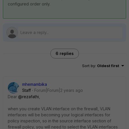
configured order only.
6 replies
Sort by
:
Oldest first
mhemambika
Staff
Forum|Forum|2 years ago
Dear
@rezafathi
,
when you create VLAN interface on the firewall, VLAN
interfaces will be becoming your logical interfaces for
policy inspection, so in the source interface section of
firewall policy, you will need to select the VLAN interfaces