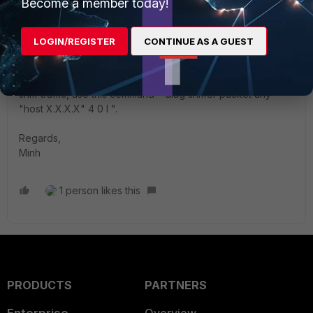
Become a member today!
mle2802
Staff
Forum|Forum|2 years ago
LOGIN/REGISTER
CONTINUE AS A GUEST
Hi
@rezafathi
,
It depends where traffic comes from. You can use sniffer to
see incoming interface and use it as source interface. To
sniff traffic, use this command " diag sniffer packet any
"host X.X.X.X" 4 0 l ".
Regards,
Minh
1 person likes this
PRODUCTS
PARTNERS