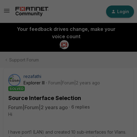
Login
Your feedback drives change, make your
voice count
Support Forum
rezafathi
Explorer III
Forum|Forum|2 years ago
SOLVED
Source Interface Selection
Forum|Forum|2 years ago
6 replies
Hi
I have port1 (LAN) and created 10 sub-interfaces for Vlans.