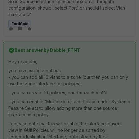
So in Source interface selection box on all fortigate
configuration, should I select Port1 or should I select Vlan
interfaces?
FortiGate
Best answer by
Debbie_FTNT
Hey rezafathi,
you have multiple options:
- you can add all 10 vlans to a zone (but then you can only
use the zone interface for policies)
- you can create 10 policies, one for each VLAN
- you can enable 'Multiple Interface Policy' under System >
Feature Select to allow adding more than one source
interface in a policy
-> please note that this will disable the interface-based
view in GUI! Policies will no longer be sorted by
source/destination interface, but instead by their