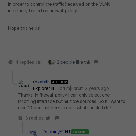
in order to control the traffic(received on the VLAN
interface) based on firewall policy.
Hope this helps!
4 replies
2 people like this
rezafathi
AUTHOR
Explorer III
Forum|Forum|2 years ago
Thanks. in firewall policy I can only select one
incoming interface but multiple sources. So if i want to
give 10 vlans internet access what should I do?
3 replies
Debbie_FTNT
ANSWER