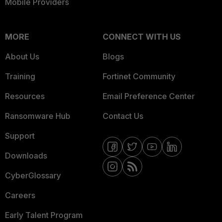
Mobile Providers
MORE
CONNECT WITH US
About Us
Blogs
Training
Fortinet Community
Resources
Email Preference Center
Ransomware Hub
Contact Us
Support
Downloads
CyberGlossary
Careers
Early Talent Program