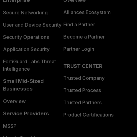
Enterprise
Overview
Alliances Ecosystem
Secure Networking
Find a Partner
User and Device Security
Become a Partner
Security Operations
Partner Login
Application Security
FortiGuard Labs Threat
TRUST CENTER
Intelligence
Trusted Company
Small Mid-Sized
Businesses
Trusted Process
Overview
Trusted Partners
Service Providers
Product Certifications
MSSP