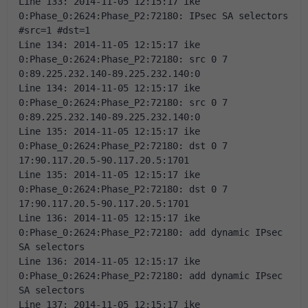
Line 133: 2014-11-05 12:15:17 ike 
0:Phase_0:2624:Phase_P2:72180: IPsec SA selectors 
#src=1 #dst=1 
Line 134: 2014-11-05 12:15:17 ike 
0:Phase_0:2624:Phase_P2:72180: src 0 7 
0:89.225.232.140-89.225.232.140:0 
Line 134: 2014-11-05 12:15:17 ike 
0:Phase_0:2624:Phase_P2:72180: src 0 7 
0:89.225.232.140-89.225.232.140:0 
Line 135: 2014-11-05 12:15:17 ike 
0:Phase_0:2624:Phase_P2:72180: dst 0 7 
17:90.117.20.5-90.117.20.5:1701 
Line 135: 2014-11-05 12:15:17 ike 
0:Phase_0:2624:Phase_P2:72180: dst 0 7 
17:90.117.20.5-90.117.20.5:1701 
Line 136: 2014-11-05 12:15:17 ike 
0:Phase_0:2624:Phase_P2:72180: add dynamic IPsec 
SA selectors 
Line 136: 2014-11-05 12:15:17 ike 
0:Phase_0:2624:Phase_P2:72180: add dynamic IPsec 
SA selectors 
Line 137: 2014-11-05 12:15:17 ike 