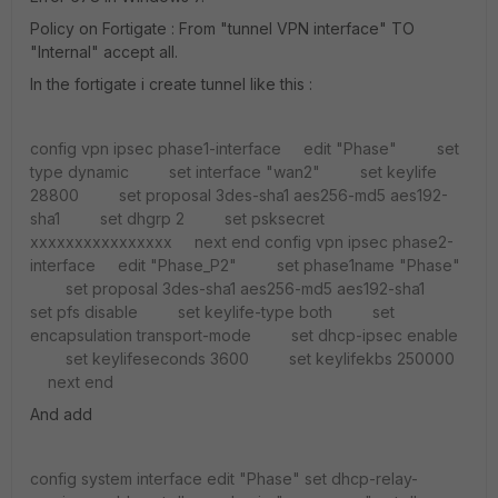
Policy on Fortigate : From "tunnel VPN interface" TO
"Internal" accept all.
In the fortigate i create tunnel like this :
config vpn ipsec phase1-interface
edit "Phase"
set
type dynamic
set interface "wan2"
set keylife
28800
set proposal 3des-sha1 aes256-md5 aes192-
sha1
set dhgrp 2
set psksecret
xxxxxxxxxxxxxxxx
next
end
config vpn ipsec phase2-
interface
edit "Phase_P2"
set phase1name "Phase"
set proposal 3des-sha1 aes256-md5 aes192-sha1
set pfs disable
set keylife-type both
set
encapsulation transport-mode
set dhcp-ipsec enable
set keylifeseconds 3600
set keylifekbs 250000
next
end
And add
config system interface
edit "Phase"
set dhcp-relay-