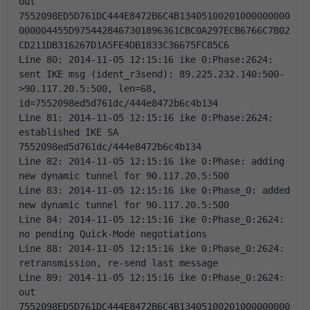
out 
7552098ED5D761DC444E8472B6C4B13405100201000000000
000004455D9754428467301896361CBC0A297ECB6766C7B02
CD211DB316267D1A5FE4DB1833C36675FC85C6 
Line 80: 2014-11-05 12:15:16 ike 0:Phase:2624: 
sent IKE msg (ident_r3send): 89.225.232.140:500-
>90.117.20.5:500, len=68, 
id=7552098ed5d761dc/444e8472b6c4b134 
Line 81: 2014-11-05 12:15:16 ike 0:Phase:2624: 
established IKE SA 
7552098ed5d761dc/444e8472b6c4b134 
Line 82: 2014-11-05 12:15:16 ike 0:Phase: adding 
new dynamic tunnel for 90.117.20.5:500 
Line 83: 2014-11-05 12:15:16 ike 0:Phase_0: added 
new dynamic tunnel for 90.117.20.5:500 
Line 84: 2014-11-05 12:15:16 ike 0:Phase_0:2624: 
no pending Quick-Mode negotiations 
Line 88: 2014-11-05 12:15:16 ike 0:Phase_0:2624: 
retransmission, re-send last message 
Line 89: 2014-11-05 12:15:16 ike 0:Phase_0:2624: 
out 
7552098ED5D761DC444E8472B6C4B13405100201000000000