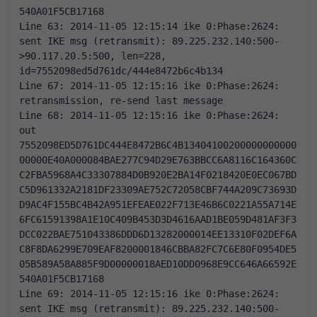
540A01F5CB17168 
Line 63: 2014-11-05 12:15:14 ike 0:Phase:2624: 
sent IKE msg (retransmit): 89.225.232.140:500-
>90.117.20.5:500, len=228, 
id=7552098ed5d761dc/444e8472b6c4b134 
Line 67: 2014-11-05 12:15:16 ike 0:Phase:2624: 
retransmission, re-send last message 
Line 68: 2014-11-05 12:15:16 ike 0:Phase:2624: 
out 
7552098ED5D761DC444E8472B6C4B13404100200000000000
00000E40A000084BAE277C94D29E763BBCC6A8116C164360C
C2FBA5968A4C33307884D0B920E2BA14F0218420E0EC067BD
C5D961332A2181DF23309AE752C72058CBF744A209C73693D
D9AC4F155BC4B42A951EFEAE022F713E46B6C0221A55A714E
6FC61591398A1E10C409B453D3D4616AAD1BE059D481AF3F3
DCC022BAE751043386DDD6D13282000014EE13310F02DEF6A
C8F8DA6299E709EAF8200001846CBBA82FC7C6E80F0954DE5
05B589A58A885F9D00000018AED10DD0968E9CC646A66592E
540A01F5CB17168 
Line 69: 2014-11-05 12:15:16 ike 0:Phase:2624: 
sent IKE msg (retransmit): 89.225.232.140:500-