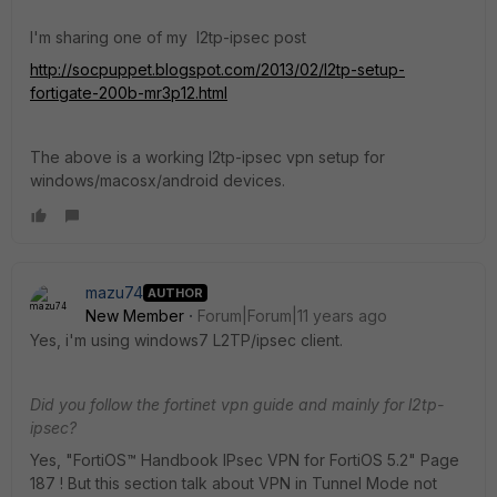
I'm sharing one of my l2tp-ipsec post
http://socpuppet.blogspot.com/2013/02/l2tp-setup-
fortigate-200b-mr3p12.html
The above is a working l2tp-ipsec vpn setup for
windows/macosx/android devices.
mazu74
AUTHOR
New Member
Forum|Forum|11 years ago
Yes, i'm using windows7 L2TP/ipsec client.
Did you follow the fortinet vpn guide and mainly for l2tp-
ipsec?
Yes, "FortiOS™ Handbook IPsec VPN for FortiOS 5.2" Page
187 ! But this section talk about VPN in Tunnel Mode not