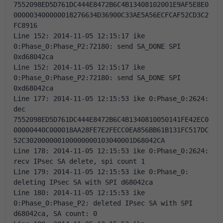
7552098ED5D761DC444E8472B6C4B13408102001E9AF5E8E0
000003400000018276634D36900C33AE5A56ECFCAF52CD3C2
FC8916 
Line 152: 2014-11-05 12:15:17 ike 
0:Phase_0:Phase_P2:72180: send SA_DONE SPI 
0xd68042ca 
Line 152: 2014-11-05 12:15:17 ike 
0:Phase_0:Phase_P2:72180: send SA_DONE SPI 
0xd68042ca 
Line 177: 2014-11-05 12:15:53 ike 0:Phase_0:2624: 
dec 
7552098ED5D761DC444E8472B6C4B1340810050141FE42EC0
00000440C000018AA28FE7E2FECC0EA856BB61B131FC517DC
52C302000000100000000103040001D68042CA 
Line 178: 2014-11-05 12:15:53 ike 0:Phase_0:2624: 
recv IPsec SA delete, spi count 1 
Line 179: 2014-11-05 12:15:53 ike 0:Phase_0: 
deleting IPsec SA with SPI d68042ca 
Line 180: 2014-11-05 12:15:53 ike 
0:Phase_0:Phase_P2: deleted IPsec SA with SPI 
d68042ca, SA count: 0 