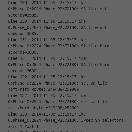
Line 130: 2014-11-05 12:15:17 ike 
0:Phase_0:2624:Phase_P2:72180: SA life soft 
seconds=3585. 
Line 130: 2014-11-05 12:15:17 ike 
0:Phase_0:2624:Phase_P2:72180: SA life soft 
seconds=3585. 
Line 131: 2014-11-05 12:15:17 ike 
0:Phase_0:2624:Phase_P2:72180: SA life hard 
seconds=3600. 
Line 131: 2014-11-05 12:15:17 ike 
0:Phase_0:2624:Phase_P2:72180: SA life hard 
seconds=3600. 
Line 132: 2014-11-05 12:15:17 ike 
0:Phase_0:2624:Phase_P2:72180: set sa life 
soft/hard kbytes=249488/250000. 
Line 132: 2014-11-05 12:15:17 ike 
0:Phase_0:2624:Phase_P2:72180: set sa life 
soft/hard kbytes=249488/250000. 
Line 133: 2014-11-05 12:15:17 ike 
0:Phase_0:2624:Phase_P2:72180: IPsec SA selectors 
#src=1 #dst=1 