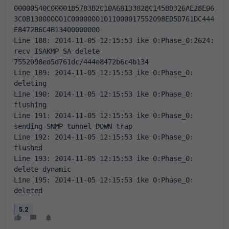
00000540C0000185783B2C10A68133828C145BD326AE28E06
3C0B130000001C00000001011000017552098ED5D761DC444
E8472B6C4B13400000000 
Line 188: 2014-11-05 12:15:53 ike 0:Phase_0:2624: 
recv ISAKMP SA delete 
7552098ed5d761dc/444e8472b6c4b134 
Line 189: 2014-11-05 12:15:53 ike 0:Phase_0: 
deleting 
Line 190: 2014-11-05 12:15:53 ike 0:Phase_0: 
flushing 
Line 191: 2014-11-05 12:15:53 ike 0:Phase_0: 
sending SNMP tunnel DOWN trap 
Line 192: 2014-11-05 12:15:53 ike 0:Phase_0: 
flushed 
Line 193: 2014-11-05 12:15:53 ike 0:Phase_0: 
delete dynamic 
Line 195: 2014-11-05 12:15:53 ike 0:Phase_0: 
deleted
5.2