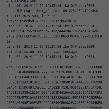
540A01F5CB17168 
Line 56: 2014-11-05 12:15:14 ike 0:Phase:2624: 
sent IKE msg (ident_r2send): 89.225.232.140:500-
>90.117.20.5:500, len=228, 
id=7552098ed5d761dc/444e8472b6c4b134 
Line 57: 2014-11-05 12:15:14 ike 0:Phase:2624: 
ISAKMP SA 7552098ed5d761dc/444e8472b6c4b134 key 
24:2F09BFFEFC4678E31985E825FD65D308A45C227DE635FD
19 
Line 61: 2014-11-05 12:15:14 ike 0:Phase:2624: 
retransmission, re-send last message 
Line 62: 2014-11-05 12:15:14 ike 0:Phase:2624: 
out 
7552098ED5D761DC444E8472B6C4B13404100200000000000
00000E40A000084BAE277C94D29E763BBCC6A8116C164360C
C2FBA5968A4C33307884D0B920E2BA14F0218420E0EC067BD
C5D961332A2181DF23309AE752C72058CBF744A209C73693D
D9AC4F155BC4B42A951EFEAE022F713E46B6C0221A55A714E
6FC61591398A1E10C409B453D3D4616AAD1BE059D481AF3F3
DCC022BAE751043386DDD6D13282000014EE13310F02DEF6A
C8F8DA6299E709EAF8200001846CBBA82FC7C6E80F0954DE5
05B589A58A885F9D00000018AED10DD0968E9CC646A66592E