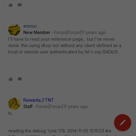
emnoc
New Member
Forum|Forum|11 years ago
I'll have to read your reference page, but I've never
done this using dhcp nor without any client defined as a
local or remote user authenticated by let's say RADIUS.
Rewanta_FTNT
Staff
Forum|Forum|11 years ago
hi,
reading the debug 'Line 178: 2014-11-05 12:15:53 ike