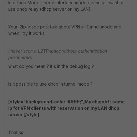
Interface Mode. I need Interface mode because i want to
use dhcp relay (dhcp server on my LAN).
Your l2tp-ipsec post talk about VPN in Tunnel mode and
when i try it works.
I never seen a L2TP-ipsec without authentication
parameters
what do you mean ? it's in the debug log ?
Is it possible to use dhcp in tunnel mode ?
[style="background-color: #ffffff;"]My objectif : same
ip for VPN clients with reservation on my LAN dhcp
server.[/style]
Thanks