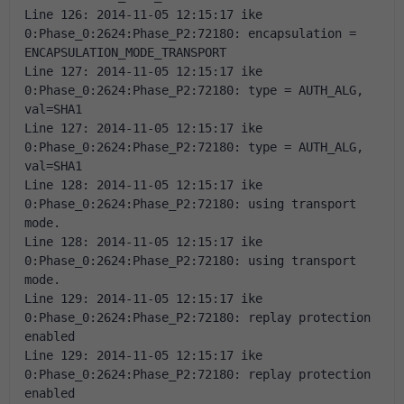
Line 126: 2014-11-05 12:15:17 ike 
0:Phase_0:2624:Phase_P2:72180: encapsulation = 
ENCAPSULATION_MODE_TRANSPORT 
Line 127: 2014-11-05 12:15:17 ike 
0:Phase_0:2624:Phase_P2:72180: type = AUTH_ALG, 
val=SHA1 
Line 127: 2014-11-05 12:15:17 ike 
0:Phase_0:2624:Phase_P2:72180: type = AUTH_ALG, 
val=SHA1 
Line 128: 2014-11-05 12:15:17 ike 
0:Phase_0:2624:Phase_P2:72180: using transport 
mode. 
Line 128: 2014-11-05 12:15:17 ike 
0:Phase_0:2624:Phase_P2:72180: using transport 
mode. 
Line 129: 2014-11-05 12:15:17 ike 
0:Phase_0:2624:Phase_P2:72180: replay protection 
enabled 
Line 129: 2014-11-05 12:15:17 ike 
0:Phase_0:2624:Phase_P2:72180: replay protection 
enabled 