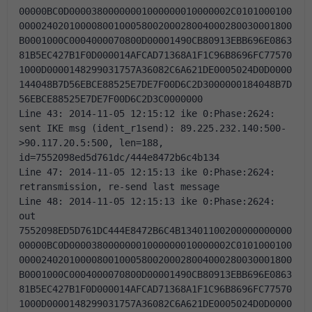
00000BC0D00003800000001000000010000002C0101000100
0000240201000080010005800200028004000280030001800
B0001000C0004000070800D00001490CB80913EBB696E0863
81B5EC427B1F0D000014AFCAD71368A1F1C96B8696FC77570
1000D0000148299031757A36082C6A621DE0005024D0D0000
144048B7D56EBCE88525E7DE7F00D6C2D3000000184048B7D
56EBCE88525E7DE7F00D6C2D3C0000000 
Line 43: 2014-11-05 12:15:12 ike 0:Phase:2624: 
sent IKE msg (ident_r1send): 89.225.232.140:500-
>90.117.20.5:500, len=188, 
id=7552098ed5d761dc/444e8472b6c4b134 
Line 47: 2014-11-05 12:15:13 ike 0:Phase:2624: 
retransmission, re-send last message 
Line 48: 2014-11-05 12:15:13 ike 0:Phase:2624: 
out 
7552098ED5D761DC444E8472B6C4B13401100200000000000
00000BC0D00003800000001000000010000002C0101000100
0000240201000080010005800200028004000280030001800
B0001000C0004000070800D00001490CB80913EBB696E0863
81B5EC427B1F0D000014AFCAD71368A1F1C96B8696FC77570
1000D0000148299031757A36082C6A621DE0005024D0D0000