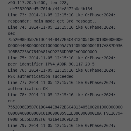
>90.117.20.5:500, len=228, 
id=7552098ed5d761dc/444e8472b6c4b134 
Line 73: 2014-11-05 12:15:16 ike 0:Phase:2624: 
responder: main mode get 3rd message... 
Line 74: 2014-11-05 12:15:16 ike 0:Phase:2624: 
dec 
7552098ED5D761DC444E8472B6C4B13405100201000000000
00000440800000C010000005A7514050000001817A887D936
10BB8723AC784DA81A0D22B6DD9ECA00000000 
Line 75: 2014-11-05 12:15:16 ike 0:Phase:2624: 
peer identifier IPV4_ADDR 90.117.20.5 
Line 76: 2014-11-05 12:15:16 ike 0:Phase:2624: 
PSK authentication succeeded 
Line 77: 2014-11-05 12:15:16 ike 0:Phase:2624: 
authentication OK 
Line 78: 2014-11-05 12:15:16 ike 0:Phase:2624: 
enc 
7552098ED5D761DC444E8472B6C4B13405100201000000000
00000400800000C0100000059E1E88C00000018AFF911C794
F008F5E35EB392F6F421641DC9EAC0 
Line 79: 2014-11-05 12:15:16 ike 0:Phase:2624: 