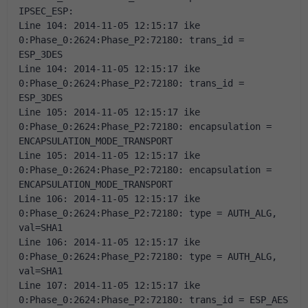
IPSEC_ESP: 
Line 104: 2014-11-05 12:15:17 ike 
0:Phase_0:2624:Phase_P2:72180: trans_id = 
ESP_3DES 
Line 104: 2014-11-05 12:15:17 ike 
0:Phase_0:2624:Phase_P2:72180: trans_id = 
ESP_3DES 
Line 105: 2014-11-05 12:15:17 ike 
0:Phase_0:2624:Phase_P2:72180: encapsulation = 
ENCAPSULATION_MODE_TRANSPORT 
Line 105: 2014-11-05 12:15:17 ike 
0:Phase_0:2624:Phase_P2:72180: encapsulation = 
ENCAPSULATION_MODE_TRANSPORT 
Line 106: 2014-11-05 12:15:17 ike 
0:Phase_0:2624:Phase_P2:72180: type = AUTH_ALG, 
val=SHA1 
Line 106: 2014-11-05 12:15:17 ike 
0:Phase_0:2624:Phase_P2:72180: type = AUTH_ALG, 
val=SHA1 
Line 107: 2014-11-05 12:15:17 ike 
0:Phase_0:2624:Phase_P2:72180: trans_id = ESP_AES 