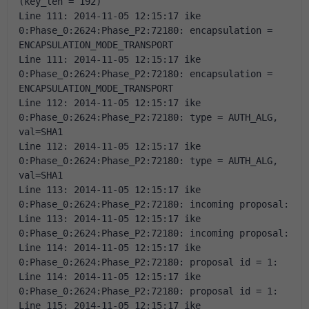
(key_len = 192) 
Line 111: 2014-11-05 12:15:17 ike 
0:Phase_0:2624:Phase_P2:72180: encapsulation = 
ENCAPSULATION_MODE_TRANSPORT 
Line 111: 2014-11-05 12:15:17 ike 
0:Phase_0:2624:Phase_P2:72180: encapsulation = 
ENCAPSULATION_MODE_TRANSPORT 
Line 112: 2014-11-05 12:15:17 ike 
0:Phase_0:2624:Phase_P2:72180: type = AUTH_ALG, 
val=SHA1 
Line 112: 2014-11-05 12:15:17 ike 
0:Phase_0:2624:Phase_P2:72180: type = AUTH_ALG, 
val=SHA1 
Line 113: 2014-11-05 12:15:17 ike 
0:Phase_0:2624:Phase_P2:72180: incoming proposal: 
Line 113: 2014-11-05 12:15:17 ike 
0:Phase_0:2624:Phase_P2:72180: incoming proposal: 
Line 114: 2014-11-05 12:15:17 ike 
0:Phase_0:2624:Phase_P2:72180: proposal id = 1: 
Line 114: 2014-11-05 12:15:17 ike 
0:Phase_0:2624:Phase_P2:72180: proposal id = 1: 
Line 115: 2014-11-05 12:15:17 ike 