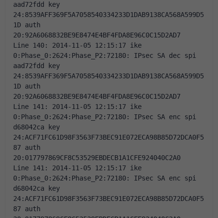
aad72fdd key 
24:8539AFF369F5A7058540334233D1DAB9138CA568A599D5
1D auth 
20:92A6068832BE9E8474E4BF4FDA8E96C0C15D2AD7 
Line 140: 2014-11-05 12:15:17 ike 
0:Phase_0:2624:Phase_P2:72180: IPsec SA dec spi 
aad72fdd key 
24:8539AFF369F5A7058540334233D1DAB9138CA568A599D5
1D auth 
20:92A6068832BE9E8474E4BF4FDA8E96C0C15D2AD7 
Line 141: 2014-11-05 12:15:17 ike 
0:Phase_0:2624:Phase_P2:72180: IPsec SA enc spi 
d68042ca key 
24:ACF71FC61D98F3563F73BEC91E072ECA98B85D72DCA0F5
87 auth 
20:017797869CF8C53529EBDECB1A1CFE924040C2A0 
Line 141: 2014-11-05 12:15:17 ike 
0:Phase_0:2624:Phase_P2:72180: IPsec SA enc spi 
d68042ca key 
24:ACF71FC61D98F3563F73BEC91E072ECA98B85D72DCA0F5
87 auth 