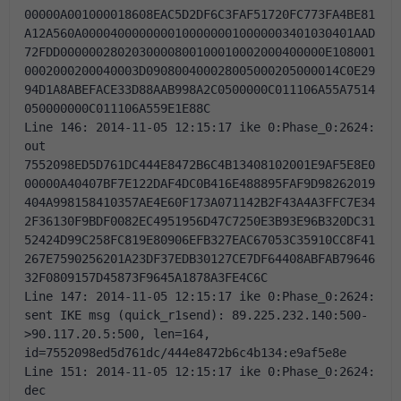
00000A001000018608EAC5D2DF6C3FAF51720FC773FA4BE81
A12A560A00004000000001000000010000003401030401AAD
72FDD0000002802030000800100010002000400000E108001
0002000200040003D090800400028005000205000014C0E29
94D1A8ABEFACE33D88AAB998A2C0500000C011106A55A7514
050000000C011106A559E1E88C 
Line 146: 2014-11-05 12:15:17 ike 0:Phase_0:2624: 
out 
7552098ED5D761DC444E8472B6C4B13408102001E9AF5E8E0
00000A40407BF7E122DAF4DC0B416E488895FAF9D98262019
404A998158410357AE4E60F173A071142B2F43A4A3FFC7E34
2F36130F9BDF0082EC4951956D47C7250E3B93E96B320DC31
52424D99C258FC819E80906EFB327EAC67053C35910CC8F41
267E7590256201A23DF37EDB30127CE7DF64408ABFAB79646
32F0809157D45873F9645A1878A3FE4C6C 
Line 147: 2014-11-05 12:15:17 ike 0:Phase_0:2624: 
sent IKE msg (quick_r1send): 89.225.232.140:500-
>90.117.20.5:500, len=164, 
id=7552098ed5d761dc/444e8472b6c4b134:e9af5e8e 
Line 151: 2014-11-05 12:15:17 ike 0:Phase_0:2624: 
dec 