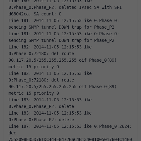
Line 180: 2014-11-05 12:15:53 ike 
0:Phase_0:Phase_P2: deleted IPsec SA with SPI 
d68042ca, SA count: 0 
Line 181: 2014-11-05 12:15:53 ike 0:Phase_0: 
sending SNMP tunnel DOWN trap for Phase_P2 
Line 181: 2014-11-05 12:15:53 ike 0:Phase_0: 
sending SNMP tunnel DOWN trap for Phase_P2 
Line 182: 2014-11-05 12:15:53 ike 
0:Phase_0:72180: del route 
90.117.20.5/255.255.255.255 oif Phase_0(89) 
metric 15 priority 0 
Line 182: 2014-11-05 12:15:53 ike 
0:Phase_0:72180: del route 
90.117.20.5/255.255.255.255 oif Phase_0(89) 
metric 15 priority 0 
Line 183: 2014-11-05 12:15:53 ike 
0:Phase_0:Phase_P2: delete 
Line 183: 2014-11-05 12:15:53 ike 
0:Phase_0:Phase_P2: delete 
Line 187: 2014-11-05 12:15:53 ike 0:Phase_0:2624: 
dec 
7552098ED5D761DC444E8472B6C4B134081005017604C14B0