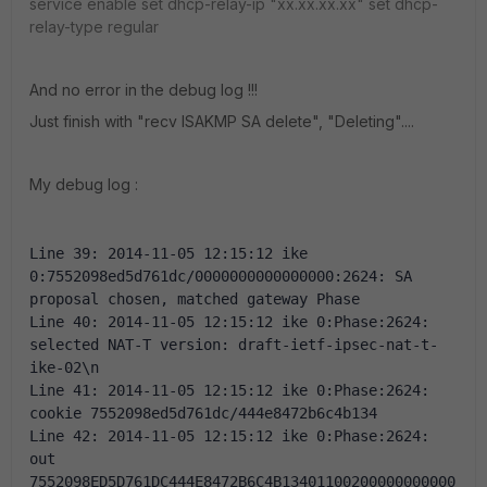
service enable
set dhcp-relay-ip "xx.xx.xx.xx"
set dhcp-
relay-type regular
And no error in the debug log !!!
Just finish with "recv ISAKMP SA delete", "Deleting"....
My debug log :
Line 39: 2014-11-05 12:15:12 ike 
0:7552098ed5d761dc/0000000000000000:2624: SA 
proposal chosen, matched gateway Phase 
Line 40: 2014-11-05 12:15:12 ike 0:Phase:2624: 
selected NAT-T version: draft-ietf-ipsec-nat-t-
ike-02\n 
Line 41: 2014-11-05 12:15:12 ike 0:Phase:2624: 
cookie 7552098ed5d761dc/444e8472b6c4b134 
Line 42: 2014-11-05 12:15:12 ike 0:Phase:2624: 
out 
7552098ED5D761DC444E8472B6C4B13401100200000000000