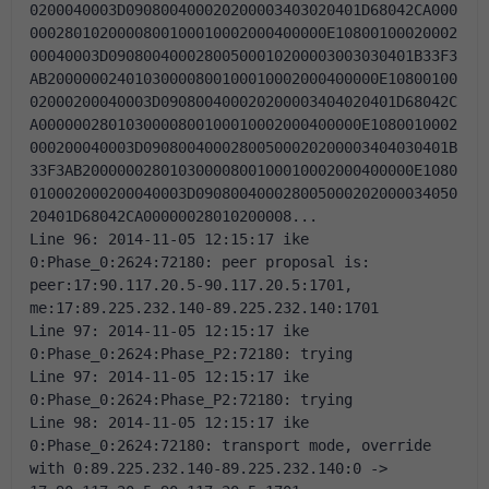
0200040003D090800400020200003403020401D68042CA000
0002801020000800100010002000400000E10800100020002
00040003D09080040002800500010200003003030401B33F3
AB20000002401030000800100010002000400000E10800100
02000200040003D090800400020200003404020401D68042C
A0000002801030000800100010002000400000E1080010002
000200040003D09080040002800500020200003404030401B
33F3AB20000002801030000800100010002000400000E1080
010002000200040003D090800400028005000202000034050
20401D68042CA00000028010200008... 
Line 96: 2014-11-05 12:15:17 ike 
0:Phase_0:2624:72180: peer proposal is: 
peer:17:90.117.20.5-90.117.20.5:1701, 
me:17:89.225.232.140-89.225.232.140:1701 
Line 97: 2014-11-05 12:15:17 ike 
0:Phase_0:2624:Phase_P2:72180: trying 
Line 97: 2014-11-05 12:15:17 ike 
0:Phase_0:2624:Phase_P2:72180: trying 
Line 98: 2014-11-05 12:15:17 ike 
0:Phase_0:2624:72180: transport mode, override 
with 0:89.225.232.140-89.225.232.140:0 -> 