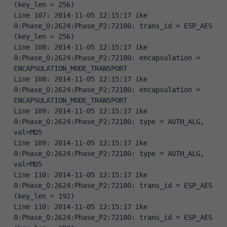
(key_len = 256) 
Line 107: 2014-11-05 12:15:17 ike 
0:Phase_0:2624:Phase_P2:72180: trans_id = ESP_AES 
(key_len = 256) 
Line 108: 2014-11-05 12:15:17 ike 
0:Phase_0:2624:Phase_P2:72180: encapsulation = 
ENCAPSULATION_MODE_TRANSPORT 
Line 108: 2014-11-05 12:15:17 ike 
0:Phase_0:2624:Phase_P2:72180: encapsulation = 
ENCAPSULATION_MODE_TRANSPORT 
Line 109: 2014-11-05 12:15:17 ike 
0:Phase_0:2624:Phase_P2:72180: type = AUTH_ALG, 
val=MD5 
Line 109: 2014-11-05 12:15:17 ike 
0:Phase_0:2624:Phase_P2:72180: type = AUTH_ALG, 
val=MD5 
Line 110: 2014-11-05 12:15:17 ike 
0:Phase_0:2624:Phase_P2:72180: trans_id = ESP_AES 
(key_len = 192) 
Line 110: 2014-11-05 12:15:17 ike 
0:Phase_0:2624:Phase_P2:72180: trans_id = ESP_AES 