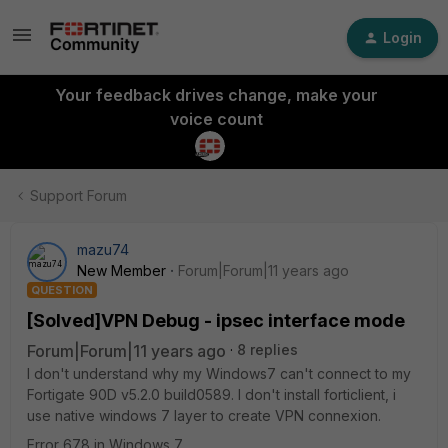
Login
Your feedback drives change, make your
voice count
Support Forum
mazu74
New Member
Forum|Forum|11 years ago
QUESTION
[Solved]VPN Debug - ipsec interface mode
Forum|Forum|11 years ago
8 replies
I don't understand why my Windows7 can't connect to my
Fortigate 90D v5.2.0 build0589. I don't install forticlient, i
use native windows 7 layer to create VPN connexion.
Error 678 in Windows 7.