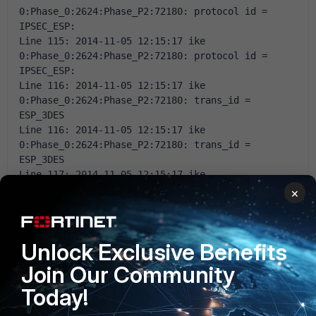
0:Phase_0:2624:Phase_P2:72180: protocol id = 
IPSEC_ESP: 
Line 115: 2014-11-05 12:15:17 ike 
0:Phase_0:2624:Phase_P2:72180: protocol id = 
IPSEC_ESP: 
Line 116: 2014-11-05 12:15:17 ike 
0:Phase_0:2624:Phase_P2:72180: trans_id = 
ESP_3DES 
Line 116: 2014-11-05 12:15:17 ike 
0:Phase_0:2624:Phase_P2:72180: trans_id = 
ESP_3DES 
Line 117: 2014-11-05 12:15:17 ike 
0:Phase_0:2624:Phase_P2:72180: encapsulation = 
×
ENCAPSULATION_MODE_TRANSPORT 
Line 117: 2014-11-05 12:15:17 ike 
0:Phase_0:2624:Phase_P2:72180: encapsulation = 
Unlock Exclusive Benefits
ENCAPSULATION_MODE_TRANSPORT 
Line 118: 2014-11-05 12:15:17 ike 
Join Our Community
0:Phase_0:2624:Phase_P2:72180: type = AUTH_ALG, 
Today!
val=MD5 
Line 118: 2014-11-05 12:15:17 ike 