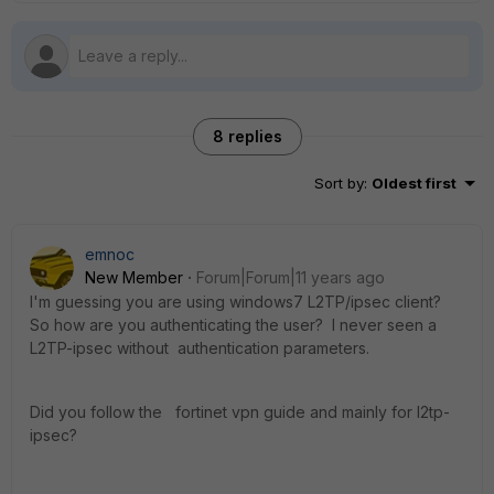
8 replies
Sort by
:
Oldest first
emnoc
New Member
Forum|Forum|11 years ago
I'm guessing you are using windows7 L2TP/ipsec client?
So how are you authenticating the user? I never seen a
L2TP-ipsec without authentication parameters.
Did you follow the fortinet vpn guide and mainly for l2tp-
ipsec?