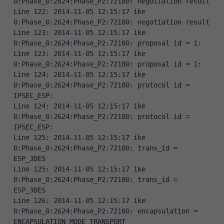
0:Phase_0:2624:Phase_P2:72180: negotiation result 
Line 122: 2014-11-05 12:15:17 ike 
0:Phase_0:2624:Phase_P2:72180: negotiation result 
Line 123: 2014-11-05 12:15:17 ike 
0:Phase_0:2624:Phase_P2:72180: proposal id = 1: 
Line 123: 2014-11-05 12:15:17 ike 
0:Phase_0:2624:Phase_P2:72180: proposal id = 1: 
Line 124: 2014-11-05 12:15:17 ike 
0:Phase_0:2624:Phase_P2:72180: protocol id = 
IPSEC_ESP: 
Line 124: 2014-11-05 12:15:17 ike 
0:Phase_0:2624:Phase_P2:72180: protocol id = 
IPSEC_ESP: 
Line 125: 2014-11-05 12:15:17 ike 
0:Phase_0:2624:Phase_P2:72180: trans_id = 
ESP_3DES 
Line 125: 2014-11-05 12:15:17 ike 
0:Phase_0:2624:Phase_P2:72180: trans_id = 
ESP_3DES 
Line 126: 2014-11-05 12:15:17 ike 
0:Phase_0:2624:Phase_P2:72180: encapsulation = 
ENCAPSULATION_MODE_TRANSPORT 