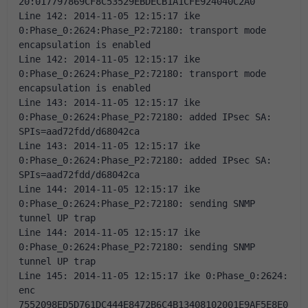
20:017797869CF8C53529EBDECB1A1CFE924040C2A0 
Line 142: 2014-11-05 12:15:17 ike 
0:Phase_0:2624:Phase_P2:72180: transport mode 
encapsulation is enabled 
Line 142: 2014-11-05 12:15:17 ike 
0:Phase_0:2624:Phase_P2:72180: transport mode 
encapsulation is enabled 
Line 143: 2014-11-05 12:15:17 ike 
0:Phase_0:2624:Phase_P2:72180: added IPsec SA: 
SPIs=aad72fdd/d68042ca 
Line 143: 2014-11-05 12:15:17 ike 
0:Phase_0:2624:Phase_P2:72180: added IPsec SA: 
SPIs=aad72fdd/d68042ca 
Line 144: 2014-11-05 12:15:17 ike 
0:Phase_0:2624:Phase_P2:72180: sending SNMP 
tunnel UP trap 
Line 144: 2014-11-05 12:15:17 ike 
0:Phase_0:2624:Phase_P2:72180: sending SNMP 
tunnel UP trap 
Line 145: 2014-11-05 12:15:17 ike 0:Phase_0:2624: 
enc 
7552098ED5D761DC444E8472B6C4B13408102001E9AF5E8E0