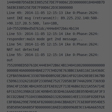
144048B7D56EBCE88525E7DE7F00D6C2D3000000184048B7D
56EBCE88525E7DE7F00D6C2D3C0000000 
Line 49: 2014-11-05 12:15:13 ike 0:Phase:2624: 
sent IKE msg (retransmit): 89.225.232.140:500-
>90.117.20.5:500, len=188, 
id=7552098ed5d761dc/444e8472b6c4b134 
Line 53: 2014-11-05 12:15:14 ike 0:Phase:2624: 
responder:main mode get 2nd message... 
Line 54: 2014-11-05 12:15:14 ike 0:Phase:2624: 
NAT not detected 
Line 55: 2014-11-05 12:15:14 ike 0:Phase:2624: 
out 
7552098ED5D761DC444E8472B6C4B13404100200000000000
00000E40A000084BAE277C94D29E763BBCC6A8116C164360C
C2FBA5968A4C33307884D0B920E2BA14F0218420E0EC067BD
C5D961332A2181DF23309AE752C72058CBF744A209C73693D
D9AC4F155BC4B42A951EFEAE022F713E46B6C0221A55A714E
6FC61591398A1E10C409B453D3D4616AAD1BE059D481AF3F3
DCC022BAE751043386DDD6D13282000014EE13310F02DEF6A
C8F8DA6299E709EAF8200001846CBBA82FC7C6E80F0954DE5
05B589A58A885F9D00000018AED10DD0968E9CC646A66592E