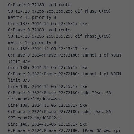
0:Phase_0:72180: add route 
90.117.20.5/255.255.255.255 oif Phase_0(89) 
metric 15 priority 0 
Line 137: 2014-11-05 12:15:17 ike 
0:Phase_0:72180: add route 
90.117.20.5/255.255.255.255 oif Phase_0(89) 
metric 15 priority 0 
Line 138: 2014-11-05 12:15:17 ike 
0:Phase_0:2624:Phase_P2:72180: tunnel 1 of VDOM 
limit 0/0 
Line 138: 2014-11-05 12:15:17 ike 
0:Phase_0:2624:Phase_P2:72180: tunnel 1 of VDOM 
limit 0/0 
Line 139: 2014-11-05 12:15:17 ike 
0:Phase_0:2624:Phase_P2:72180: add IPsec SA: 
SPIs=aad72fdd/d68042ca 
Line 139: 2014-11-05 12:15:17 ike 
0:Phase_0:2624:Phase_P2:72180: add IPsec SA: 
SPIs=aad72fdd/d68042ca 
Line 140: 2014-11-05 12:15:17 ike 
0:Phase_0:2624:Phase_P2:72180: IPsec SA dec spi 