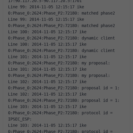
17:90.117.20.5-90.117.20.5:1701 
Line 99: 2014-11-05 12:15:17 ike 
0:Phase_0:2624:Phase_P2:72180: matched phase2 
Line 99: 2014-11-05 12:15:17 ike 
0:Phase_0:2624:Phase_P2:72180: matched phase2 
Line 100: 2014-11-05 12:15:17 ike 
0:Phase_0:2624:Phase_P2:72180: dynamic client 
Line 100: 2014-11-05 12:15:17 ike 
0:Phase_0:2624:Phase_P2:72180: dynamic client 
Line 101: 2014-11-05 12:15:17 ike 
0:Phase_0:2624:Phase_P2:72180: my proposal: 
Line 101: 2014-11-05 12:15:17 ike 
0:Phase_0:2624:Phase_P2:72180: my proposal: 
Line 102: 2014-11-05 12:15:17 ike 
0:Phase_0:2624:Phase_P2:72180: proposal id = 1: 
Line 102: 2014-11-05 12:15:17 ike 
0:Phase_0:2624:Phase_P2:72180: proposal id = 1: 
Line 103: 2014-11-05 12:15:17 ike 
0:Phase_0:2624:Phase_P2:72180: protocol id = 
IPSEC_ESP: 
Line 103: 2014-11-05 12:15:17 ike 
0:Phase_0:2624:Phase_P2:72180: protocol id = 