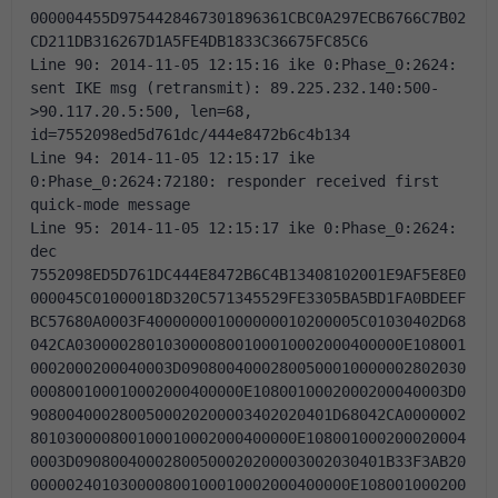
000004455D9754428467301896361CBC0A297ECB6766C7B02
CD211DB316267D1A5FE4DB1833C36675FC85C6 
Line 90: 2014-11-05 12:15:16 ike 0:Phase_0:2624: 
sent IKE msg (retransmit): 89.225.232.140:500-
>90.117.20.5:500, len=68, 
id=7552098ed5d761dc/444e8472b6c4b134 
Line 94: 2014-11-05 12:15:17 ike 
0:Phase_0:2624:72180: responder received first 
quick-mode message 
Line 95: 2014-11-05 12:15:17 ike 0:Phase_0:2624: 
dec 
7552098ED5D761DC444E8472B6C4B13408102001E9AF5E8E0
000045C01000018D320C571345529FE3305BA5BD1FA0BDEEF
BC57680A0003F400000001000000010200005C01030402D68
042CA0300002801030000800100010002000400000E108001
0002000200040003D09080040002800500010000002802030
000800100010002000400000E1080010002000200040003D0
9080040002800500020200003402020401D68042CA0000002
801030000800100010002000400000E108001000200020004
0003D09080040002800500020200003002030401B33F3AB20
000002401030000800100010002000400000E108001000200