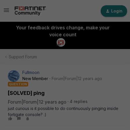
Login
Your feedback drives change, make your
voice count
Support Forum
Fullmoon
New Member
Forum|Forum|12 years ago
QUESTION
[SOLVED] ping
Forum|Forum|12 years ago
4 replies
just curious is it possible to do continuously pinging inside
fortigate console? :)