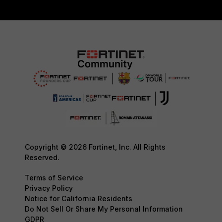
Copyright © 2026 Fortinet, Inc. All Rights
Reserved.
Terms of Service
Privacy Policy
Notice for California Residents
Do Not Sell Or Share My Personal Information
GDPR