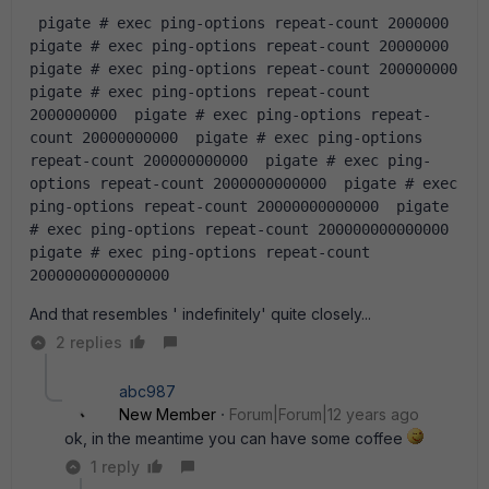
 pigate # exec ping-options repeat-count 2000000  
pigate # exec ping-options repeat-count 20000000  
pigate # exec ping-options repeat-count 200000000  
pigate # exec ping-options repeat-count 
2000000000  pigate # exec ping-options repeat-
count 20000000000  pigate # exec ping-options 
repeat-count 200000000000  pigate # exec ping-
options repeat-count 2000000000000  pigate # exec 
ping-options repeat-count 20000000000000  pigate 
# exec ping-options repeat-count 200000000000000  
pigate # exec ping-options repeat-count 
2000000000000000
And that resembles ' indefinitely' quite closely...
2 replies
abc987
New Member
Forum|Forum|12 years ago
ok, in the meantime you can have some coffee
1 reply