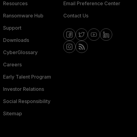
Resources
Email Preference Center
Ransomware Hub
Contact Us
Support
Downloads
CyberGlossary
Careers
Early Talent Program
Investor Relations
Social Responsibility
Sitemap