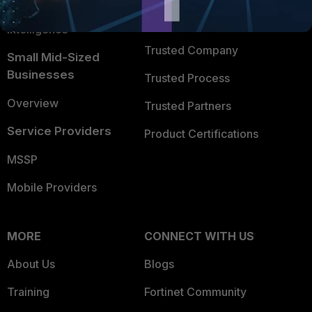
FortiGuard Labs Threat
TRUST CENTER
Intelligence
Trusted Company
Small Mid-Sized
Businesses
Trusted Process
Overview
Trusted Partners
Service Providers
Product Certifications
MSSP
Mobile Providers
MORE
CONNECT WITH US
About Us
Blogs
Training
Fortinet Community