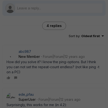
4 replies
Sort by
:
Oldest first
abc987
New Member
Forum|Forum|12 years ago
How did you solve it? I know the ping-options. But I think
you can not set the repeat-count endless? (not like ping -t
on a PC)
ede_pfau
SuperUser
Forum|Forum|12 years ago
Surprisingly, this works for me (in 4.2):