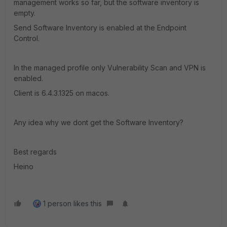
management works so far, but the software inventory is
empty.
Send Software Inventory is enabled at the Endpoint
Control.
In the managed profile only Vulnerability Scan and VPN is
enabled.
Client is 6.4.3.1325 on macos.
Any idea why we dont get the Software Inventory?
Best regards
Heino
1 person likes this