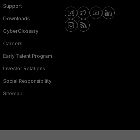
Support
Downloads
CyberGlossary
Careers
Early Talent Program
Investor Relations
Social Responsibility
Sitemap