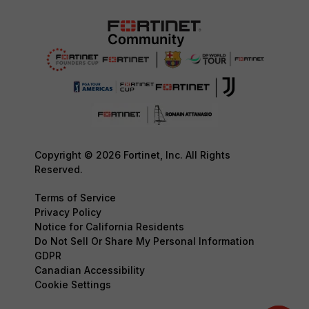
Copyright © 2026 Fortinet, Inc. All Rights
Reserved.
Terms of Service
Privacy Policy
Notice for California Residents
Do Not Sell Or Share My Personal Information
GDPR
Canadian Accessibility
Cookie Settings