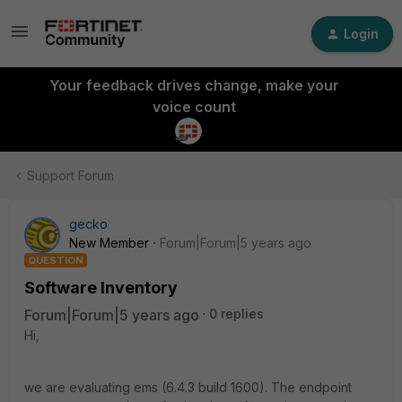
Login
Your feedback drives change, make your
voice count
Support Forum
gecko
New Member
Forum|Forum|5 years ago
QUESTION
Software Inventory
Forum|Forum|5 years ago
0 replies
Hi,
we are evaluating ems (6.4.3 build 1600). The endpoint