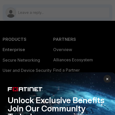
PRODUCTS
PARTNERS
Enterprise
Overview
Alliances Ecosystem
Secure Networking
Find a Partner
User and Device Security
×
Become a Partner
Security Operations
Partner Login
Application Security
Unlock Exclusive Benefits
FortiGuard Labs Threat
TRUST CENTER
Join Our Community
Intelligence