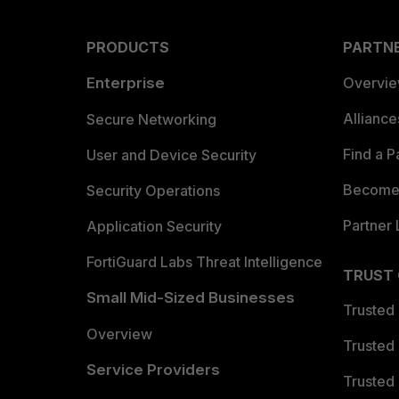
PRODUCTS
PARTN
Enterprise
Overvi
Allianc
Secure Networking
Find a P
User and Device Security
Become 
Security Operations
Partner 
Application Security
FortiGuard Labs Threat Intelligence
TRUST
Small Mid-Sized Businesses
Trusted
Overview
Trusted
Service Providers
Trusted 