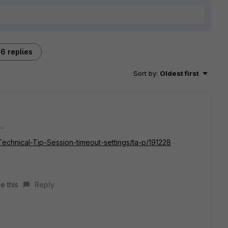
6 replies
Sort by
:
Oldest first
:-
/Technical-Tip-Session-timeout-settings/ta-p/191228
e this
Reply