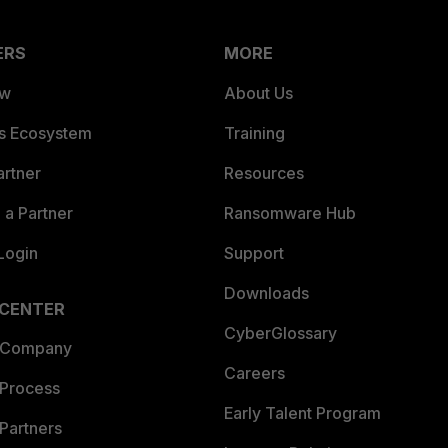
ERS
MORE
ew
About Us
es Ecosystem
Training
artner
Resources
a Partner
Ransomware Hub
Login
Support
Downloads
 CENTER
CyberGlossary
 Company
Careers
 Process
Early Talent Program
Partners