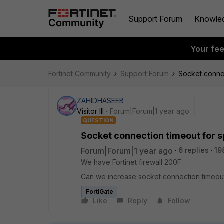
Support Forum
Knowle
Your fe
Fortinet Community
Support Forum
Socket connec
ZAHIDHASEEB
Visitor III
Forum|Forum|1 year ago
QUESTION
Socket connection timeout for sp
Forum|Forum|1 year ago
6 replies
19
We have Fortinet firewall 200F
Can we increase socket connection timeout fo
FortiGate
Like
Reply
Follow