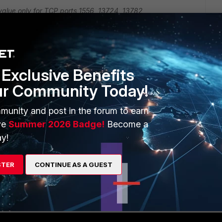
 value only for TCP ports 1556, 13724, 13782
efault socket value override adjustment required)
Exclusive Benefits
r case.
ur Community Today!
 service objects for your ports. In these service objects,
munity and post in the forum to earn
ne the timeout as well (set session-ttl xxx).
ve
Summer 2026 Badge!
Become a
 to the relevant firewall policies and the modified TTLS
y!
Reply
STER
CONTINUE AS A GUEST