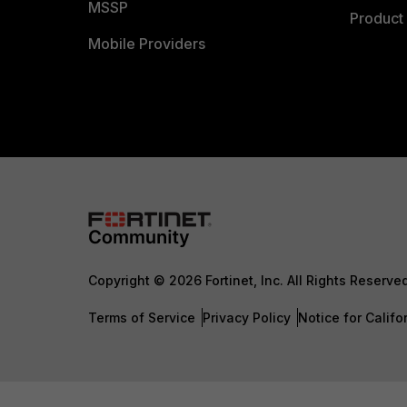
MSSP
Product 
Mobile Providers
Copyright © 2026 Fortinet, Inc. All Rights Reserve
Terms of Service
Privacy Policy
Notice for Califo