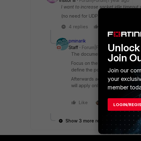
Visitor III
Forum|Forum|1 year ago
I want to increase socket idle timeout
(no need for UDP ports, no firewall d
4 replies
Like
Reply
pminarik
Unlock 
Staff
Forum|Forum|1 year ago
The document is still valid for you
Join O
Focus on the point #3. Create new
Join our com
define the port (TCP/xxx) and defi
your exclusi
Afterwards add these new services
will apply only to matching traffic.
member toda
Like
1 person likes this
LOGIN/REGI
Show 3 more replies