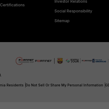
Investor Relations
Certifications
Social Responsibility
Sitemap
d.
rnia Residents
Do Not Sell Or Share My Personal Information
G