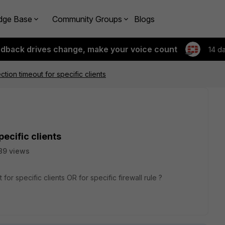
dge Base
Community Groups
Blogs
edback drives change, make your voice count
14 d
tion timeout for specific clients
ecific clients
89 views
r specific clients OR for specific firewall rule ?