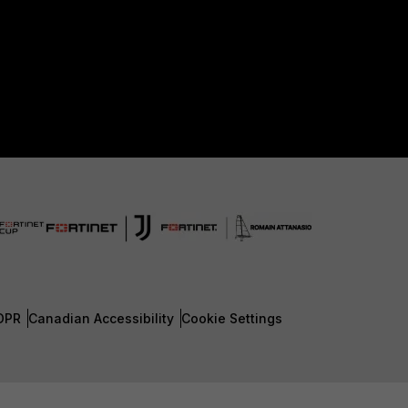
DPR
Canadian Accessibility
Cookie Settings