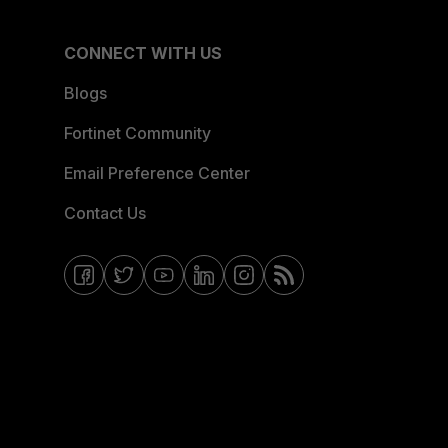
CONNECT WITH US
Blogs
Fortinet Community
Email Preference Center
Contact Us