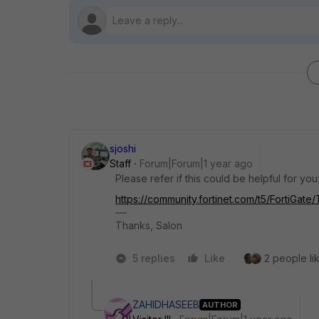
sjoshi
Staff
Forum|Forum|1 year ago
Please refer if this could be helpful for you
https://community.fortinet.com/t5/FortiGate
Thanks, Salon
5 replies
Like
2 people lik
ZAHIDHASEEB
AUTHOR