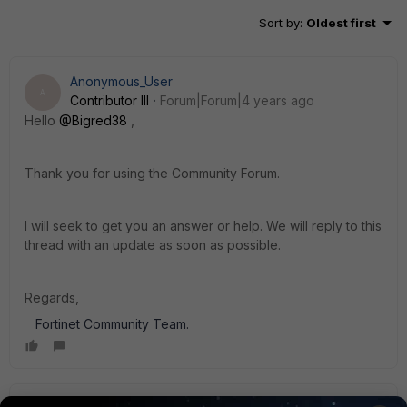
Sort by
:
Oldest first
Anonymous_User
A
Contributor III
Forum|Forum|4 years ago
Hello
@Bigred38
,
Thank you for using the Community Forum.
I will seek to get you an answer or help. We will reply to this
thread with an update as soon as possible.
Regards,
Fortinet Community Team.