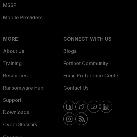
MSSP
Mobile Providers
MORE
CONNECT WITH US
About Us
Blogs
Training
Fortinet Community
Resources
Email Preference Center
Ransomware Hub
Contact Us
Support
Downloads
CyberGlossary
Careers