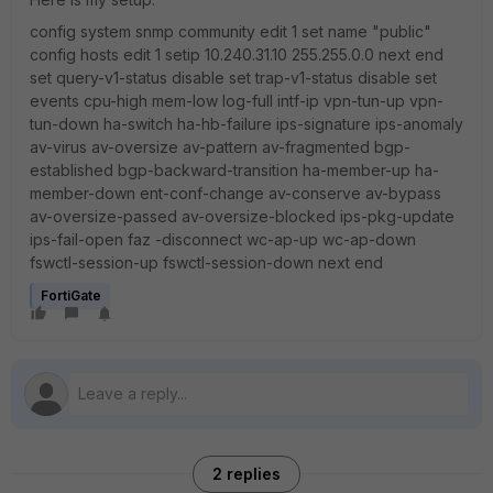
config system snmp community edit 1 set name "public"
config hosts edit 1 setip 10.240.31.10 255.255.0.0 next end
set query-v1-status disable set trap-v1-status disable set
events cpu-high mem-low log-full intf-ip vpn-tun-up vpn-
tun-down ha-switch ha-hb-failure ips-signature ips-anomaly
av-virus av-oversize av-pattern av-fragmented bgp-
established bgp-backward-transition ha-member-up ha-
member-down ent-conf-change av-conserve av-bypass
av-oversize-passed av-oversize-blocked ips-pkg-update
ips-fail-open faz -disconnect wc-ap-up wc-ap-down
fswctl-session-up fswctl-session-down next end
FortiGate
2 replies