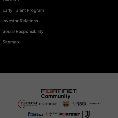
Early Talent Program
Investor Relations
Social Responsibility
Sitemap