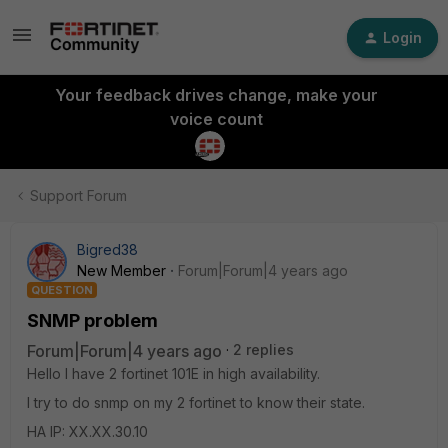
Login
Your feedback drives change, make your
voice count
Support Forum
Bigred38
New Member
Forum|Forum|4 years ago
QUESTION
SNMP problem
Forum|Forum|4 years ago
2 replies
Hello I have 2 fortinet 101E in high availability.
I try to do snmp on my 2 fortinet to know their state.
HA IP: XX.XX.30.10