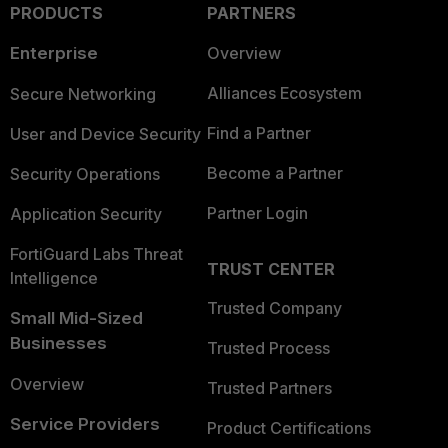
PRODUCTS
PARTNERS
Enterprise
Overview
Alliances Ecosystem
Secure Networking
Find a Partner
User and Device Security
Become a Partner
Security Operations
Partner Login
Application Security
FortiGuard Labs Threat
TRUST CENTER
Intelligence
Trusted Company
Small Mid-Sized
Businesses
Trusted Process
Overview
Trusted Partners
Service Providers
Product Certifications