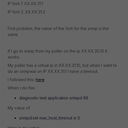
IP forti 1: XX.XX.31.1
IP forti 2: XX.XX.31.2
First problem, the name of the forti for the snmp is the
same.
If I go to snmp from my poller on the ip XX.XX.30.10 it
works.
My poller has a virtual ip in XX.XX.31.10, but when I want to
do an snmpwal on IP XX.XX.31.1 I have a timeout.
I followed this:
here
When I do this:
diagnostic test application snmpd 99
My value of
snmpd:set mac_host_timeout is 0
Here is my setup: