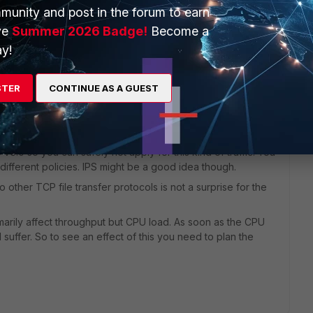
munity and post in the forum to earn
ve
Summer 2026 Badge!
Become a
our UTM profile first. Then check "diag test app ipsmonitor
y!
STER
CONTINUE AS A GUEST
 ago
 v6.0 so you can safely not apply for this kind of traffic. You
different policies. IPS might be a good idea though.
other TCP file transfer protocols is not a surprise for the
marily affect throughput but CPU load. As soon as the CPU
l suffer. So to see an effect of this you need to plan the