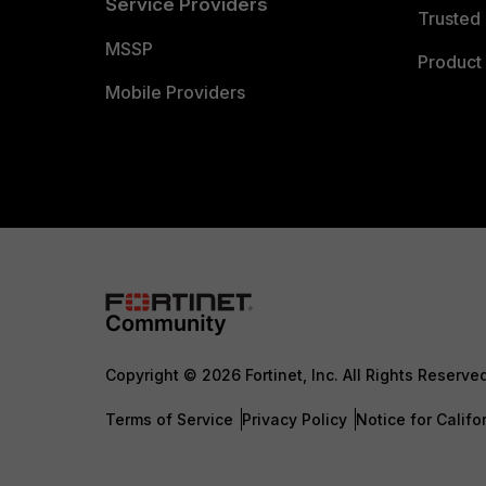
Service Providers
Trusted 
MSSP
Product 
Mobile Providers
Copyright © 2026 Fortinet, Inc. All Rights Reserve
Terms of Service
Privacy Policy
Notice for Califo