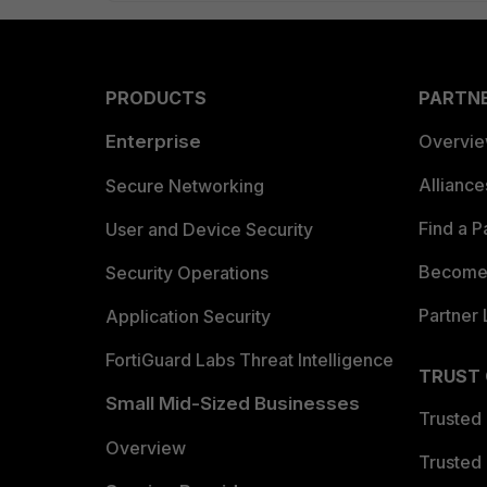
PRODUCTS
PARTN
Enterprise
Overvi
Allianc
Secure Networking
Find a P
User and Device Security
Become 
Security Operations
Partner 
Application Security
FortiGuard Labs Threat Intelligence
TRUST
Small Mid-Sized Businesses
Trusted
Overview
Trusted