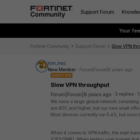
Support Forum
Knowle
Your fe
Fortinet Community
Support Forum
Slow VPN thr
tom_maz
New Member
Forum|Forum|8 years ago
QUESTION
Slow VPN throughput
Forum|Forum|8 years ago
3 replies
1
We have a large global network consisting
are 80C and higher, but our new small offi
Most devices currently run 5.4.5, but soon t
When it comes to VPN traffic, the main ban
(CIFS/SMB). When testing over tunnels tha