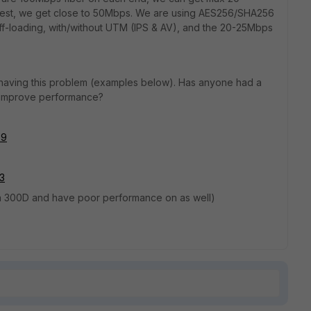
f test, we get close to 50Mbps. We are using AES256/SHA256
ff-loading, with/without UTM (IPS & AV), and the 20-25Mbps
 having this problem (examples below). Has anyone had a
o improve performance?
39
53
n a 300D and have poor performance on as well)