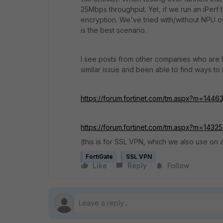
25Mbps throughput. Yet, if we run an iPer
encryption. We've tried with/without NPU o
is the best scenario.
I see posts from other companies who are
similar issue and been able to find ways t
https://forum.fortinet.com/tm.aspx?m=1446
https://forum.fortinet.com/tm.aspx?m=1432
(this is for SSL VPN, which we also use o
FortiGate
SSL VPN
Like
Reply
Follow