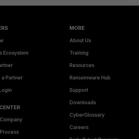
ERS
MORE
ew
About Us
es Ecosystem
Training
artner
Resources
a Partner
Ransomware Hub
Login
Support
Downloads
 CENTER
CyberGlossary
 Company
Careers
 Process