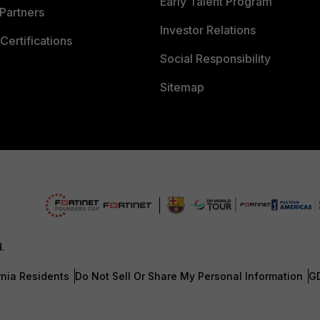
Early Talent Program
Partners
Investor Relations
Certifications
Social Responsibility
Sitemap
d.
rnia Residents
Do Not Sell Or Share My Personal Information
G