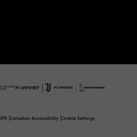
DPR
Canadian Accessibility
Cookie Settings