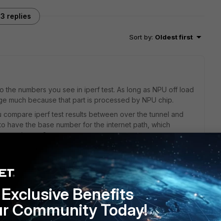
3 replies
Sort by
:
Oldest first
to the numbers you see in iperf test. As long as NPU off load
nge much because that part is processed by NPU chip.
u compare iperf test results between over the tunnel and
) to have the base number for the internet path, which
st experiences?
 goes through TCP and application layer on the client
 any comprehensive test done so far.
Exclusive Benefits
ur Community Today!
ion, CP would engage to improve performance if it (CP)