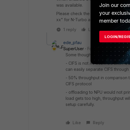
Join our com
was available.
your exclusi
Please check the inspection mode of y
xx" for N-Turbo acceleration.
member toda
1 reply
Like
Reply
LOGIN/REGI
ede_pfau
SuperUser
Forum|Forum|8 years
Some thoughts on this:
- CIFS is not AV scanned until FOS
can easily separate CIFS through 
- 50% throughput in comparison to 
CIFS protocol
- offloading to NPU would not pri
load gets too high, throughput wil
setup carefully.
Like
Reply