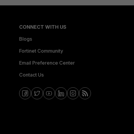
CONNECT WITH US
Blogs
Fortinet Community
Email Preference Center
Contact Us