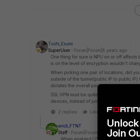
Toshi_Esumi
SuperUser
Forum|Forum|8 years ago
One thing for sure is NPU on or off affects 
is on the level of encryption wouldn't cha
When picking one pair of locations, did yo
outside of the tunnel(public IP to public IP
dictates the overall performance in our te
SSL VPN must be quite different because it
devices, instead of just L3. We don't have
2 replies
Like
Reply
Unlock 
ericli_FTNT
Join O
Staff
Forum|Forum|8 years ago
When enabled UTM along with encrypt