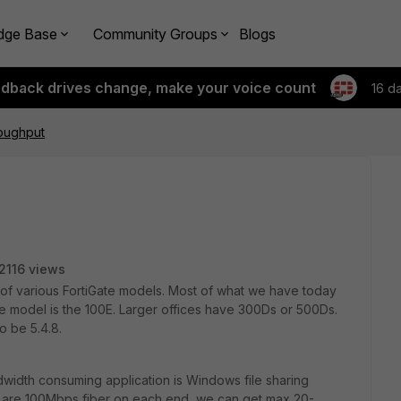
dge Base
Community Groups
Blogs
edback drives change, make your voice count
16 d
oughput
2116 views
 of various FortiGate models. Most of what we have today
ce model is the 100E. Larger offices have 300Ds or 500Ds.
o be 5.4.8.
dwidth consuming application is Windows file sharing
t are 100Mbps fiber on each end, we can get max 20-