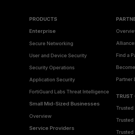
PRODUCTS
PARTN
Enterprise
Overvi
Allianc
Secure Networking
Find a P
User and Device Security
Become 
Security Operations
Partner 
Application Security
FortiGuard Labs Threat Intelligence
TRUST
Small Mid-Sized Businesses
Trusted
Overview
Trusted
Service Providers
Trusted 