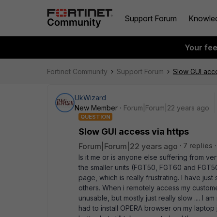
Support Forum
Knowle
Your fe
Fortinet Community
Support Forum
Slow GUI acce
UkWizard
New Member
Forum|Forum|22 years ago
QUESTION
Slow GUI access via https
Forum|Forum|22 years ago
7 replies
Is it me or is anyone else suffering from v
the smaller units (FGT50, FGT60 and FGT50A
page, which is really frustrating. I have ju
others. When i remotely access my customers
unusable, but mostly just really slow .... I 
had to install OPERA browser on my laptop jus