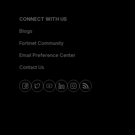
CONNECT WITH US
Blogs
Fortinet Community
Email Preference Center
Contact Us