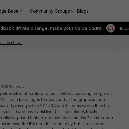
dge Base
Community Groups
Blogs
edback drives change, make your voice count
16 d
ss via https
3866 views
ery slow internet explorer access when accessing the gui on
). It can takes ages to download all the graphics for a
st started playing with a FGT50A and it seems worse than the
 units (who have adsl lines) it is sometimes totally
am really surprised that no-one has ever had this ? I have even
t in case the IE6 decides to not play ball. This is a bit