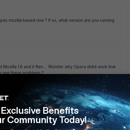
es mozilla based one ? If so, what version are you running
 Mozilla 1.6 and it flies ... Wonder why Opera didnt work that
se see these problems ?
go
lieve as Mozilla 1.6 but without the bloat Leo
Exclusive Benefits
ur Community Today!