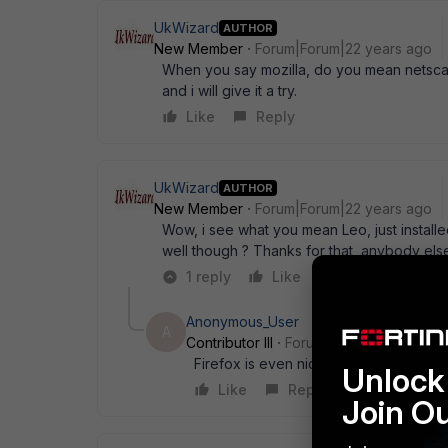
UkWizard
AUTHOR
New Member
Forum|Forum|22 years ago
When you say mozilla, do you mean netscap
and i will give it a try.
Like
Reply
UkWizard
AUTHOR
New Member
Forum|Forum|22 years ago
Wow, i see what you mean Leo, just installed
well though ? Thanks for that, anybody el
1 reply
Like
Reply
Anonymous_User
A
Contributor III
Forum|Forum|22 years a
Firefox is even nicer. Same engine I be
Unlock 
Like
Reply
Join O