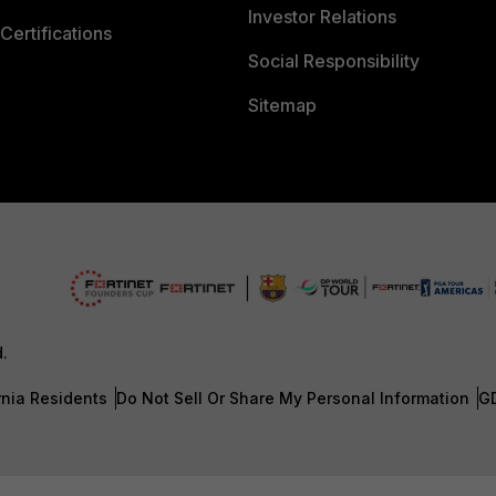
Investor Relations
Certifications
Social Responsibility
Sitemap
d.
rnia Residents
Do Not Sell Or Share My Personal Information
G