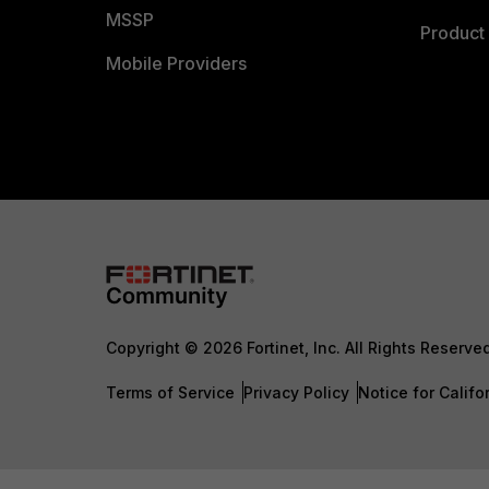
MSSP
Product 
Mobile Providers
Copyright © 2026 Fortinet, Inc. All Rights Reserve
Terms of Service
Privacy Policy
Notice for Califo