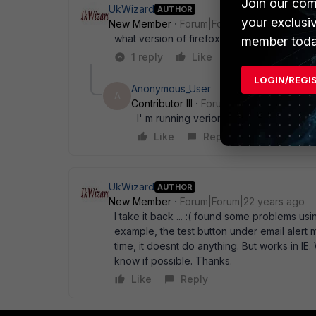
Join our com
UkWizard
AUTHOR
your exclusi
New Member
Forum|Forum|22 years ago
what version of firefox are you running ?
member toda
1 reply
Like
Reply
LOGIN/REGI
Anonymous_User
A
Contributor III
Forum|Forum|22 years a
I' m running verion 0.8. Both on Wind
Like
Reply
UkWizard
AUTHOR
New Member
Forum|Forum|22 years ago
I take it back ... :( found some problems usi
example, the test button under email alert 
time, it doesnt do anything. But works in IE.
know if possible. Thanks.
Like
Reply