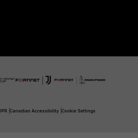
DPR
Canadian Accessibility
Cookie Settings