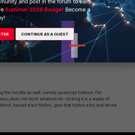
munity and post in the forum to earn
ve
Summer 2026 Badge!
Become a
y!
STER
CONTINUE AS A GUEST
go
ows and Linux Leo
ng the mozilla as well, namely javascript buttons. For
menu does not work whatsoever. clicking it is a waste of
 Weird, havent tried firefox, give that button a try and let me