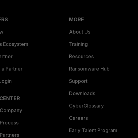
ERS
MORE
ew
About Us
es Ecosystem
Training
artner
Resources
a Partner
Ransomware Hub
Login
Support
Downloads
 CENTER
CyberGlossary
 Company
Careers
 Process
Early Talent Program
Partners