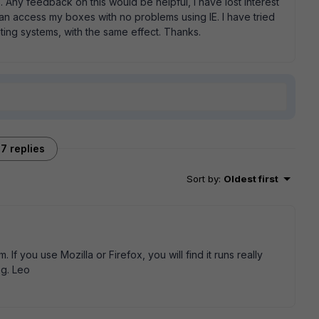
s. Any feedback on this would be helpful, i have lost interest
 can access my boxes with no problems using IE. I have tried
ing systems, with the same effect. Thanks.
7 replies
Sort by
:
Oldest first
If you use Mozilla or Firefox, you will find it runs really
og. Leo