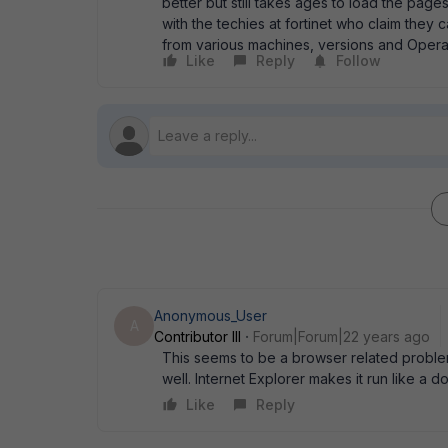
better but still takes ages to load the page
with the techies at fortinet who claim they
from various machines, versions and Operat
Like
Reply
Follow
Anonymous_User
A
Contributor III
Forum|Forum|22 years ago
This seems to be a browser related problem. 
well. Internet Explorer makes it run like a d
Like
Reply