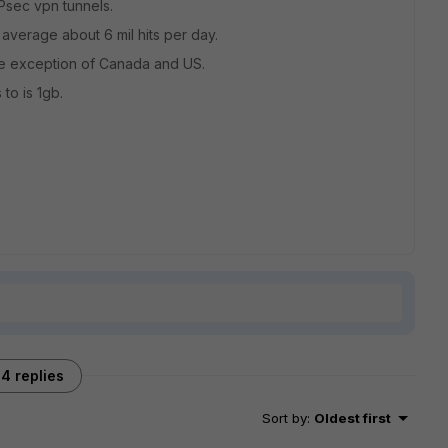
IPsec vpn tunnels.
 average about 6 mil hits per day.
the exception of Canada and US.
 to is 1gb.
4 replies
Sort by
:
Oldest first