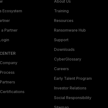
ew
About Us
es Ecosystem
Training
artner
Resources
a Partner
Ransomware Hub
Login
Support
Downloads
 CENTER
CyberGlossary
 Company
Careers
 Process
Early Talent Program
Partners
Investor Relations
Certifications
Social Responsibility
Sitemap