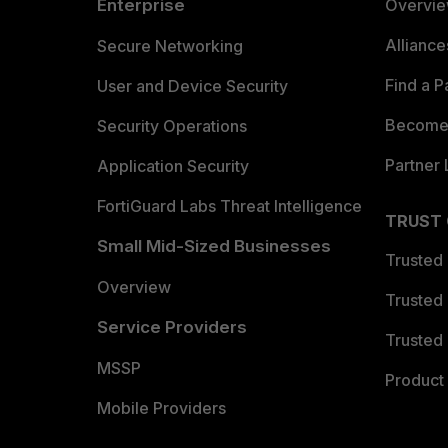
Enterprise
Overvi
Allianc
Secure Networking
Find a P
User and Device Security
Become 
Security Operations
Partner 
Application Security
FortiGuard Labs Threat Intelligence
TRUST
Small Mid-Sized Businesses
Trusted
Overview
Trusted
Service Providers
Trusted 
MSSP
Product 
Mobile Providers