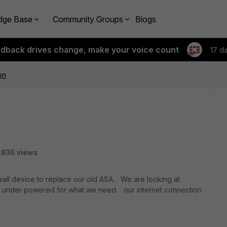
dge Base
Community Groups
Blogs
edback drives change, make your voice count
17 d
on
2836 views
ewall device to replace our old ASA. We are looking at
it is under powered for what we need. our internet connection