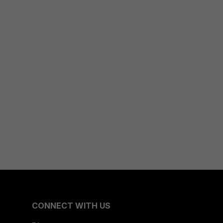
CONNECT WITH US