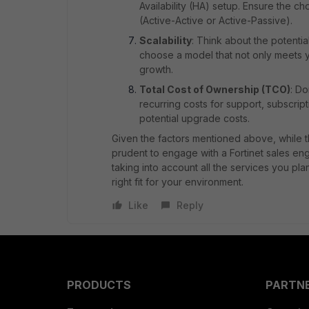
Availability (HA) setup. Ensure the 
(Active-Active or Active-Passive).
Scalability
: Think about the potentia
choose a model that not only meets 
growth.
Total Cost of Ownership (TCO)
: Do
recurring costs for support, subscrip
potential upgrade costs.
Given the factors mentioned above, while th
prudent to engage with a Fortinet sales en
taking into account all the services you pla
right fit for your environment.
Like
Reply
PRODUCTS
PARTN