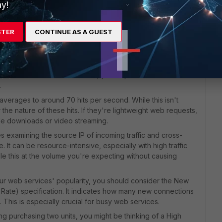
ty.
y!
Gate 100F:
irewall throughput of 20 Gbps and a VPN throughput of 3.6
STER
CONTINUE AS A GUEST
1 Gbps Internet connection. However, you'll need to consider
s are enabled. Real-world throughput often decreases
S, application control, and antivirus.
 IPsec VPN tunnels. The 100F supports up to 200 IPsec VPN
.
y averages to around 70 hits per second. While this isn't
 the nature of these hits. If they're lightweight web requests,
file downloads or video streaming.
s examining the source IP of incoming traffic and cross-
. It can be resource-intensive, especially with high traffic
e this at the volume you're expecting without causing
our web services' popularity, you should consider the New
ate) specification. It indicates how many new connections
 This is especially crucial for busy web services.
ing purchasing two units, you might be thinking of a High