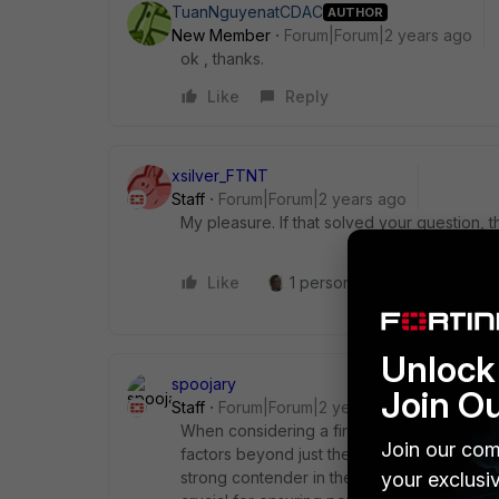
TuanNguyenatCDAC
AUTHOR
New Member
Forum|Forum|2 years ago
ok , thanks.
Like
Reply
xsilver_FTNT
Staff
Forum|Forum|2 years ago
My pleasure. If that solved your question, t
Like
1 person likes this
Reply
Unlock 
spoojary
Join O
Staff
Forum|Forum|2 years ago
When considering a firewall upgrade and ch
Join our com
factors beyond just the raw bandwidth of you
your exclusi
strong contender in the Unified Threat Man