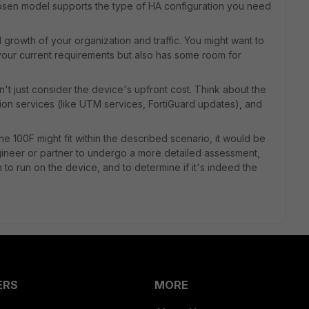
chosen model supports the type of HA configuration you need
l growth of your organization and traffic. You might want to
your current requirements but also has some room for
n't just consider the device's upfront cost. Think about the
tion services (like UTM services, FortiGuard updates), and
e 100F might fit within the described scenario, it would be
gineer or partner to undergo a more detailed assessment,
n to run on the device, and to determine if it's indeed the
ERS
MORE