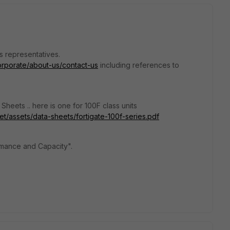
s representatives.
corporate/about-us/contact-us
including references to
heets .. here is one for 100F class units
et/assets/data-sheets/fortigate-100f-series.pdf
mance and Capacity".