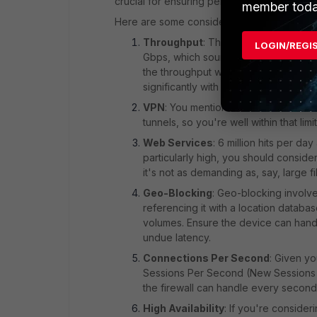
crucial for ensuring performance and securi
member toda
Here are some considerations for the Forti
Throughput
: The 100F supports a f
LOGIN/REGI
Gbps, which sounds sufficient for a 
the throughput when all UTM feature
significantly with UTM features like IP
VPN
: You mentioned 10 site-to-site
tunnels, so you're well within that limit
Web Services
: 6 million hits per da
particularly high, you should consider
it's not as demanding as, say, large 
Geo-Blocking
: Geo-blocking involve
referencing it with a location database
volumes. Ensure the device can handl
undue latency.
Connections Per Second
: Given y
Sessions Per Second (New Sessions R
the firewall can handle every second.
High Availability
: If you're consider