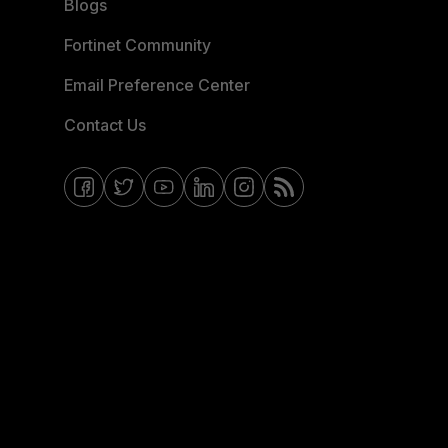
Blogs
Fortinet Community
Email Preference Center
Contact Us