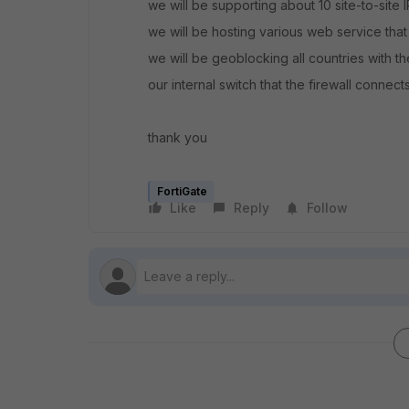
we will be supporting about 10 site-to-site 
we will be hosting various web service that
we will be geoblocking all countries with 
our internal switch that the firewall connects
thank you
FortiGate
Like
Reply
Follow