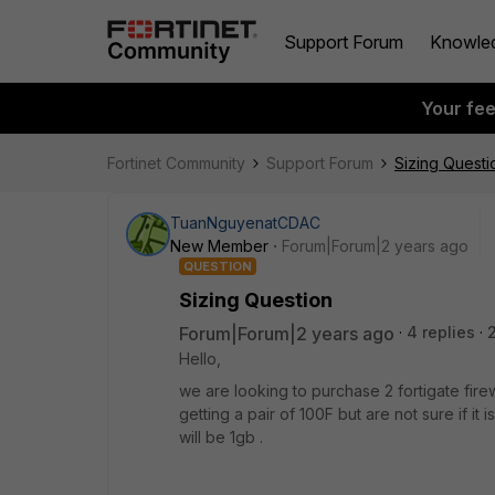
Support Forum
Knowle
Your fe
Fortinet Community
Support Forum
Sizing Questi
TuanNguyenatCDAC
New Member
Forum|Forum|2 years ago
QUESTION
Sizing Question
Forum|Forum|2 years ago
4 replies
Hello,
we are looking to purchase 2 fortigate fir
getting a pair of 100F but are not sure if 
will be 1gb .