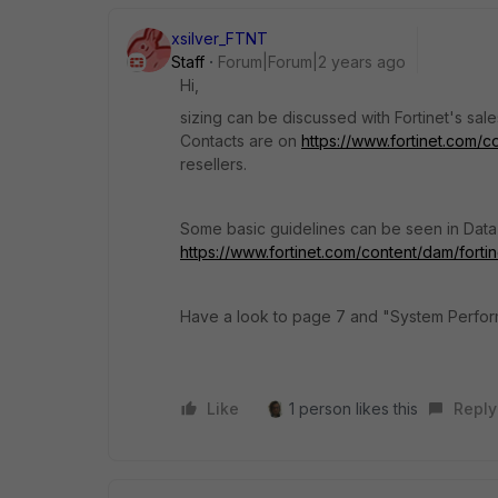
xsilver_FTNT
Staff
Forum|Forum|2 years ago
Hi,
sizing can be discussed with Fortinet's sale
Contacts are on
https://www.fortinet.com/
resellers.
Some basic guidelines can be seen in Data S
https://www.fortinet.com/content/dam/fortin
Have a look to page 7 and "System Perfor
Like
1 person likes this
Reply