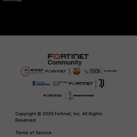
Copyright © 2026 Fortinet, Inc. All Rights
Reserved.
Terms of Service