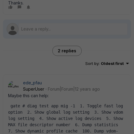
Thanks.
2 replies
Sort by
:
Oldest first
ede_pfau
SuperUser
Forum|Forum|12 years ago
Maybe this can help:
 gate # diag test app mig -1  1. Toggle fast log 
option  2. Show global log setting  3. Show vdom 
log setting  4. Show active log devices  5. Show 
MAX file descriptor number  6. Dump statistics  
7. Show dynamic profile cache  100. Dump vdom-