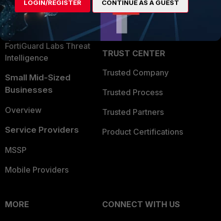
LOGIN/REGISTER
CONTINUE AS A GUEST
Become a Partner
Security Operations
Partner Login
Application Security
FortiGuard Labs Threat
TRUST CENTER
Intelligence
Trusted Company
Small Mid-Sized
Businesses
Trusted Process
Overview
Trusted Partners
Service Providers
Product Certifications
MSSP
Mobile Providers
MORE
CONNECT WITH US