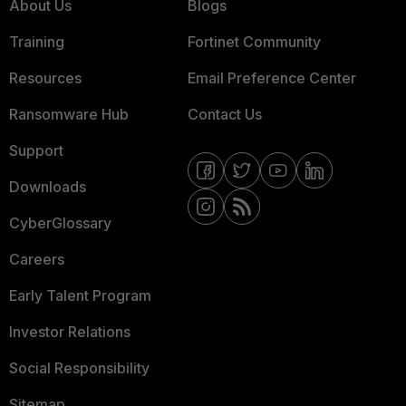
About Us
Blogs
Training
Fortinet Community
Resources
Email Preference Center
Ransomware Hub
Contact Us
Support
Downloads
CyberGlossary
Careers
Early Talent Program
Investor Relations
Social Responsibility
Sitemap