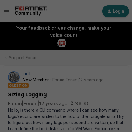
Login
Your feedback drives change, make your
voice count
Support Forum
judit
New Member
Forum|Forum|12 years ago
QUESTION
Sizing Logging
Forum|Forum|12 years ago
2 replies
Hello, is there a CLI command where I can see how many
logs/second are written to the hdd of the fortigate unit? I try
to figure out how many logs per second are written, so that
I can define the hdd disk size of a VM Ware Fortianalyzer.