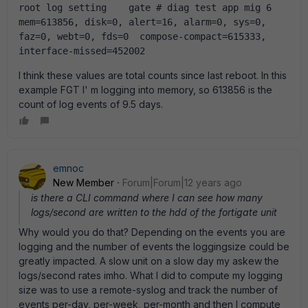
root log setting    gate # diag test app mig 6  
mem=613856, disk=0, alert=16, alarm=0, sys=0, 
faz=0, webt=0, fds=0  compose-compact=615333, 
interface-missed=452002  
I think these values are total counts since last reboot. In this
example FGT I' m logging into memory, so 613856 is the
count of log events of 9.5 days.
emnoc
New Member
Forum|Forum|12 years ago
is there a CLI command where I can see how many
logs/second are written to the hdd of the fortigate unit
Why would you do that? Depending on the events you are
logging and the number of events the loggingsize could be
greatly impacted. A slow unit on a slow day my askew the
logs/second rates imho. What I did to compute my logging
size was to use a remote-syslog and track the number of
events per-day, per-week, per-month and then I compute