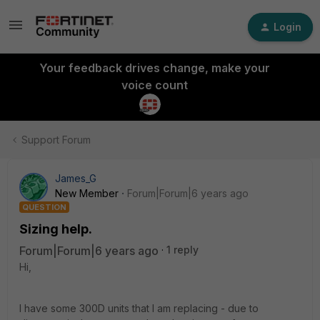
Login
Your feedback drives change, make your
voice count
Support Forum
James_G
New Member
Forum|Forum|6 years ago
QUESTION
Sizing help.
Forum|Forum|6 years ago
1 reply
Hi,
I have some 300D units that I am replacing - due to