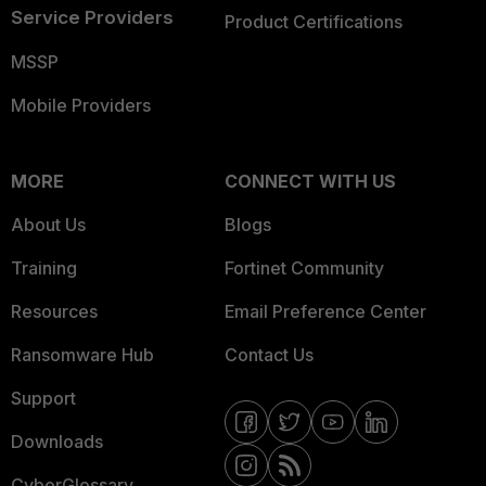
Service Providers
Product Certifications
MSSP
Mobile Providers
MORE
CONNECT WITH US
About Us
Blogs
Training
Fortinet Community
Resources
Email Preference Center
Ransomware Hub
Contact Us
Support
Downloads
CyberGlossary