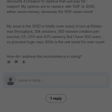
discounts it cheaper to replace than just pay for
support. My options are to replace with 100F or 400E,
either saves money, obviously the 100F saves more!
My issue is the 300D is totally over sized, it runs at 50mbs
max throughput, 30k sessions, 300 session creation per
second, 0% CPU and 43% memory. But I have 500 users,
so previous logic says 400e is the unit sized for user count.
How do I address this inconsistency in sizing?
1 reply