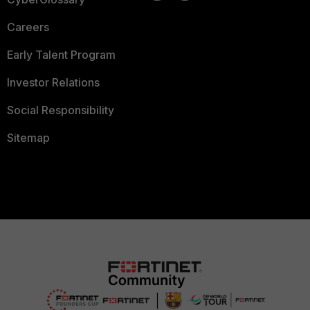
Careers
Early Talent Program
Investor Relations
Social Responsibility
Sitemap