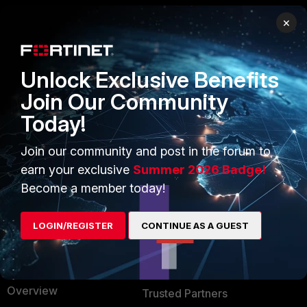
×
PRODUCTS
PARTNERS
Enterprise
Overview
Unlock Exclusive Benefits
Alliances Ecosystem
Secure Networking
Join Our Community
Today!
Find a Partner
User and Device Security
Become a Partner
Security Operations
Join our community and post in the forum to
earn your exclusive
Summer 2026 Badge!
Partner Login
Application Security
Become a member today!
FortiGuard Labs Threat
TRUST CENTER
Intelligence
LOGIN/REGISTER
CONTINUE AS A GUEST
Trusted Company
Small Mid-Sized
Businesses
Trusted Process
Overview
Trusted Partners