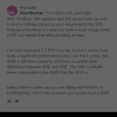
brycemd
New Member
Forum|Forum|6 years ago
Well, 50 Mbps, 30k sessions and 300 session per second
is next to nothing. Based on your requirements the 100F
eclipses everything you need by quite a large margin. Even
a 60F can handle that without batting an eye.
I've only deployed 2-3 100F's so far, but the F series have
quite a significant performance jump over the E series. Yes,
400E is still more powerful, but there's a pretty stark
difference between 100E and 100F. The 100F is actually
more comparable to the 300D than the 400E is.
Unless there's some cap you are hitting with FortiAPs or
FortiSwitches, I don't see a reason you would need a 400E