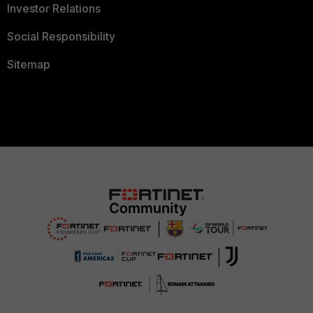
Investor Relations
Social Responsibility
Sitemap