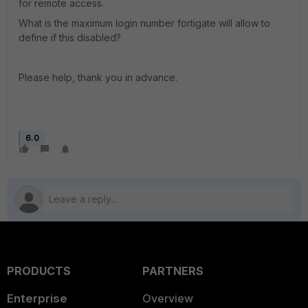
for remote access.
What is the maximum login number fortigate will allow to
define if this disabled?
Please help, thank you in advance.
6.0
PRODUCTS
PARTNERS
Enterprise
Overview