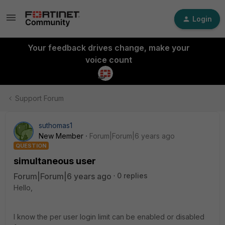
Login
Your feedback drives change, make your
voice count
Support Forum
suthomas1
New Member
Forum|Forum|6 years ago
QUESTION
simultaneous user
Forum|Forum|6 years ago
0 replies
Hello,
I know the per user login limit can be enabled or disabled