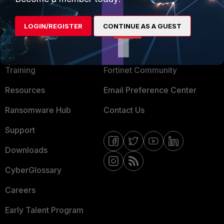
LOGIN/REGISTER
CONTINUE AS A GUEST
MORE
CONNECT WITH US
About Us
Blogs
Training
Fortinet Community
Resources
Email Preference Center
Ransomware Hub
Contact Us
Support
Downloads
CyberGlossary
Careers
Early Talent Program