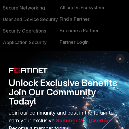
Alliances Ecosystem
Secure Networking
Find a Partner
User and Device Security
Become a Partner
Security Operations
Partner Login
Application Security
FortiGuard Labs Threat
TRUST CENTER
×
Intelligence
Trusted Company
Small Mid-Sized
Businesses
Unlock Exclusive Benefits
Trusted Process
Join Our Community
Overview
Trusted Partners
Today!
Service Providers
Product Certifications
Join our community and post in the forum to
MSSP
earn your exclusive
Summer 2026 Badge!
Mobile Providers
Become a member today!