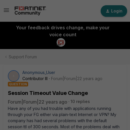
Login
Your feedback drives change, make your
voice count
Support Forum
Anonymous_User
A
Contributor III
Forum|Forum|22 years ago
QUESTION
Session Timeout Value Change
Forum|Forum|22 years ago
10 replies
Have any of you had trouble with applications running
through your FG either via plain-text Internet or VPN? My
company has had several problems with the default
session ttl of 300 seconds. Most of the problems deal with