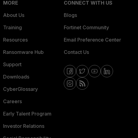
MORE
CONNECT WITH US
About Us
Blogs
Training
Fortinet Community
Resources
Email Preference Center
Ransomware Hub
Contact Us
Support
Downloads
CyberGlossary
Careers
Early Talent Program
Investor Relations