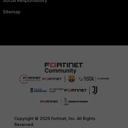
Social Responsibility
Sitemap
Copyright © 2026 Fortinet, Inc. All Rights
Reserved.