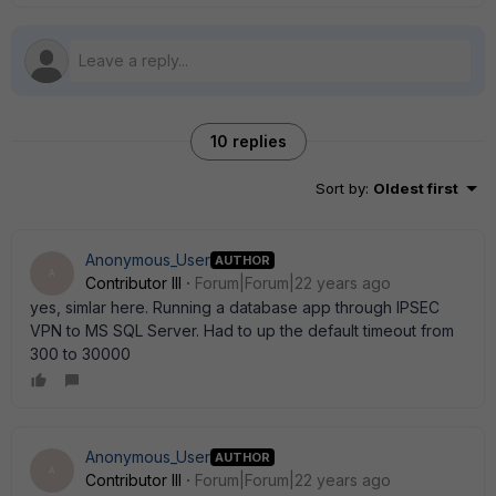
10 replies
Sort by
:
Oldest first
Anonymous_User
AUTHOR
A
Contributor III
Forum|Forum|22 years ago
yes, simlar here. Running a database app through IPSEC
VPN to MS SQL Server. Had to up the default timeout from
300 to 30000
Anonymous_User
AUTHOR
A
Contributor III
Forum|Forum|22 years ago