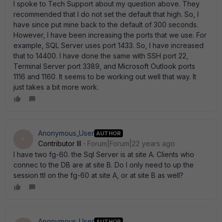
I spoke to Tech Support about my question above. They
recommended that I do not set the default that high. So, I
have since put mine back to the default of 300 seconds.
However, I have been increasing the ports that we use. For
example, SQL Server uses port 1433. So, I have increased
that to 14400. I have done the same with SSH port 22,
Terminal Server port 3389, and Microsoft Outlook ports
1116 and 1160. It seems to be working out well that way. It
just takes a bit more work.
Anonymous_User
AUTHOR
A
Contributor III
Forum|Forum|22 years ago
I have two fg-60. the Sql Server is at site A. Clients who
connec to the DB are at site B. Do I only need to up the
session ttl on the fg-60 at site A, or at site B as well?
Anonymous_User
AUTHOR