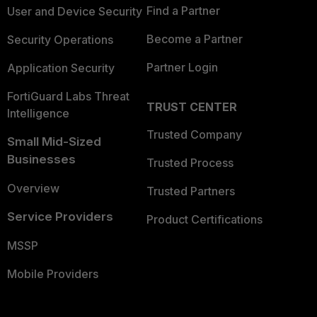
Find a Partner
User and Device Security
Become a Partner
Security Operations
Partner Login
Application Security
FortiGuard Labs Threat
TRUST CENTER
Intelligence
Trusted Company
Small Mid-Sized
Businesses
Trusted Process
Overview
Trusted Partners
Service Providers
Product Certifications
MSSP
Mobile Providers