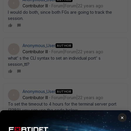
A
Contributor III
Forum|Forum|22 years ago
I would do both, since both FGs are going to track the
session.
Anonymous_User
AUTHOR
A
Contributor III
Forum|Forum|22 years ago
what' s the CLI syntax to set an individual port' s
session_ttl?
Anonymous_User
AUTHOR
A
Contributor III
Forum|Forum|22 years ago
To set the timeout to 4 hours for the terminal server port
(3389) you can use the code below.
×
set system session_ttl port 3389 timeout 14400