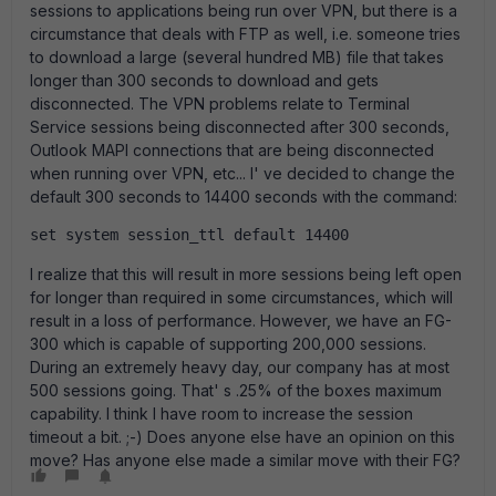
sessions to applications being run over VPN, but there is a
circumstance that deals with FTP as well, i.e. someone tries
to download a large (several hundred MB) file that takes
longer than 300 seconds to download and gets
disconnected. The VPN problems relate to Terminal
Service sessions being disconnected after 300 seconds,
Outlook MAPI connections that are being disconnected
when running over VPN, etc... I' ve decided to change the
default 300 seconds to 14400 seconds with the command:
set system session_ttl default 14400
I realize that this will result in more sessions being left open
for longer than required in some circumstances, which will
result in a loss of performance. However, we have an FG-
300 which is capable of supporting 200,000 sessions.
During an extremely heavy day, our company has at most
500 sessions going. That' s .25% of the boxes maximum
capability. I think I have room to increase the session
timeout a bit. ;-) Does anyone else have an opinion on this
move? Has anyone else made a similar move with their FG?