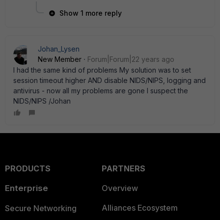
Show 1 more reply
Johan_Lysen
New Member
Forum|Forum|22 years ago
I had the same kind of problems My solution was to set
session timeout higher AND disable NIDS/NIPS, logging and
antivirus - now all my problems are gone I suspect the
NIDS/NIPS /Johan
PRODUCTS
PARTNERS
Enterprise
Overview
Alliances Ecosystem
Secure Networking