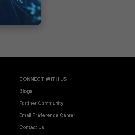
CONNECT WITH US
Blogs
Fortinet Community
Email Preference Center
Contact Us