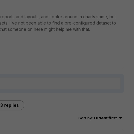
eports and layouts, and I poke around in charts some, but
sets. I've not been able to find a pre-configured dataset to
 that someone on here might help me with that.
3 replies
Sort by
:
Oldest first