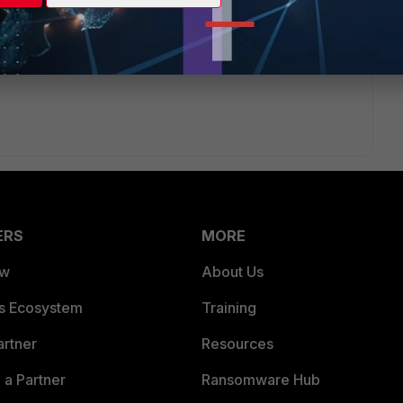
time period to "Yesterday", for filter of application /
in report setting with app "equal to" and dstport "equal to"
ERS
MORE
ew
About Us
es Ecosystem
Training
artner
Resources
a Partner
Ransomware Hub