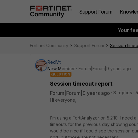
Support Forum
Knowle
Your fe
Fortinet Community
Support Forum
Session timeo
RedMt
New Member
Forum|Forum|9 years ago
QUESTION
Session timeout report
Forum|Forum|9 years ago
3 replies
5
Hi everyone,
I'm using a FortiAnalyzer on 5.2.10. I need a
timeouts for the previous day showing source
would be nice if I could see the session dura
port, but those are not necessary.