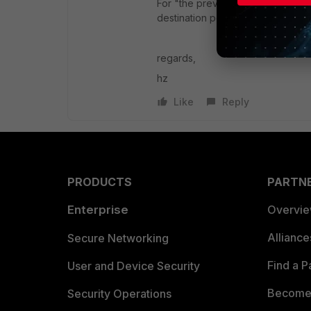
For "the previous day", set report 
destination port, you can specify 
regards,
hz
Like
Reply
PRODUCTS
PARTN
Enterprise
Overvi
Allianc
Secure Networking
Find a P
User and Device Security
Become 
Security Operations