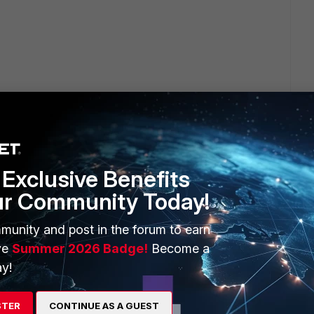
ion timeout?
Exclusive Benefits
ur Community Today!
munity and post in the forum to earn
mp, srcip, coalesce(nullifna(`user`), nullifna(`unauthuser`))
ve
Summer 2026 Badge!
Become a
om $log where $filter and logid_to_int(logid) not in (4, 7, 14)
y!
e, srcip, user_src, dstip, dstport, app order by itime desc
 this dataset and add it into a report.
STER
CONTINUE AS A GUEST