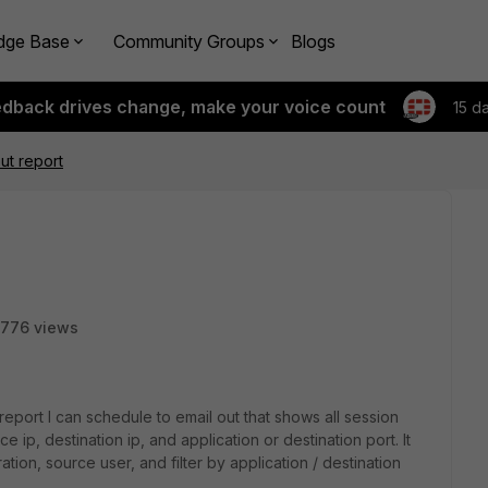
dge Base
Community Groups
Blogs
edback drives change, make your voice count
15 d
ut report
776 views
 report I can schedule to email out that shows all session
 ip, destination ip, and application or destination port. It
tion, source user, and filter by application / destination