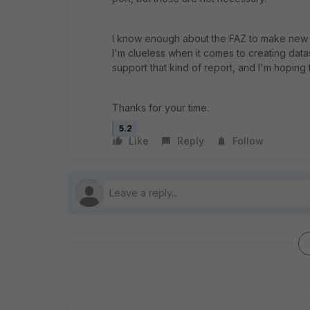
I know enough about the FAZ to make new r
I'm clueless when it comes to creating data
support that kind of report, and I'm hoping
Thanks for your time.
5.2
Like
Reply
Follow