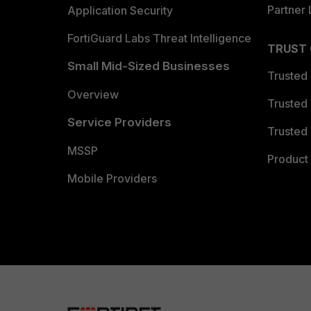
Partner 
Application Security
FortiGuard Labs Threat Intelligence
TRUST
Small Mid-Sized Businesses
Trusted
Overview
Trusted
Service Providers
Trusted 
MSSP
Product 
Mobile Providers