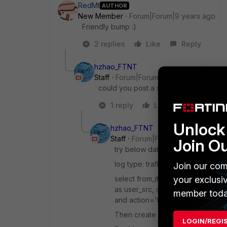
RedMt
AUTHOR
New Member
Forum|Forum|9 years ago
Friendly bump :)
2 replies
Like
Reply
hzhao_FTNT
Staff
Forum|Forum|9 years ago
could you post a sample log with sess
1 reply
Like
Reply
Unlock 
hzhao_FTNT
Staff
Forum|Forum|9 years ago
Join O
try below dataset
log type: traffic
Join our com
select from_itime(itime) as timesta
your exclusi
as user_src, dstip, dstport, app fr
member toda
and action='timeout' group by itim
Then create a table chart based on
LOGIN/REGI