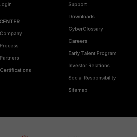
Login
Support
Downloads
 CENTER
CyberGlossary
 Company
Careers
 Process
Early Talent Program
Partners
Investor Relations
Certifications
Social Responsibility
Sitemap