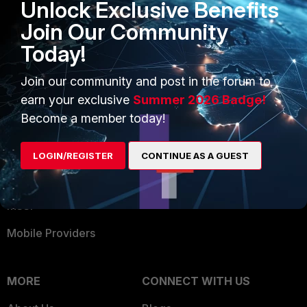
Unlock Exclusive Benefits
Become a Partner
Security Operations
Join Our Community
Partner Login
Application Security
Today!
FortiGuard Labs Threat
TRUST CENTER
Intelligence
Join our community and post in the forum to
Trusted Company
earn your exclusive
Summer 2026 Badge!
Small Mid-Sized
Become a member today!
Businesses
Trusted Process
Overview
Trusted Partners
LOGIN/REGISTER
CONTINUE AS A GUEST
Service Providers
Product Certifications
MSSP
Mobile Providers
MORE
CONNECT WITH US