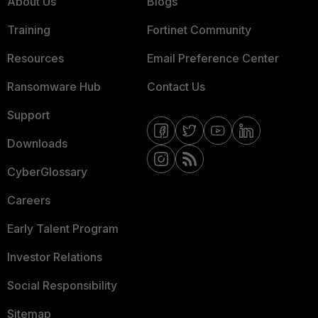
About Us
Blogs
Training
Fortinet Community
Resources
Email Preference Center
Ransomware Hub
Contact Us
Support
Downloads
CyberGlossary
Careers
Early Talent Program
Investor Relations
Social Responsibility
Sitemap