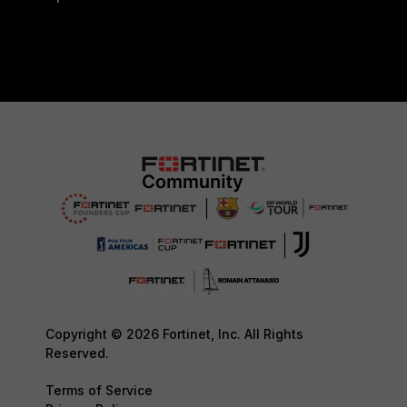
Copyright © 2026 Fortinet, Inc. All Rights
Reserved.
Terms of Service