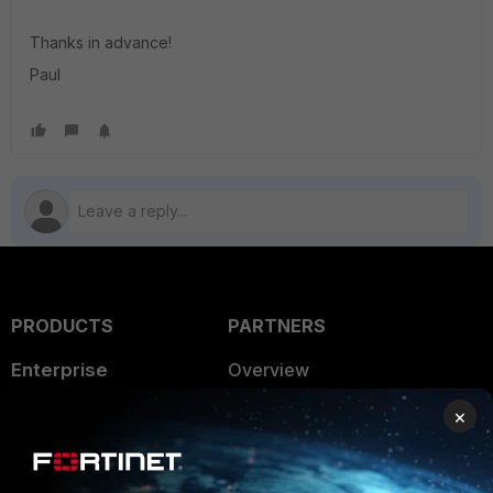
Thanks in advance!
Paul
PRODUCTS
PARTNERS
Enterprise
Overview
Alliances Ecosystem
Secure Networking
×
Find a Partner
User and Device Security