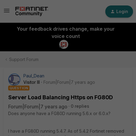
Login
Your feedback drives change, make your
voice count
Support Forum
Paul_Dean
Visitor III
Forum|Forum|7 years ago
QUESTION
Server Load Balancing Https on FG80D
Forum|Forum|7 years ago
0 replies
Does anyone have a FG80D running 5.6.x or 6.0.x?
I have a FG80D running 5.4.7. As of 5.4.2 Fortinet removed