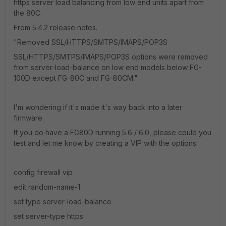
https server load balancing from low end units apart from
the 80C.
From 5.4.2 release notes.
"Removed SSL/HTTPS/SMTPS/IMAPS/POP3S
SSL/HTTPS/SMTPS/IMAPS/POP3S options were removed
from server-load-balance on low end models below FG-
100D except FG-80C and FG-80CM."
I'm wondering if it's made it's way back into a later
firmware.
If you do have a FG80D running 5.6 / 6.0, please could you
test and let me know by creating a VIP with the options:
config firewall vip
edit random-name-1
set type server-load-balance
set server-type https