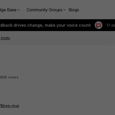
dge Base
Community Groups
Blogs
edback drives change, make your voice count
17 d
 hosts
868 views
27&tree=true