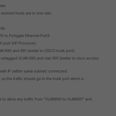
ate.
e moment hosts are in one vlan.
ode.
 to Fortigate Ethernet Port3.
ch port (HP Procurve).
AN 990 and 991 (similar to CISCO trunk port).
h untagged VLAN 990 and vlan 991 (similar to cisco access
ith IP (within same subnet) connected.
o the traffic should go to the trunk port which is
ies to allow any traffic from "VLAN990 to VLAN991" and