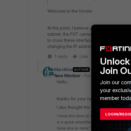
Welcome to the forums.
At this point, I believe your issue lies at th
subnet, the FGT cannot route the traffic. E
to cross these interfaces is with routing an
changing the IP addresses and VLAN subne
1 reply
Like
Reply
Unlock 
Join O
MarcMoe
AUTHOR
New Member
Forum|Forum|8 years a
Join our com
Hello,
your exclusi
member toda
thanks for your reply.
I also thought this could not be possibl
LOGIN/REGI
I have this kind of setup on one of my box
is a quick simplified overview...
You have 
have one or more "secured" vlans depend