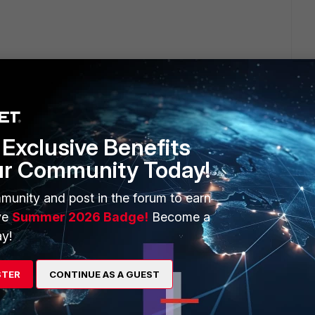
e last line I quoted you in. Since the IPs are in the same
ach VLAN is on a separate virtual interface and the only way
d policies. There is no clean workaround for this aside from
ts.
Exclusive Benefits
ur Community Today!
go
munity and post in the forum to earn
ve
Summer 2026 Badge!
Become a
y!
e, but i have found this in the thread i mentioned:
STER
CONTINUE AS A GUEST
es. I believe this is refered to as a VLAN translation setup. Here
your "normal" unsecured, everything else VLAN. You then also
ing on your segregation needs. You have a fortigate operating