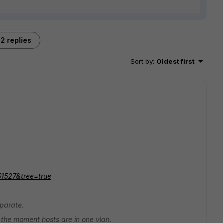
2 replies
Sort by
:
Oldest first
51527&tree=true
eparate.
 the moment hosts are in one vlan.