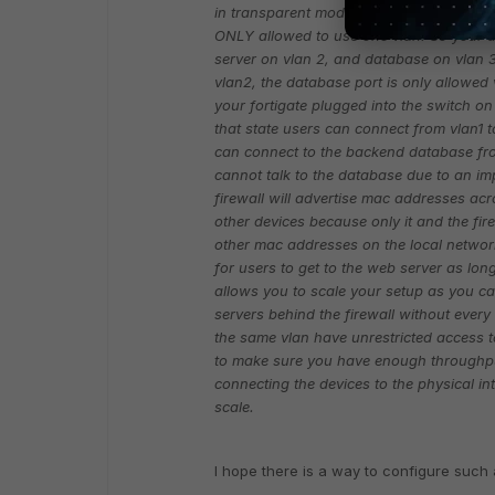
in transparent mode connected to a switc
ONLY allowed to use one vlan. So your u
server on vlan 2, and database on vlan 3
vlan2, the database port is only allowed 
your fortigate plugged into the switch on 
that state users can connect from vlan1 
can connect to the backend database fro
cannot talk to the database due to an imp
firewall will advertise mac addresses ac
other devices because only it and the firew
other mac addresses on the local network
for users to get to the web server as long
allows you to scale your setup as you ca
servers behind the firewall without every
the same vlan have unrestricted access t
to make sure you have enough throughput
connecting the devices to the physical int
scale.
I hope there is a way to configure such 