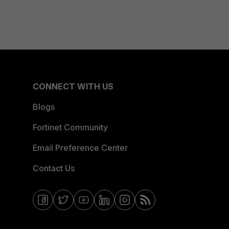
CONNECT WITH US
Blogs
Fortinet Community
Email Preference Center
Contact Us