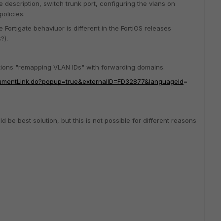
he description, switch trunk port, configuring the vlans on
policies.
Fortigate behaviuor is different in the FortiOS releases
?).
ntions "remapping VLAN IDs" with forwarding domains.
ocumentLink.do?popup=true&externalID=FD32877&languageId
=
 be best solution, but this is not possible for different reasons