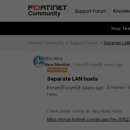
Support Forum
Knowle
Your fe
Fortinet Community
Support Forum
Separate LAN
MarcMoe
New Member
Forum|Forum|8 years ago
QUESTION
Separate LAN hosts
Forum|Forum|8 years ago
2 replies
5
Hello,
i have similar needs as described here:
https://forum.fortinet.com/tm.aspx?m=1515