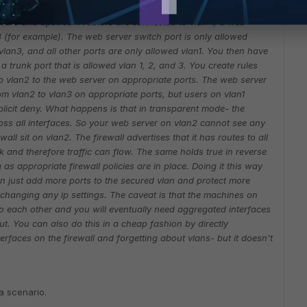
h. On that switch, you have devices plugged into ports that are
sers and upstream routers are connected to vlan 1, a web
 (for example). The web server switch port is only allowed
vlan3, and all other ports are only allowed vlan1. You then have
a trunk port that is allowed vlan 1, 2, and 3. You create rules
to vlan2 to the web server on appropriate ports. The web server
m vlan2 to vlan3 on appropriate ports, but users on vlan1
licit deny.
What happens is that in transparent mode- the
ross all interfaces. So your web server on vlan2 cannot see any
all sit on vlan2. The firewall advertises that it has routes to all
 and therefore traffic can flow. The same holds true in reverse
 as appropriate firewall policies are in place.
Doing it this way
n just add more ports to the secured vlan and protect more
 changing any ip settings. The caveat is that the machines on
o each other and you will eventually need aggregated interfaces
. You can also do this in a cheap fashion by directly
erfaces on the firewall and forgetting about vlans- but it doesn't
a scenario.