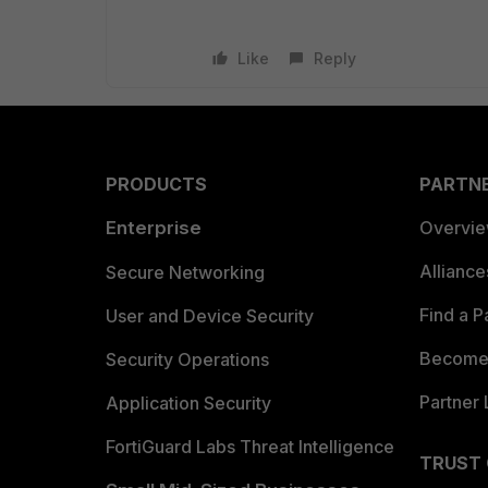
Like
Reply
PRODUCTS
PARTN
Enterprise
Overvi
Allianc
Secure Networking
Find a P
User and Device Security
Become 
Security Operations
Partner 
Application Security
FortiGuard Labs Threat Intelligence
TRUST