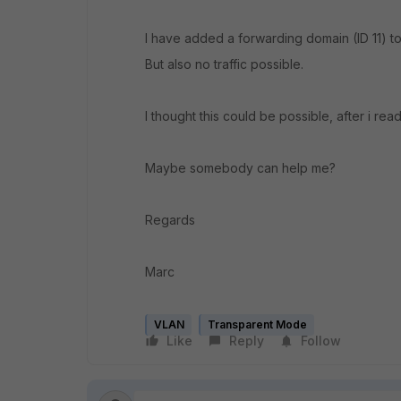
I have added a forwarding domain (ID 11) 
But also no traffic possible.
I thought this could be possible, after i re
Maybe somebody can help me?
Regards
Marc
VLAN
Transparent Mode
Like
Reply
Follow