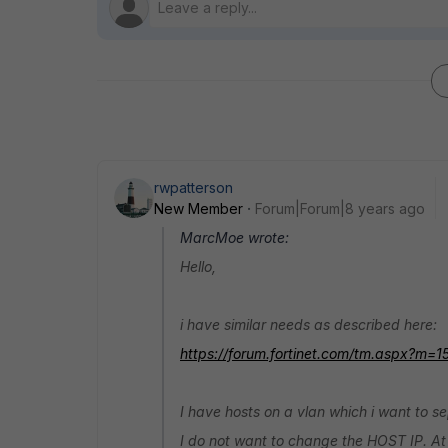
rwpatterson
New Member
Forum|Forum|8 years ago
MarcMoe wrote:
Hello,
i have similar needs as described here:
https://forum.fortinet.com/tm.aspx?m=1
I have hosts on a vlan which i want to s
I do not want to change the HOST IP. At