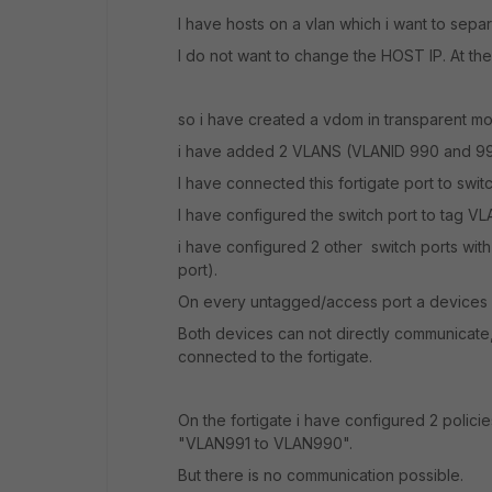
I have hosts on a vlan which i want to separ
I do not want to change the HOST IP. At th
so i have created a vdom in transparent m
i have added 2 VLANS (VLANID 990 and 991)
I have connected this fortigate port to swit
I have configured the switch port to tag VL
i have configured 2 other switch ports wit
port).
On every untagged/access port a devices w
Both devices can not directly communicate, s
connected to the fortigate.
On the fortigate i have configured 2 polic
"VLAN991 to VLAN990".
But there is no communication possible.