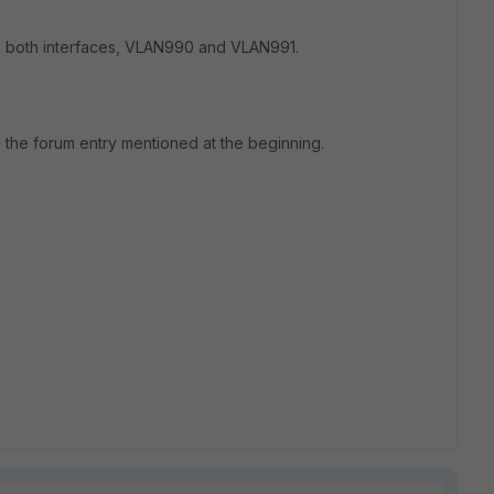
to both interfaces, VLAN990 and VLAN991.
ad the forum entry mentioned at the beginning.