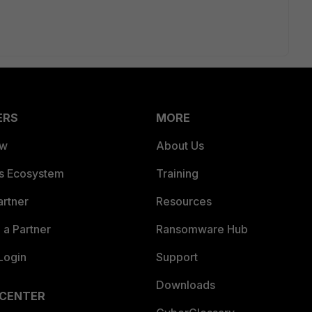
ERS
MORE
ew
About Us
es Ecosystem
Training
artner
Resources
a Partner
Ransomware Hub
Login
Support
Downloads
 CENTER