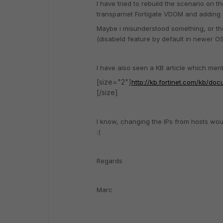
I have tried to rebuild the scenario on t
transparnet Fortigate VDOM and adding 
Maybe i misunderstood something, or the 
(disabeld feature by default in newer OS
I have also seen a KB article which me
[size="2"]
http://kb.fortinet.com/kb/d
[/size]
I know, changing the IPs from hosts would
:(
Regards
Marc