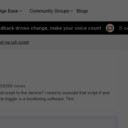
dge Base
Community Groups
Blogs
edback drives change, make your voice count
15 d
 via ssh script
38068 views
cript to the device? I need to execute that script if and
he trigger is a monitoring software. Tks!