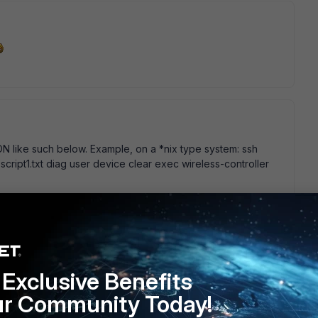
RON like such below. Example, on a *nix type system: ssh
 script1.txt diag user device clear exec wireless-controller
Exclusive Benefits
g directly on the box as it represents a real and present risk
e.
ur Community Today!
risk. care to enlighten us what risk are involved? or how