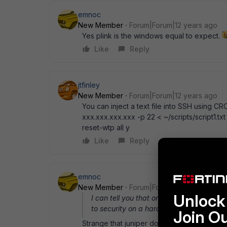
emnoc
New Member
Forum|Forum|12 years ago
Yes plink is the windows equal to expect.
Like
Reply
jtfinley
New Member
Forum|Forum|12 years ago
You can inject a text file into SSH using C
xxx.xxx.xxx.xxx -p 22 < ~/scripts/script1.txt
reset-wtp all y
Like
Reply
emnoc
New Member
Forum|Forum|12 years ago
Unlock 
I can tell you that one is never happenin
to security on a hardened security devic
Join O
Strange that juniper doesn' t see that as a 