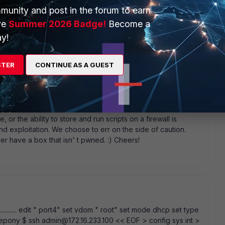
 you answer, most juniper devices offers access is via a
munity and post in the forum to earn
l access in there network gear F5 cisco (IOS-XR/ IOS-XE )
ve
Summer 2026 Badge!
Become a
y!
STER
CONTINUE AS A GUEST
 it. There are just some things that are inherently risky.
a few firewalls let you use it. We don' t. Exposing a shell,
 or the ability to store and run scripts on a firewall is
d exploitation. We choose to err on the side of caution.
r have a box that isn' t pwned. :) Cheers!
......... edit " port4" set vdom " root" set mode dhcp set type
littlepony $ ssh admin@172.16.233.100 << EOF > config sys int >