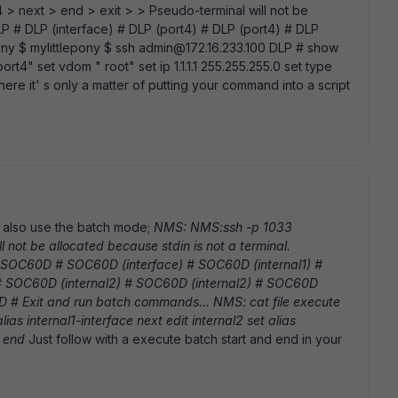
/24 > next > end > exit > > Pseudo-terminal will not be
DLP # DLP (interface) # DLP (port4) # DLP (port4) # DLP
pony $ mylittlepony $ ssh admin@172.16.233.100 DLP # show
 " port4" set vdom " root" set ip 1.1.1.1 255.255.255.0 set type
m here it' s only a matter of putting your command into a script
an also use the batch mode;
NMS: NMS:ssh -p 1033
l not be allocated because stdin is not a terminal.
SOC60D # SOC60D (interface) # SOC60D (internal1) #
 # SOC60D (internal2) # SOC60D (internal2) # SOC60D
# Exit and run batch commands... NMS: cat file execute
alias internal1-interface next edit internal2 set alias
h end
Just follow with a execute batch start and end in your