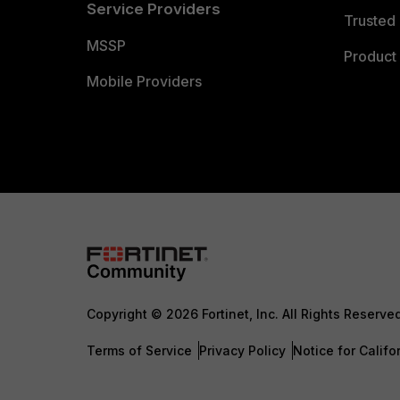
Service Providers
Trusted 
MSSP
Product 
Mobile Providers
Copyright © 2026 Fortinet, Inc. All Rights Reserve
Terms of Service
Privacy Policy
Notice for Califo