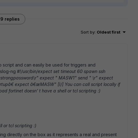
9 replies
Sort by
:
Oldest first
to script and can easily be used for triggers and
syslog-ng
#!/usr/bin/expect set timeout 60 spawn ssh
mystrongpassword\r" expect " MASW1" send " \r" expect
â€ expect â€œMASW" [I/] You can call script locally if
ad fortinet doesn' t have a shell or tcl scripting :)
 or tcl scripting :)
ing directly on the box as it represents a real and present