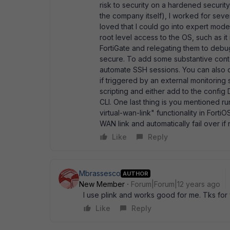
risk to security on a hardened securit
the company itself), I worked for sev
loved that I could go into expert mod
root level access to the OS, such as it 
FortiGate and relegating them to debu
secure. To add some substantive conten
automate SSH sessions. You can also d
if triggered by an external monitoring
scripting and either add to the config 
CLI. One last thing is you mentioned run
virtual-wan-link" functionality in FortiO
WAN link and automatically fail over i
Like
Reply
Mbrassesco
AUTHOR
New Member
Forum|Forum|12 years ago
I use plink and works good for me. Tks for
Like
Reply