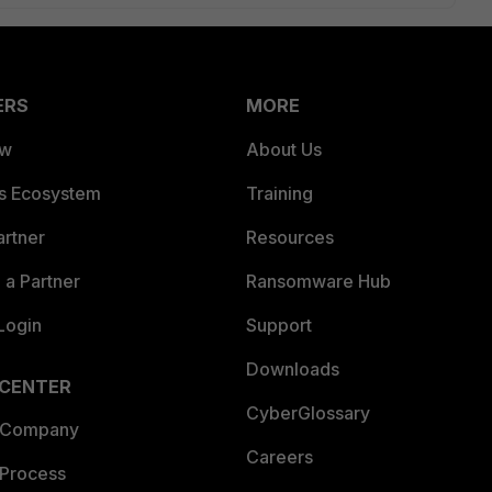
ERS
MORE
ew
About Us
es Ecosystem
Training
artner
Resources
a Partner
Ransomware Hub
Login
Support
Downloads
 CENTER
CyberGlossary
 Company
Careers
 Process