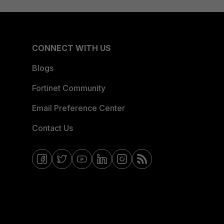
CONNECT WITH US
Blogs
Fortinet Community
Email Preference Center
Contact Us