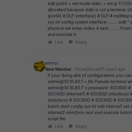
edit port4 > set mode static > set ip 1.1.1.1
allocated because stdin is not a terminal. 
(port4) # DLP (interface) # DLP # mylittle
sys int config system interface ........... edit
physical set snmp-index 4 next ........... Fro
and execute it.
Like
Reply
emnoc
New Member
Forum|Forum|11 years ago
If your doing alot of configurations you c
admin@10.10.80.1 < file Pseudo-terminal wil
admin@10.10.80.1' s password: SOC60D # 
SOC60D (internal1) # SOC60D (interface)
(interface) # SOC60D # SOC60D # SOC60D 
batch start config sys int edit internal1 set 
internal2-interface next end execute batc
script file
Like
Reply