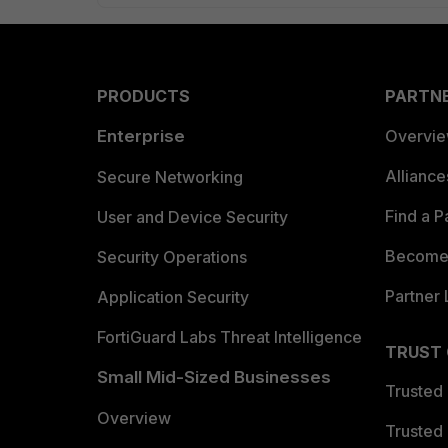
PRODUCTS
PARTN
Enterprise
Overvi
Allianc
Secure Networking
Find a P
User and Device Security
Become 
Security Operations
Partner 
Application Security
FortiGuard Labs Threat Intelligence
TRUST
Small Mid-Sized Businesses
Trusted
Overview
Trusted