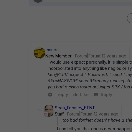
emnoc
New Member
Forum|Forum|12 years ago
I would use expect personally. It' s simple 
incorporated into anything like nagios or 
ken@1.1.1.1 expect " Password: " send " 
â€œMASW1â€ send â€œcopy running startup
you had a cisco router or juniper SRX ( too b
1 reply
Like
Reply
Sean_Toomey_FTNT
Staff
Forum|Forum|12 years ago
too bad fortinet doesn' t have a shell
I can tell you that one is never happen