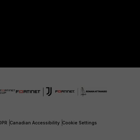
DPR
Canadian Accessibility
Cookie Settings