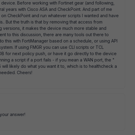
y device. Before working with Fortinet gear (and following,
eral years with Cisco ASA and CheckPoint. And part of me
e on CheckPoint and run whatever scripts I wanted and have
is.. But the truth is that by removing that access from
g versions, it makes the device much more stable and
t to this discussion, there are many tools out there to
o this with FortiManager based on a schedule, or using API
 system. If using FMGR you can use CLI scripts or TCL
DB for next policy push, or have it go directly to the device
ning a script if a port fails - if you mean a WAN port, the "
S will likely do what you want it to, which is to healthcheck a
f needed. Cheers!
 your answer!