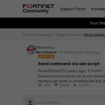
Support Forum
Knowle
Your fe
Fortinet Community
Support Forum
Send command
Mbrassesco
New Member
Forum|Forum|12 years ago
QUESTION
Send command via ssh script
Forum|Forum|12 years ago
9 replies
Someone knows how to run an ssh command s
interface get down or something like that, t
Like
Reply
Follow