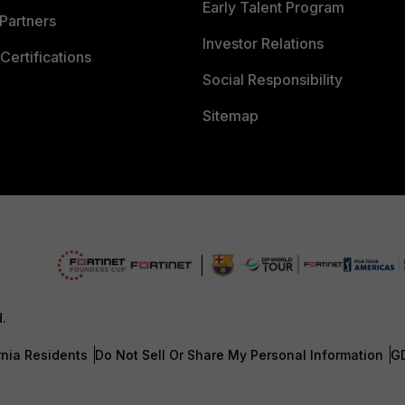
Early Talent Program
Partners
Investor Relations
Certifications
Social Responsibility
Sitemap
d.
rnia Residents
Do Not Sell Or Share My Personal Information
G