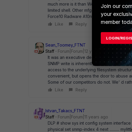
much more is it than WebGUI access? Before
Join our com
limited shell. Other mfg' er also have shel
your exclusi
Force10 Radware A10networks etc...
member toda
Like
Reply
LOGIN/REGI
Sean_Toomey_FTNT
Staff
Forum|Forum|12 years ago
It was an executive decision, the way I heard
SNMP write is inherently risky but more than 
access to the underlying filesystem structure,
convenient, but opens the door to abuse an
Some of our competitors do not. We' d rathe
Like
Reply
Istvan_Takacs_FTNT
Staff
Forum|Forum|11 years ago
DLP # show sys int config system interface ..
physical set snmp-index 4 next ........... my