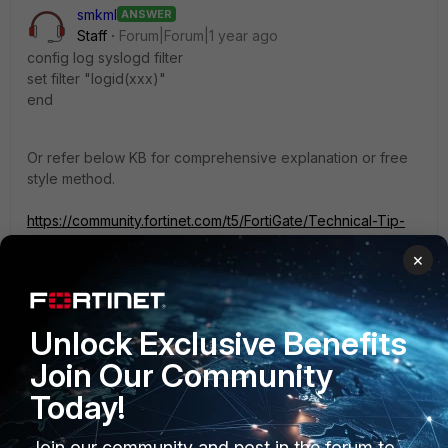
smkml
ANSWER
Staff
Forum|Forum|1 year ago
config log syslogd filter
set filter "logid(xxx)"
end
Or refer below KB for comprehensive explanation or free
style method.
https://community.fortinet.com/t5/FortiGate/Technical-Tip-
In-log-filter-settings-the-logic-is-AND-between/ta-
×
p/230236
2 replies
1 person likes this
Unlock Exclusive Benefits
Join Our Community
Giovanna
AUTHOR
Today!
Explorer II
Forum|Forum|1 year ago
Hi, is there maybe a command to use in order to not
share the selected logs and share all the others,
Join our community and post in the forum to