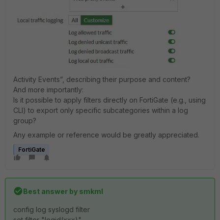
Activity Events”, describing their purpose and content?
And more importantly:
Is it possible to apply filters directly on FortiGate (e.g., using
CLI) to export only specific subcategories within a log
group?
Any example or reference would be greatly appreciated.
FortiGate
Best answer by
smkml
config log syslogd filter
set filter "logid(xxx)"