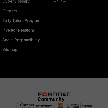
CyberGlossary
Careers
Early Talent Program
Investor Relations
Social Responsibility
Sitemap