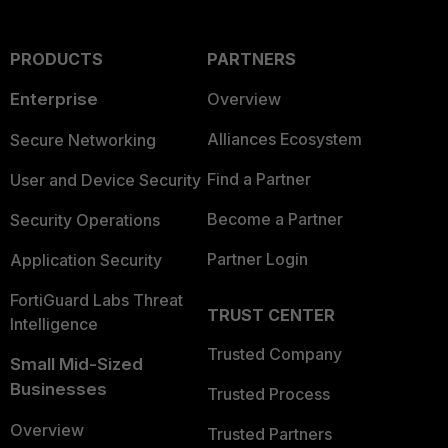
PRODUCTS
PARTNERS
Enterprise
Overview
Alliances Ecosystem
Secure Networking
Find a Partner
User and Device Security
Become a Partner
Security Operations
Partner Login
Application Security
FortiGuard Labs Threat
TRUST CENTER
Intelligence
Trusted Company
Small Mid-Sized
Businesses
Trusted Process
Overview
Trusted Partners