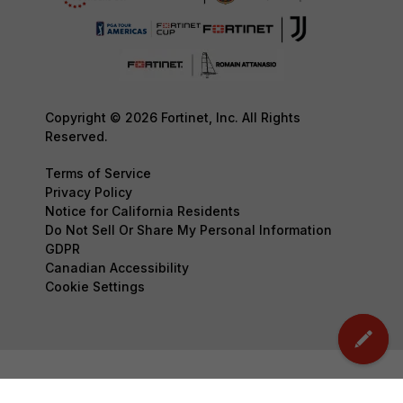
Copyright © 2026 Fortinet, Inc. All Rights
Reserved.
Terms of Service
Privacy Policy
Notice for California Residents
Do Not Sell Or Share My Personal Information
GDPR
Canadian Accessibility
Cookie Settings