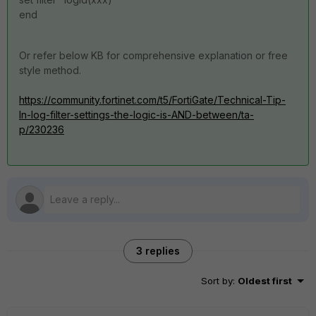
end
Or refer below KB for comprehensive explanation or free
style method.
https://community.fortinet.com/t5/FortiGate/Technical-Tip-
In-log-filter-settings-the-logic-is-AND-between/ta-
p/230236
3 replies
Sort by
:
Oldest first