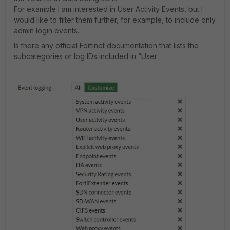
For example I am interested in User Activity Events, but I
would like to filter them further, for example, to include only
admin login events.
Is there any official Fortinet documentation that lists the
subcategories or log IDs included in “User