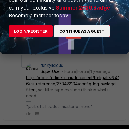
something like:
earn your exclusive
Summer 2026 Badge!
config log syslogd filter
Become a member today!
set filter
not
"logid(xxx)"
end
LOGIN/REGISTER
CONTINUE AS A GUEST
? Many Thanks!
1 reply
funkylicious
SuperUser
Forum|Forum|1 year ago
https://docs.fortinet.com/document/fortigate/6.4.1
6/cli-reference/273422104/config-log-syslogd-
filter
, set filter-type exclude i think is what u
need.
"jack of all trades, master of none"