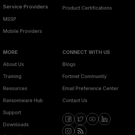
Service Providers
Product Certifications
MSSP
Mobile Providers
MORE
CONNECT WITH US
About Us
Blogs
Training
Fortinet Community
Resources
Email Preference Center
Ransomware Hub
Contact Us
Support
Downloads