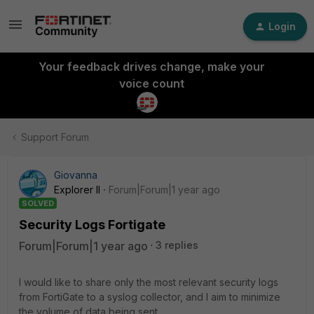
Login
Your feedback drives change, make your
voice count
Support Forum
Giovanna
Explorer II
Forum|Forum|1 year ago
SOLVED
Security Logs Fortigate
Forum|Forum|1 year ago
3 replies
I would like to share only the most relevant security logs
from FortiGate to a syslog collector, and I aim to minimize
the volume of data being sent.