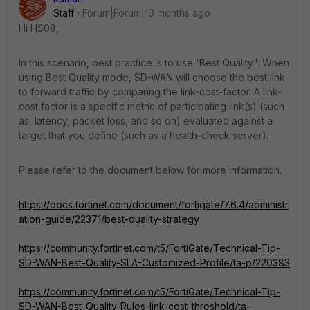
Staff
Forum|Forum|10 months ago
Hi HS08,
In this scenario, best practice is to use 'Best Quality". When
using Best Quality mode, SD-WAN will choose the best link
to forward traffic by comparing the link-cost-factor. A link-
cost factor is a specific metric of participating link(s) (such
as, latency, packet loss, and so on) evaluated against a
target that you define (such as a health-check server).
Please refer to the document below for more information.
https://docs.fortinet.com/document/fortigate/7.6.4/administr
ation-guide/22371/best-quality-strategy
https://community.fortinet.com/t5/FortiGate/Technical-Tip-
SD-WAN-Best-Quality-SLA-Customized-Profile/ta-p/220383
https://community.fortinet.com/t5/FortiGate/Technical-Tip-
SD-WAN-Best-Quality-Rules-link-cost-threshold/ta-