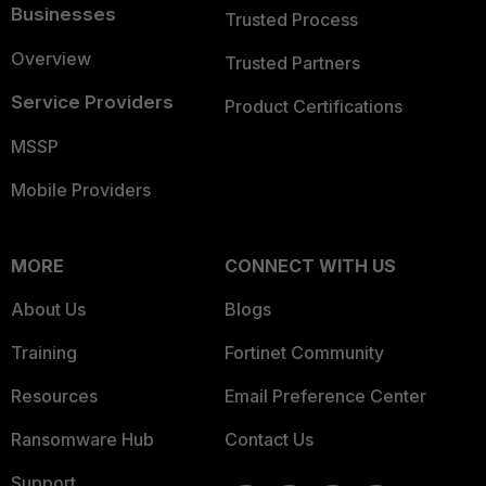
Businesses
Trusted Process
Overview
Trusted Partners
Service Providers
Product Certifications
MSSP
Mobile Providers
MORE
CONNECT WITH US
About Us
Blogs
Training
Fortinet Community
Resources
Email Preference Center
Ransomware Hub
Contact Us
Support