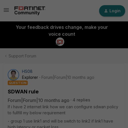
Login
Your feedback drives change, make your
voice count
Support Forum
HS08
Explorer
Forum|Forum|10 months ago
QUESTION
SDWAN rule
Forum|Forum|10 months ago
4 replies
If i have 2 internet link how we can configure sdwan policy
to fullfill my below requirement
- group 1 use link1 and will be switch to link2 if link1 have
high latency or packet loss.