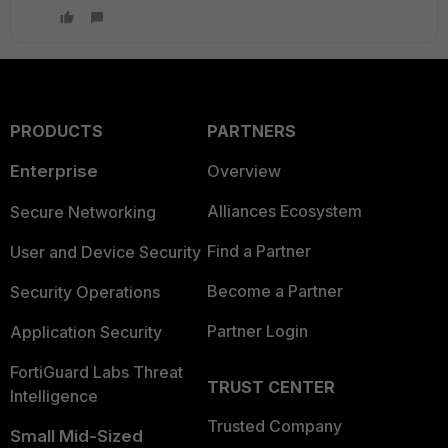
PRODUCTS
PARTNERS
Enterprise
Overview
Alliances Ecosystem
Secure Networking
Find a Partner
User and Device Security
Become a Partner
Security Operations
Partner Login
Application Security
FortiGuard Labs Threat
TRUST CENTER
Intelligence
Trusted Company
Small Mid-Sized