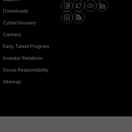
Downloads
CyberGlossary
Careers
Early Talent Program
Investor Relations
Social Responsibility
Sitemap