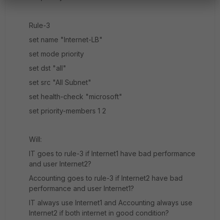
Rule-3
set name "Internet-LB"
set mode priority
set dst "all"
set src "All Subnet"
set health-check "microsoft"
set priority-members 1 2
Will:
IT goes to rule-3 if Internet1 have bad performance
and user Internet2?
Accounting goes to rule-3 if Internet2 have bad
performance and user Internet1?
IT always use Internet1 and Accounting always use
Internet2 if both internet in good condition?