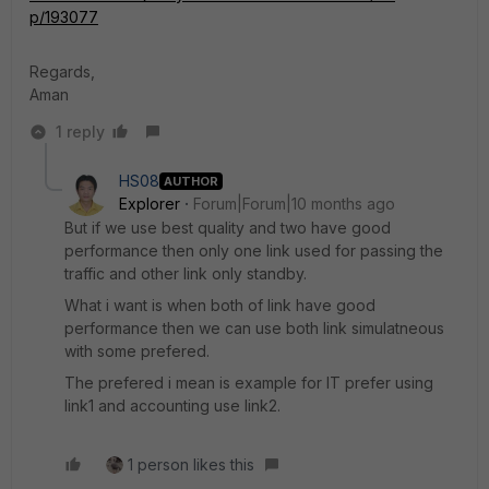
p/193077
Regards,
Aman
1 reply
HS08
AUTHOR
Explorer
Forum|Forum|10 months ago
But if we use best quality and two have good
performance then only one link used for passing the
traffic and other link only standby.
What i want is when both of link have good
performance then we can use both link simulatneous
with some prefered.
The prefered i mean is example for IT prefer using
link1 and accounting use link2.
1 person likes this