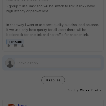
- group 2 use link2 and will be switch to link1 if link2 have
high latency or packet loss.
in shortway i want to use best quality but also load balance.
If we use only best quality for all users there will be
bottleneck for one link and no traffic for another link.
FortiGate
4 replies
Sort by
:
Oldest first
kaman