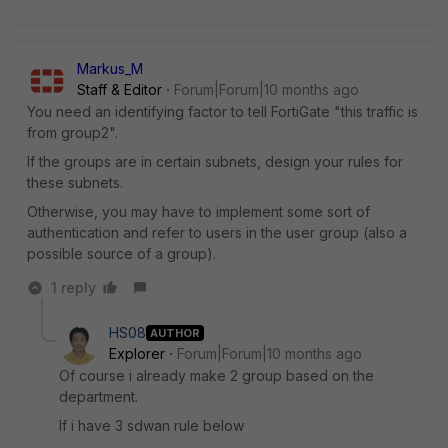
Markus_M
Staff & Editor
Forum|Forum|10 months ago
You need an identifying factor to tell FortiGate "this traffic is
from group2".
If the groups are in certain subnets, design your rules for
these subnets.
Otherwise, you may have to implement some sort of
authentication and refer to users in the user group (also a
possible source of a group).
1 reply
HS08
AUTHOR
Explorer
Forum|Forum|10 months ago
Of course i already make 2 group based on the
department.
If i have 3 sdwan rule below