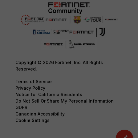
Copyright © 2026 Fortinet, Inc. All Rights
Reserved.
Terms of Service
Privacy Policy
Notice for California Residents
Do Not Sell Or Share My Personal Information
GDPR
Canadian Accessibility
Cookie Settings