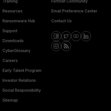
Training
Fortinet Community
Resources
Email Preference Center
Ransomware Hub
Contact Us
Support
Downloads
CyberGlossary
Careers
Early Talent Program
Investor Relations
Social Responsibility
Sitemap