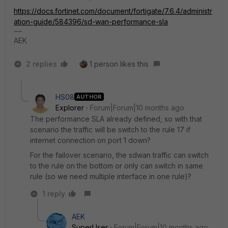
https://docs.fortinet.com/document/fortigate/7.6.4/administr
ation-guide/584396/sd-wan-performance-sla
AEK
2 replies
1 person likes this
HS08
AUTHOR
Explorer
Forum|Forum|10 months ago
The performance SLA already defined, so with that
scenario the traffic will be switch to the rule 17 if
internet connection on port 1 down?
For the failover scenario, the sdwan traffic can switch
to the rule on the bottom or only can switch in same
rule (so we need multiple interface in one rule)?
1 reply
AEK
SuperUser
Forum|Forum|10 months ago