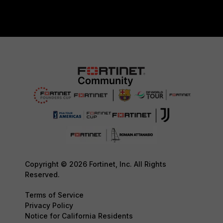
Copyright © 2026 Fortinet, Inc. All Rights
Reserved.
Terms of Service
Privacy Policy
Notice for California Residents