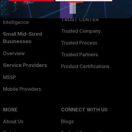
Partner Login
Application Security
FortiGuard Labs Threat
TRUST CENTER
Intelligence
Trusted Company
Small Mid-Sized
Businesses
Trusted Process
Overview
Trusted Partners
Service Providers
Product Certifications
MSSP
Mobile Providers
MORE
CONNECT WITH US
About Us
Blogs