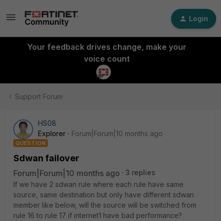
Login
Your feedback drives change, make your
voice count
Support Forum
HS08
Explorer
Forum|Forum|10 months ago
QUESTION
Sdwan failover
Forum|Forum|10 months ago
3 replies
If we have 2 sdwan rule where each rule have same
source, same destination but only have different sdwan
member like below, will the source will be switched from
rule 16 to rule 17 if internet1 have bad performance?