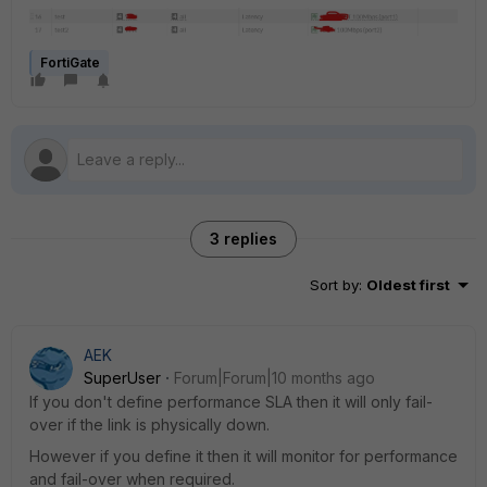
FortiGate
3 replies
Sort by
:
Oldest first
AEK
SuperUser
Forum|Forum|10 months ago
If you don't define performance SLA then it will only fail-
over if the link is physically down.
However if you define it then it will monitor for performance
and fail-over when required.