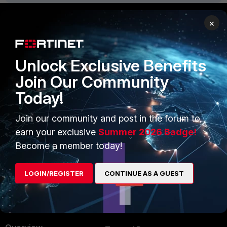
×
PRODUCTS
PARTNERS
Enterprise
Overview
Unlock Exclusive Benefits
Join Our Community
Alliances Ecosystem
Secure Networking
Today!
Find a Partner
User and Device Security
Join our community and post in the forum to
Become a Partner
Security Operations
earn your exclusive
Summer 2026 Badge!
Partner Login
Application Security
Become a member today!
FortiGuard Labs Threat
TRUST CENTER
Intelligence
LOGIN/REGISTER
CONTINUE AS A GUEST
Trusted Company
Small Mid-Sized
Businesses
Trusted Process