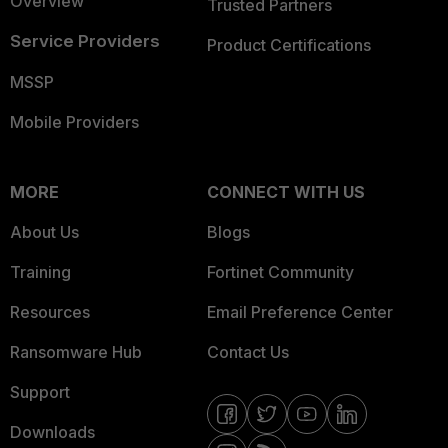
Overview
Trusted Partners
Service Providers
Product Certifications
MSSP
Mobile Providers
MORE
CONNECT WITH US
About Us
Blogs
Training
Fortinet Community
Resources
Email Preference Center
Ransomware Hub
Contact Us
Support
Downloads