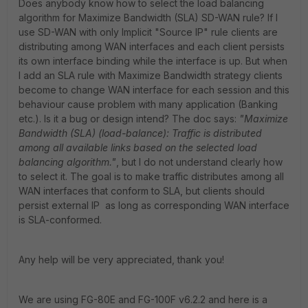
Does anybody know how to select the load balancing
algorithm for Maximize Bandwidth (SLA) SD-WAN rule? If I
use SD-WAN with only Implicit "Source IP" rule clients are
distributing among WAN interfaces and each client persists
its own interface binding while the interface is up. But when
I add an SLA rule with Maximize Bandwidth strategy clients
become to change WAN interface for each session and this
behaviour cause problem with many application (Banking
etc.). Is it a bug or design intend? The doc says:
"Maximize
Bandwidth (SLA) (load-balance): Traffic is distributed
among all available links based on the selected load
balancing algorithm."
, but I do not understand clearly how
to select it. The goal is to make traffic distributes among all
WAN interfaces that conform to SLA, but clients should
persist external IP as long as corresponding WAN interface
is SLA-conformed.
Any help will be very appreciated, thank you!
We are using FG-80E and FG-100F v6.2.2 and here is a