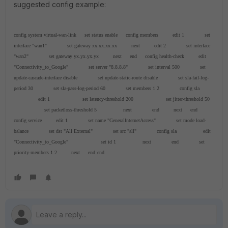
suggested config example:
config system virtual-wan-link
set status enable
config members
edit 1
set
interface "wan1"
set gateway xx.xx.xx.xx
next
edit 2
set interface
"wan2"
set gateway yx.yx.yx.yx
next
end
config health-check
edit
"Connectivity_to_Google"
set server "8.8.8.8"
set interval 500
set
update-cascade-interface disable
set update-static-route disable
set sla-fail-log-
period 30
set sla-pass-log-period 60
set members 1 2
config sla
edit 1
set latency-threshold 200
set jitter-threshold 50
set packetloss-threshold 5
next
end
next
end
config service
edit 1
set name "GeneralInternetAccess"
set mode load-
balance
set dst "All External"
set src "all"
config sla
edit
"Connectivity_to_Google"
set id 1
next
end
set
priority-members 1 2
next
end
end