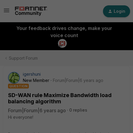
Login
Your feedback drives change, make your
voice count
Support Forum
igershuni
New Member
Forum|Forum|6 years ago
QUESTION
SD-WAN rule Maximize Bandwidth load
balancing algorithm
Forum|Forum|6 years ago
0 replies
Hi everyone!