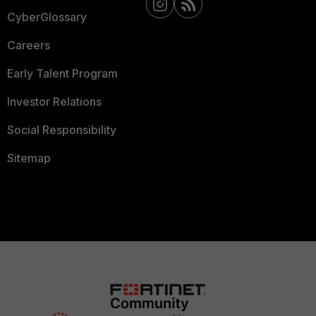
CyberGlossary
Careers
Early Talent Program
Investor Relations
Social Responsibility
Sitemap