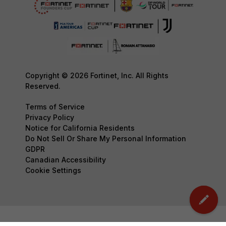
Copyright © 2026 Fortinet, Inc. All Rights
Reserved.
Terms of Service
Privacy Policy
Notice for California Residents
Do Not Sell Or Share My Personal Information
GDPR
Canadian Accessibility
Cookie Settings