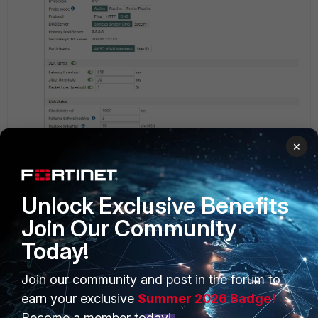
×
Unlock Exclusive Benefits
Join Our Community
Today!
Join our community and post in the forum to
PRODUCTS
PARTNERS
earn your exclusive
Summer 2026 Badge!
Enterprise
Overview
Become a member today!