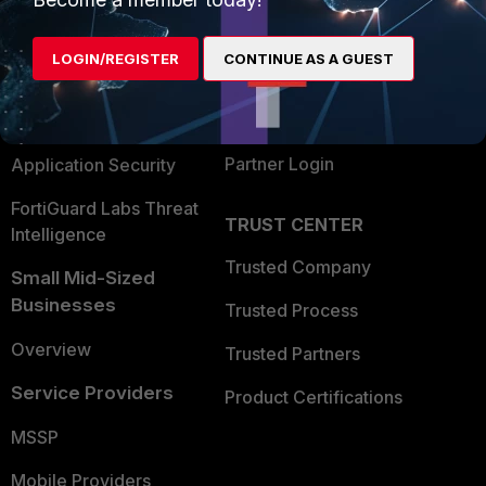
Alliances Ecosystem
Secure Networking
LOGIN/REGISTER
CONTINUE AS A GUEST
Find a Partner
User and Device Security
Become a Partner
Security Operations
Partner Login
Application Security
FortiGuard Labs Threat
TRUST CENTER
Intelligence
Trusted Company
Small Mid-Sized
Businesses
Trusted Process
Overview
Trusted Partners
Service Providers
Product Certifications
MSSP
Mobile Providers