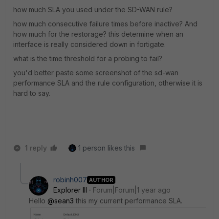
how much SLA you used under the SD-WAN rule?
how much consecutive failure times before inactive? And
how much for the restorage? this determine when an
interface is really considered down in fortigate.
what is the time threshold for a probing to fail?
you'd better paste some screenshot of the sd-wan
performance SLA and the rule configuration, otherwise it is
hard to say.
1 reply
1 person likes this
robinh007
AUTHOR
Explorer III
Forum|Forum|1 year ago
Hello
@sean3
this my current performance SLA.