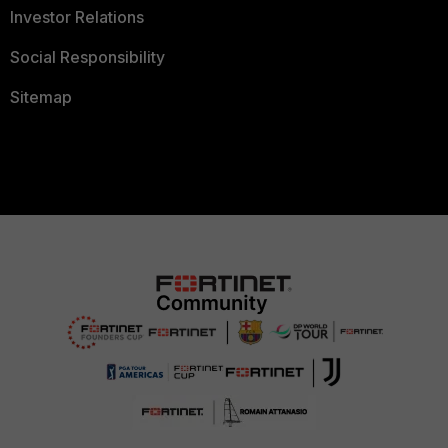
Investor Relations
Social Responsibility
Sitemap