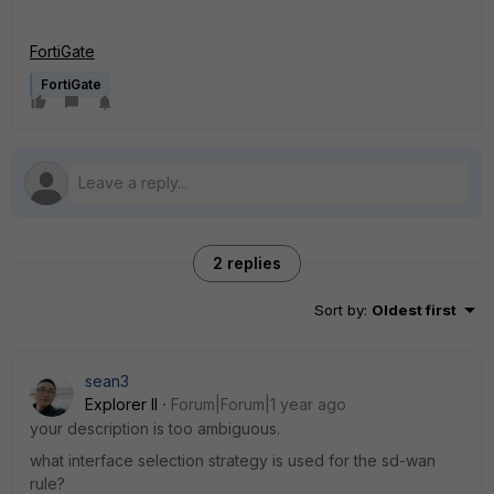
FortiGate
FortiGate
2 replies
Sort by
:
Oldest first
sean3
Explorer II
Forum|Forum|1 year ago
your description is too ambiguous.
what interface selection strategy is used for the sd-wan
rule?