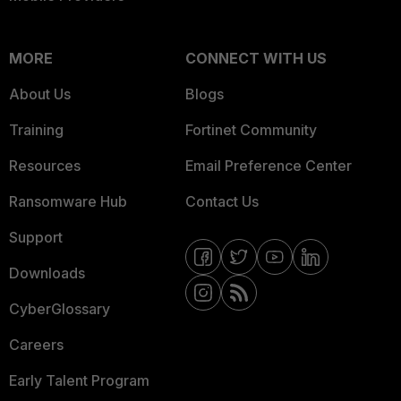
MORE
CONNECT WITH US
About Us
Blogs
Training
Fortinet Community
Resources
Email Preference Center
Ransomware Hub
Contact Us
Support
Downloads
CyberGlossary
Careers
Early Talent Program