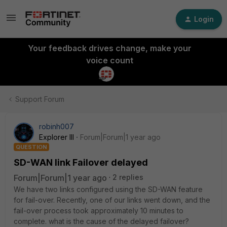
Login
Your feedback drives change, make your
voice count
Support Forum
robinh007
Explorer III
Forum|Forum|1 year ago
QUESTION
SD-WAN link Failover delayed
Forum|Forum|1 year ago
2 replies
We have two links configured using the SD-WAN feature
for fail-over. Recently, one of our links went down, and the
fail-over process took approximately 10 minutes to
complete. what is the cause of the delayed failover?