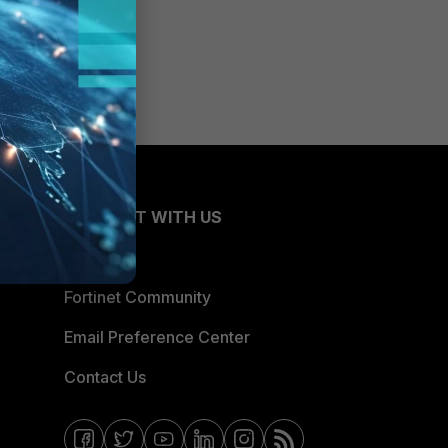
CONNECT WITH US
Blogs
Fortinet Community
Email Preference Center
Contact Us