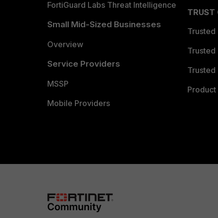
FortiGuard Labs Threat Intelligence
TRUST
Small Mid-Sized Businesses
Trusted
Overview
Trusted
Service Providers
Trusted 
MSSP
Product 
Mobile Providers