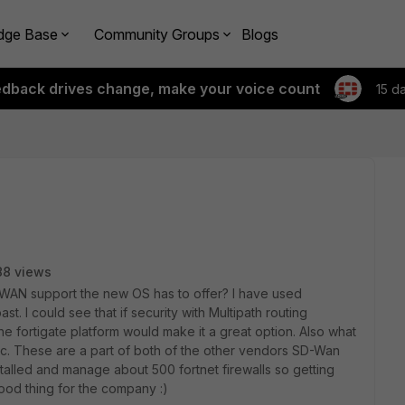
dge Base
Community Groups
Blogs
edback drives change, make your voice count
15 d
88 views
WAN support the new OS has to offer? I have used
t. I could see that if security with Multipath routing
he fortigate platform would make it a great option. Also what
tc. These are a part of both of the other vendors SD-Wan
installed and manage about 500 fortnet firewalls so getting
 good thing for the company :)