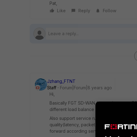
Pat,
Like
Reply
Follow
Jzhang_FTNT
Staff
Forum|Forum|8 years ago
Hi,
Basically FGT SD-WAN feature leverage ECMP
different load balance mode setting(source-
Also support service rule to forward specifi
quality(latency, packet-loss, jitter) . In the
forward according service rule defined.