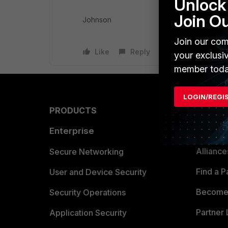
Unlock 
Join O
Johnson
Join our com
Like
Reply
your exclusi
member toda
LOGIN/REGI
PRODUCTS
PARTN
Enterprise
Overvi
Allianc
Secure Networking
Find a P
User and Device Security
Become 
Security Operations
Partner 
Application Security