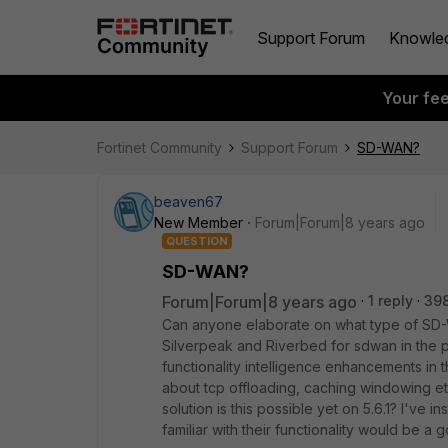
Support Forum
Knowle
Your fe
Fortinet Community
Support Forum
SD-WAN?
beaven67
New Member
Forum|Forum|8 years ago
QUESTION
SD-WAN?
Forum|Forum|8 years ago
1 reply
39
Can anyone elaborate on what type of SD-
Silverpeak and Riverbed for sdwan in the pas
functionality intelligence enhancements in t
about tcp offloading, caching windowing e
solution is this possible yet on 5.6.1? I've 
familiar with their functionality would be a