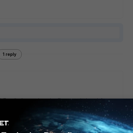
1 reply
 to distribute outbound traffic over multiple path for
ip base, weight-base, traffic volume base...)
c kind of traffic out of dedicated path based on link-
 future, SD-WAN will use app-control to identify traffic and