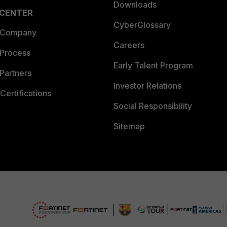
Downloads
 CENTER
CyberGlossary
 Company
Careers
 Process
Early Talent Program
Partners
Investor Relations
Certifications
Social Responsibility
Sitemap