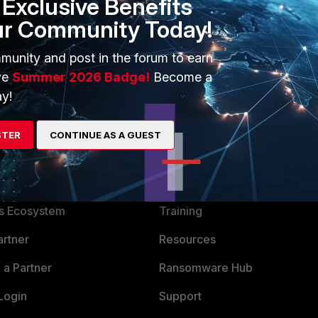
Exclusive Benefits
ur Community Today!
munity and post in the forum to earn
ve
Summer 2026 Badge!
Become a
y!
STER
CONTINUE AS A GUEST
ERS
MORE
ew
About Us
es Ecosystem
Training
artner
Resources
a Partner
Ransomware Hub
Login
Support